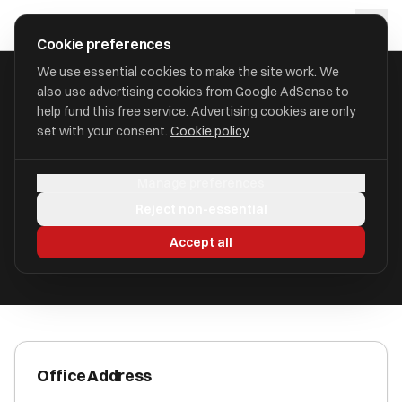
Skip to main content
approval
.
co.uk
Cookie preferences
We use essential cookies to make the site work. We
also use advertising cookies from Google AdSense to
HOME
/
ACCOUNTANTS
/
ALVAREZ & MARSAL EUROPE LLP
help fund this free service. Advertising cookies are only
set with your consent.
Cookie policy
Alvarez & Marsal Europe LLP
Manage preferences
92 - 98 Fountainbridge EH3 9QA
Reject non-essential
ICAEW Registered
Accept all
Office Address