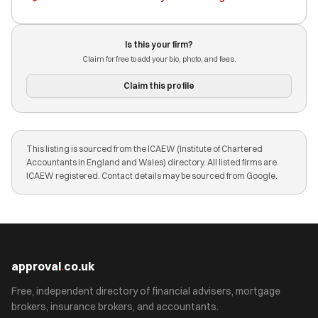
Is this your firm?
Claim for free to add your bio, photo, and fees.
Claim this profile
This listing is sourced from the ICAEW (Institute of Chartered
Accountants in England and Wales) directory. All listed firms are
ICAEW registered. Contact details may be sourced from Google.
approval
.
co.uk
Free, independent directory of financial advisers, mortgage
brokers, insurance brokers, and accountants.