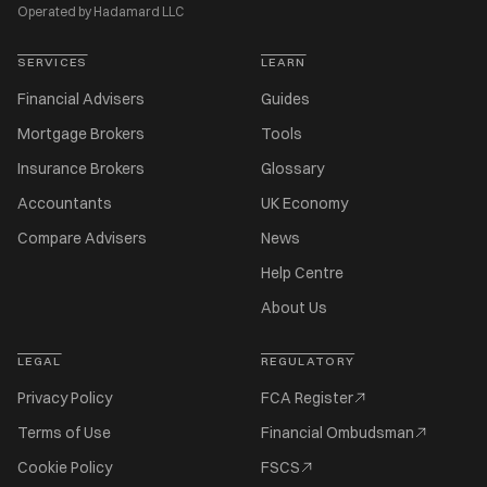
Operated by Hadamard LLC
SERVICES
LEARN
Financial Advisers
Guides
Mortgage Brokers
Tools
Insurance Brokers
Glossary
Accountants
UK Economy
Compare Advisers
News
Help Centre
About Us
LEGAL
REGULATORY
Privacy Policy
FCA Register
Terms of Use
Financial Ombudsman
Cookie Policy
FSCS