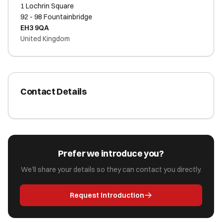
1 Lochrin Square
92 - 98 Fountainbridge
EH3 9QA
United Kingdom
Contact Details
Prefer we introduce you?
We'll share your details so they can contact you directly.
Request Introduction