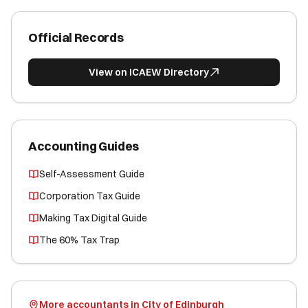
Official Records
View on ICAEW Directory
Accounting Guides
Self-Assessment Guide
Corporation Tax Guide
Making Tax Digital Guide
The 60% Tax Trap
More accountants in City of Edinburgh