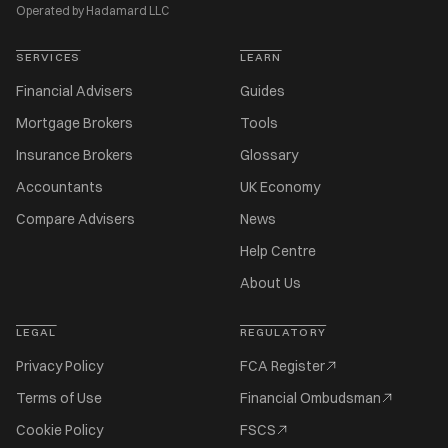
Operated by Hadamard LLC
SERVICES
LEARN
Financial Advisers
Guides
Mortgage Brokers
Tools
Insurance Brokers
Glossary
Accountants
UK Economy
Compare Advisers
News
Help Centre
About Us
LEGAL
REGULATORY
Privacy Policy
FCA Register
Terms of Use
Financial Ombudsman
Cookie Policy
FSCS