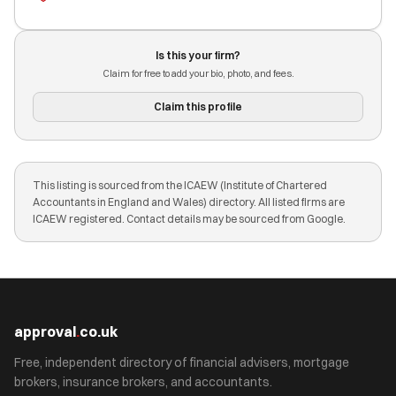
Is this your firm?
Claim for free to add your bio, photo, and fees.
Claim this profile
This listing is sourced from the ICAEW (Institute of Chartered
Accountants in England and Wales) directory. All listed firms are
ICAEW registered. Contact details may be sourced from Google.
approval
.
co.uk
Free, independent directory of financial advisers, mortgage
brokers, insurance brokers, and accountants.