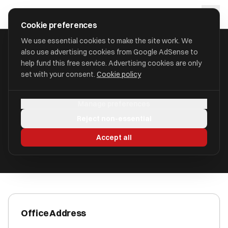
Skip to main content
approval
.
co.uk
Cookie preferences
We use essential cookies to make the site work. We
also use advertising cookies from Google AdSense to
HOME
/
ACCOUNTANTS
/
ALLSE CONSULTING LIMITED
help fund this free service. Advertising cookies are only
set with your consent.
Cookie policy
Allse Consulting Limited
Manage preferences
Wombourne WV5 9AW
Reject non-essential
ICAEW Registered
Accept all
Office Address