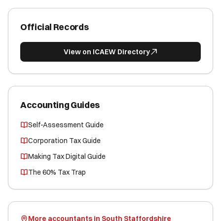
Official Records
View on ICAEW Directory
Accounting Guides
Self-Assessment Guide
Corporation Tax Guide
Making Tax Digital Guide
The 60% Tax Trap
More accountants in South Staffordshire