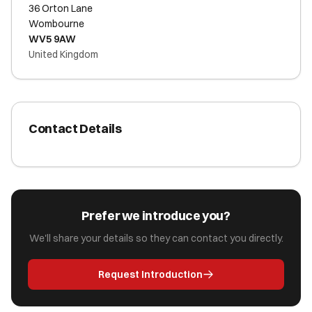
36 Orton Lane
Wombourne
WV5 9AW
United Kingdom
Contact Details
Prefer we introduce you?
We'll share your details so they can contact you directly.
Request Introduction