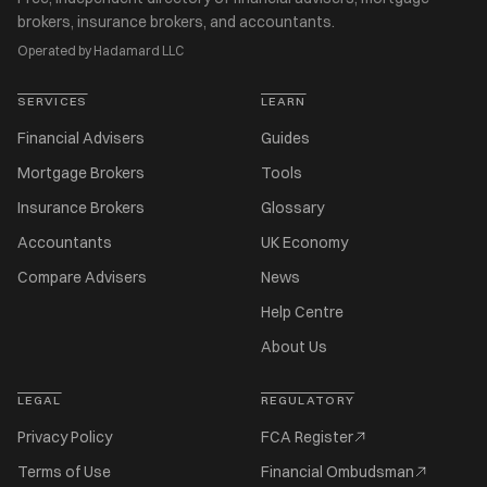
brokers, insurance brokers, and accountants.
Operated by Hadamard LLC
SERVICES
LEARN
Financial Advisers
Guides
Mortgage Brokers
Tools
Insurance Brokers
Glossary
Accountants
UK Economy
Compare Advisers
News
Help Centre
About Us
LEGAL
REGULATORY
Privacy Policy
FCA Register
Terms of Use
Financial Ombudsman