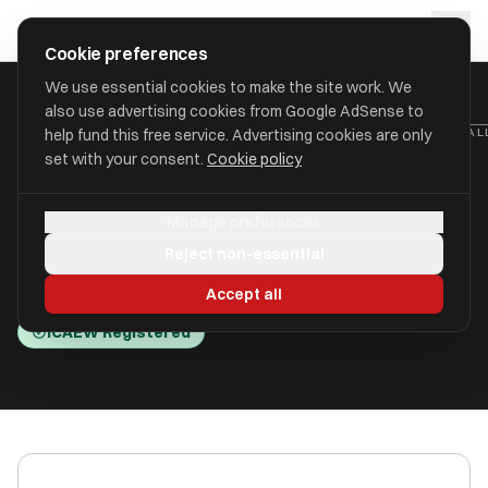
Skip to main content
approval
.
co.uk
Cookie preferences
We use essential cookies to make the site work. We
also use advertising cookies from Google AdSense to
HOME
/
ACCOUNTANTS
/
ALLAN SMITH ACCOUNTING & TAX LTD (AL
help fund this free service. Advertising cookies are only
set with your consent.
Cookie policy
Allan Smith Accounting & Tax
Manage preferences
Ltd (Allan Esler Smith)
Reject non-essential
Donaghadee BT21 0PD
Accept all
ICAEW Registered