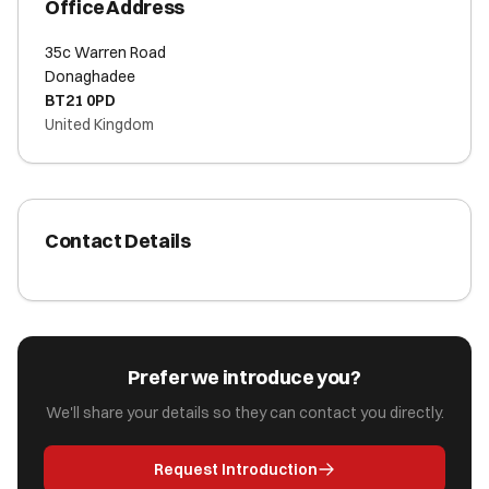
Office Address
35c Warren Road
Donaghadee
BT21 0PD
United Kingdom
Contact Details
Prefer we introduce you?
We'll share your details so they can contact you directly.
Request Introduction