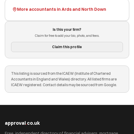
More accountants in Ards and North Down
Is this your firm?
Claim for free to add your bio, photo, and fees.
Claim this profile
This listing is sourced from the ICAEW (Institute of Chartered
Accountants in England and Wales) directory. All listed firms are
ICAEW registered. Contact details may be sourced from Google.
approval
.
co.uk
Free, independent directory of financial advisers, mortgage