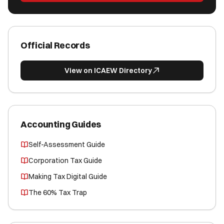
Official Records
View on ICAEW Directory
Accounting Guides
Self-Assessment Guide
Corporation Tax Guide
Making Tax Digital Guide
The 60% Tax Trap