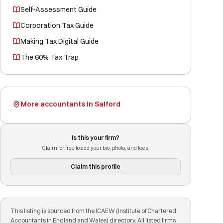
Self-Assessment Guide
Corporation Tax Guide
Making Tax Digital Guide
The 60% Tax Trap
More accountants in Salford
Is this your firm?
Claim for free to add your bio, photo, and fees.
Claim this profile
This listing is sourced from the ICAEW (Institute of Chartered
Accountants in England and Wales) directory. All listed firms