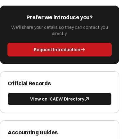
Prefer we introduce you?
We'll share your details so they can contact you
directly.
Request Introduction
Official Records
View on ICAEW Directory
Accounting Guides