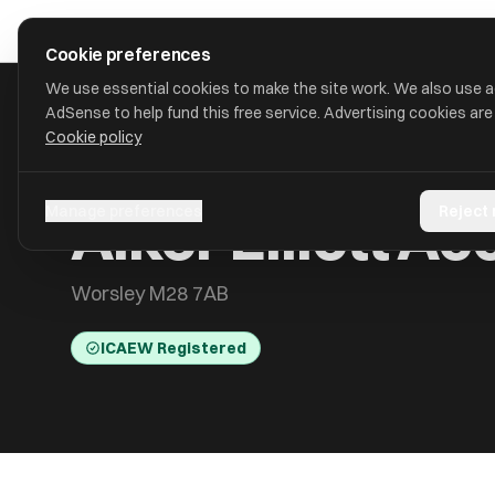
Skip to main content
approval
.
co.uk
Cookie preferences
We use essential cookies to make the site work. We also use 
AdSense to help fund this free service. Advertising cookies are
Cookie policy
HOME
/
ACCOUNTANTS
/
ALKER ELLIOTT ACCOUNTANTS LIM
Alker Elliott A
Manage preferences
Reject
Worsley M28 7AB
ICAEW Registered