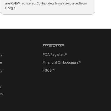
are ICAEW registered. Contact details may be sourced from
Google.
REGULATORY
cy
FCA Register
se
Financial Ombudsman
cy
FSCS
y
es