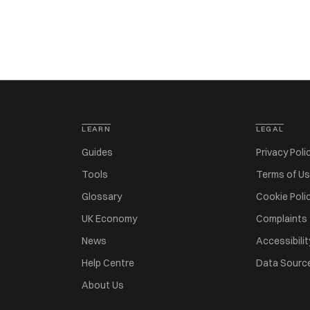
LEARN
LEGAL
Guides
Privacy Poli
Tools
Terms of U
Glossary
Cookie Poli
UK Economy
Complaints
News
Accessibilit
Help Centre
Data Sourc
About Us