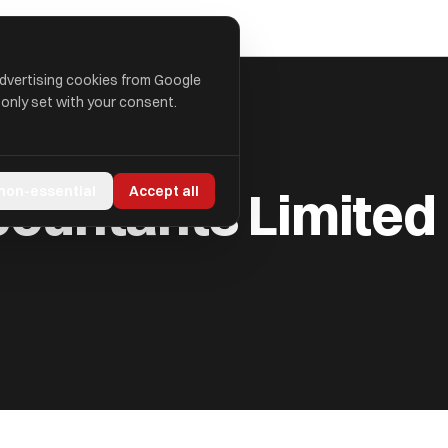
advertising cookies from Google
 only set with your consent.
ITED
ccountants Limited
 non-essential
Accept all