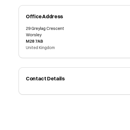
Office Address
29 Greylag Crescent
Worsley
M28 7AB
United Kingdom
Contact Details