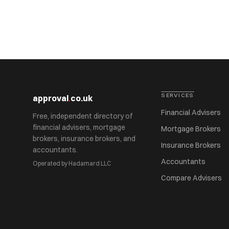
SERVICES
approval
.
co.uk
Financial Advisers
Free, independent directory of
financial advisers, mortgage
Mortgage Brokers
brokers, insurance brokers, and
Insurance Brokers
accountants.
Accountants
Operated by Hadamard LLC
Compare Advisers