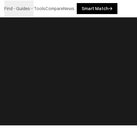
Find
Guides
Tools
Compare
News
Smart Match