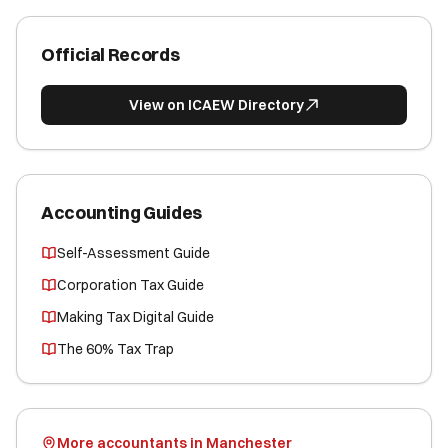
Official Records
View on ICAEW Directory
Accounting Guides
Self-Assessment Guide
Corporation Tax Guide
Making Tax Digital Guide
The 60% Tax Trap
More accountants in Manchester