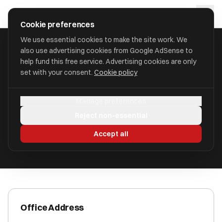
Skip to main content
approval
.
co.uk
Cookie preferences
We use essential cookies to make the site work. We
also use advertising cookies from Google AdSense to
HOME
/
ACCOUNTANTS
/
ALEXANDER & CO LLP
help fund this free service. Advertising cookies are only
set with your consent.
Cookie policy
Alexander & Co LLP
Manage preferences
129 Deansgate M3 3WR
Reject non-essential
ICAEW Registered
Accept all
Office Address