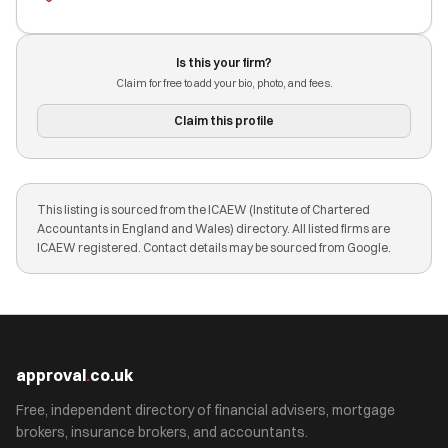
Is this your firm?
Claim for free to add your bio, photo, and fees.
Claim this profile
This listing is sourced from the ICAEW (Institute of Chartered
Accountants in England and Wales) directory. All listed firms are
ICAEW registered. Contact details may be sourced from Google.
approval
.
co.uk
Free, independent directory of financial advisers, mortgage
brokers, insurance brokers, and accountants.