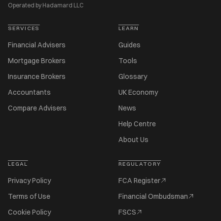
Operated by Hadamard LLC
SERVICES
LEARN
Financial Advisers
Guides
Mortgage Brokers
Tools
Insurance Brokers
Glossary
Accountants
UK Economy
Compare Advisers
News
Help Centre
About Us
LEGAL
REGULATORY
Privacy Policy
FCA Register
Terms of Use
Financial Ombudsman
Cookie Policy
FSCS