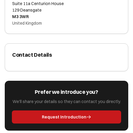
Suite 11a Centurion House
129 Deansgate
M3 3WR
United Kingdom
Contact Details
Prefer we introduce you?
We'll share your details so they can contact you directly.
Request Introduction