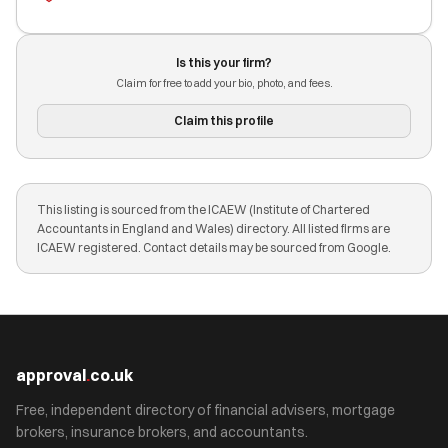
Is this your firm?
Claim for free to add your bio, photo, and fees.
Claim this profile
This listing is sourced from the ICAEW (Institute of Chartered
Accountants in England and Wales) directory. All listed firms are
ICAEW registered. Contact details may be sourced from Google.
approval
.
co.uk
Free, independent directory of financial advisers, mortgage
brokers, insurance brokers, and accountants.