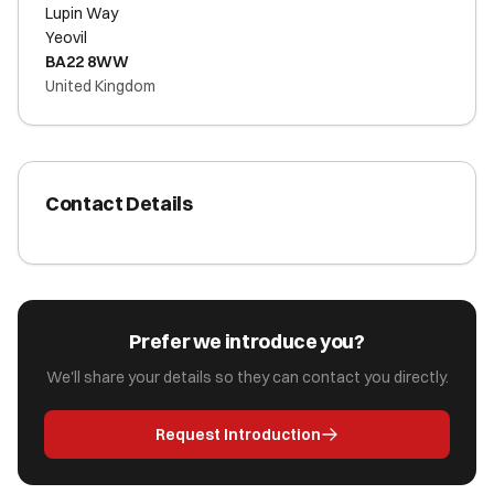
Lupin Way
Yeovil
BA22 8WW
United Kingdom
Contact Details
Prefer we introduce you?
We'll share your details so they can contact you directly.
Request Introduction