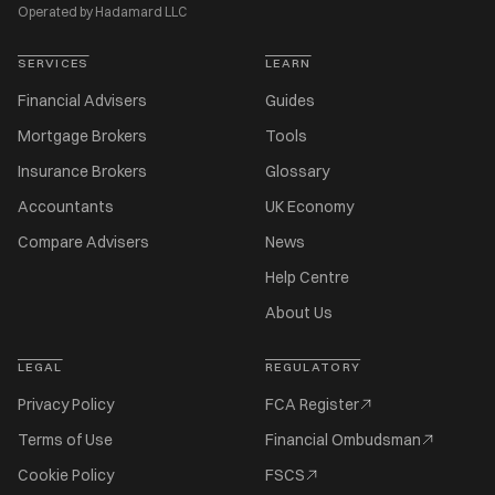
Operated by Hadamard LLC
SERVICES
LEARN
Financial Advisers
Guides
Mortgage Brokers
Tools
Insurance Brokers
Glossary
Accountants
UK Economy
Compare Advisers
News
Help Centre
About Us
LEGAL
REGULATORY
Privacy Policy
FCA Register
Terms of Use
Financial Ombudsman
Cookie Policy
FSCS