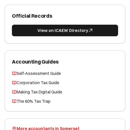
Official Records
View on ICAEW Directory
Accounting Guides
Self-Assessment Guide
Corporation Tax Guide
Making Tax Digital Guide
The 60% Tax Trap
More accountants in Somerset