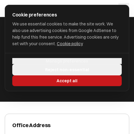
Skip to main content
approval
.
co.uk
Cookie preferences
We use essential cookies to make the site work. We
also use advertising cookies from Google AdSense to
HOME
/
ACCOUNTANTS
/
ALBERT GOODMAN LLP
help fund this free service. Advertising cookies are only
set with your consent.
Cookie policy
Albert Goodman LLP
Manage preferences
Yeovil BA22 8WW
Reject non-essential
ICAEW Registered
Accept all
Office Address