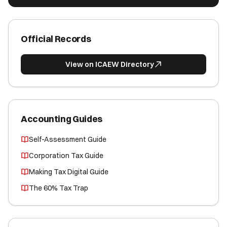
Official Records
View on ICAEW Directory
Accounting Guides
Self-Assessment Guide
Corporation Tax Guide
Making Tax Digital Guide
The 60% Tax Trap