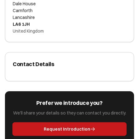
Dale House
Carnforth
Lancashire
LA6 1JH
United Kingdom
Contact Details
Prefer we introduce you?
We'll share your details so they can contact you directly.
Request Introduction