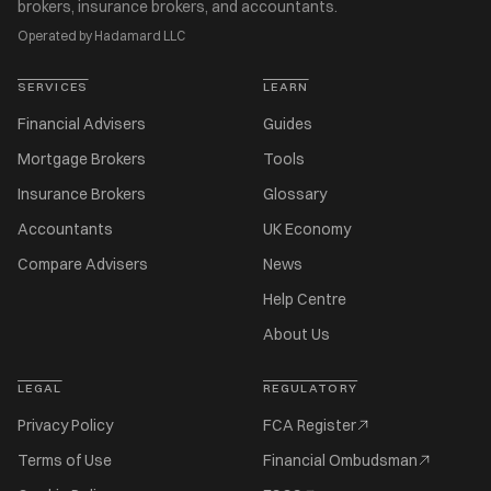
brokers, insurance brokers, and accountants.
Operated by Hadamard LLC
SERVICES
LEARN
Financial Advisers
Guides
Mortgage Brokers
Tools
Insurance Brokers
Glossary
Accountants
UK Economy
Compare Advisers
News
Help Centre
About Us
LEGAL
REGULATORY
Privacy Policy
FCA Register
Terms of Use
Financial Ombudsman