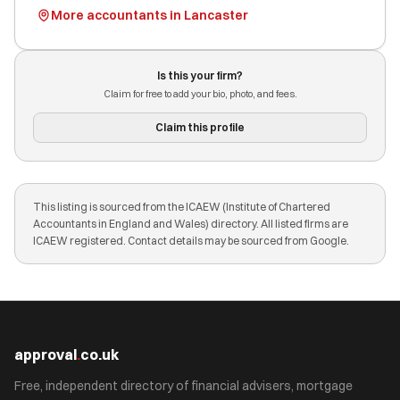
More accountants in Lancaster
Is this your firm?
Claim for free to add your bio, photo, and fees.
Claim this profile
This listing is sourced from the ICAEW (Institute of Chartered
Accountants in England and Wales) directory. All listed firms are
ICAEW registered. Contact details may be sourced from Google.
approval
.
co.uk
Free, independent directory of financial advisers, mortgage