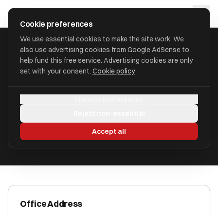
Skip to main content
approval
.
co.uk
Cookie preferences
We use essential cookies to make the site work. We
also use advertising cookies from Google AdSense to
HOME
/
ACCOUNTANTS
/
ALAN MOULSDALE LIMITED
help fund this free service. Advertising cookies are only
set with your consent.
Cookie policy
Alan Moulsdale Limited
Manage preferences
Carnforth, Lancashire LA6 1JH
Reject non-essential
ICAEW Registered
Accept all
Office Address