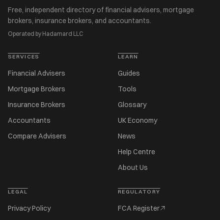
Free, independent directory of financial advisers, mortgage
brokers, insurance brokers, and accountants.
Operated by Hadamard LLC
SERVICES
LEARN
Financial Advisers
Guides
Mortgage Brokers
Tools
Insurance Brokers
Glossary
Accountants
UK Economy
Compare Advisers
News
Help Centre
About Us
LEGAL
REGULATORY
Privacy Policy
FCA Register