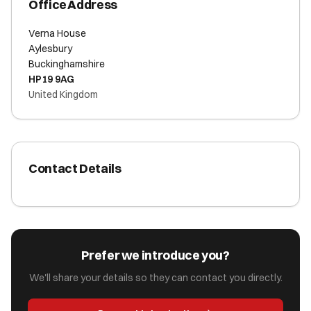
Office Address
Verna House
Aylesbury
Buckinghamshire
HP19 9AG
United Kingdom
Contact Details
Prefer we introduce you?
We'll share your details so they can contact you directly.