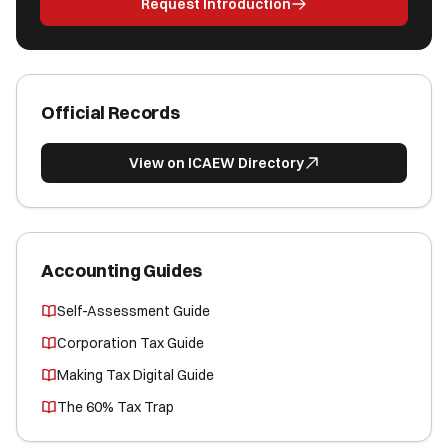
Request Introduction
Official Records
View on ICAEW Directory
Accounting Guides
Self-Assessment Guide
Corporation Tax Guide
Making Tax Digital Guide
The 60% Tax Trap