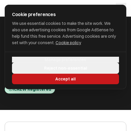
Skip to main content
approval
.
co.uk
Cookie preferences
We use essential cookies to make the site work. We
also use advertising cookies from Google AdSense to
HOME
/
ACCOUNTANTS
/
ALAN GREEN ACCOUNTANCY LIMITED
help fund this free service. Advertising cookies are only
set with your consent.
Cookie policy
Alan Green Accountancy
Manage preferences
Limited
Reject non-essential
Aylesbury, Buckinghamshire HP19 9AG
Accept all
ICAEW Registered