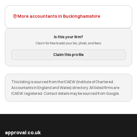
More accountants in Buckinghamshire
Is this your firm?
Claim for free to add your bio, photo, and fees.
Claim this profile
This listing is sourced from the ICAEW (Institute of Chartered
Accountants in England and Wales) directory. All listed firms are
ICAEW registered. Contact details may be sourced from Google.
approval
.
co.uk