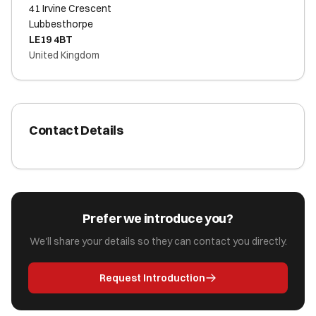
41 Irvine Crescent
Lubbesthorpe
LE19 4BT
United Kingdom
Contact Details
Prefer we introduce you?
We'll share your details so they can contact you directly.
Request Introduction