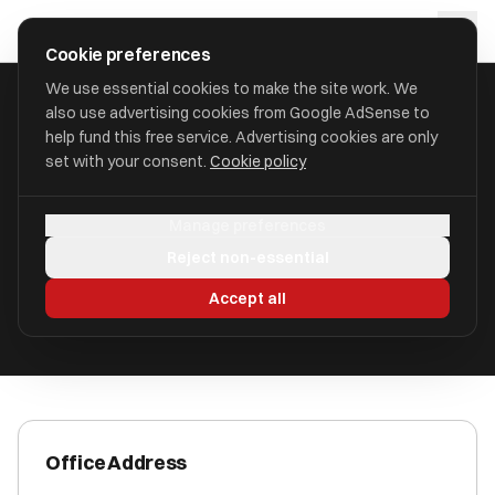
Skip to main content
approval
.
co.uk
Cookie preferences
We use essential cookies to make the site work. We
also use advertising cookies from Google AdSense to
HOME
/
ACCOUNTANTS
/
AKAAL ACCOUNTING
help fund this free service. Advertising cookies are only
set with your consent.
Cookie policy
Akaal Accounting
Manage preferences
Lubbesthorpe LE19 4BT
Reject non-essential
ICAEW Registered
Accept all
Office Address