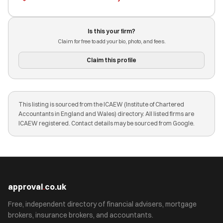
Is this your firm?
Claim for free to add your bio, photo, and fees.
Claim this profile
This listing is sourced from the ICAEW (Institute of Chartered
Accountants in England and Wales) directory. All listed firms are
ICAEW registered. Contact details may be sourced from Google.
approval
.
co.uk
Free, independent directory of financial advisers, mortgage
brokers, insurance brokers, and accountants.