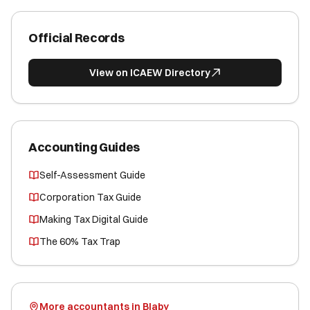
Official Records
View on ICAEW Directory
Accounting Guides
Self-Assessment Guide
Corporation Tax Guide
Making Tax Digital Guide
The 60% Tax Trap
More accountants in Blaby