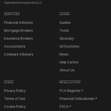
Operated by Hadamard LLC
SERVICES
LEARN
Financial Advisers
Guides
Mortgage Brokers
Tools
Insurance Brokers
Glossary
Accountants
UK Economy
Compare Advisers
News
Help Centre
About Us
LEGAL
REGULATORY
Privacy Policy
FCA Register
Terms of Use
Financial Ombudsman
Cookie Policy
FSCS