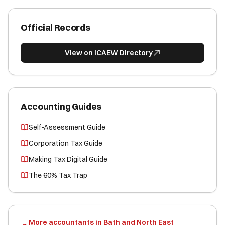
Official Records
View on ICAEW Directory
Accounting Guides
Self-Assessment Guide
Corporation Tax Guide
Making Tax Digital Guide
The 60% Tax Trap
More accountants in Bath and North East