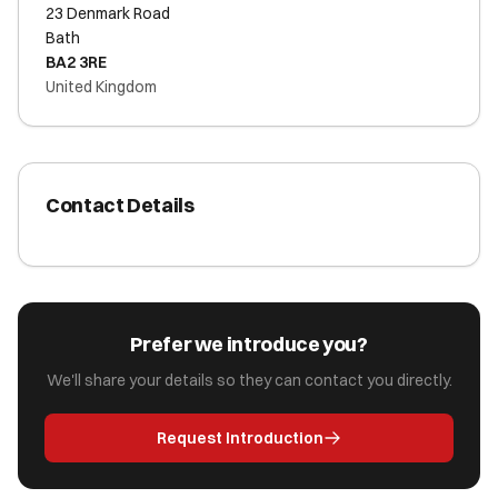
23 Denmark Road
Bath
BA2 3RE
United Kingdom
Contact Details
Prefer we introduce you?
We'll share your details so they can contact you directly.
Request Introduction