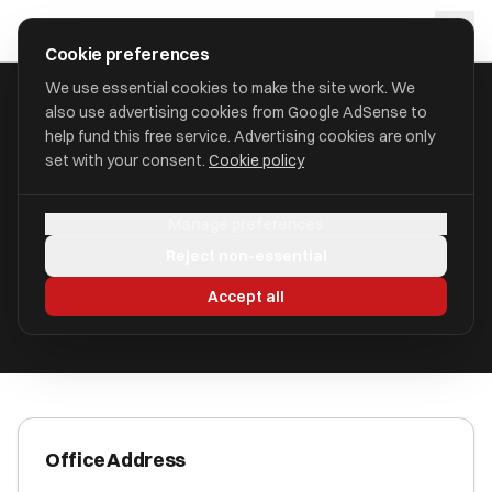
Skip to main content
approval
.
co.uk
Cookie preferences
We use essential cookies to make the site work. We
also use advertising cookies from Google AdSense to
HOME
/
ACCOUNTANTS
/
AK ACCOUNTANCY LTD
help fund this free service. Advertising cookies are only
set with your consent.
Cookie policy
AK Accountancy Ltd
Manage preferences
Bath BA2 3RE
Reject non-essential
ICAEW Registered
Accept all
Office Address