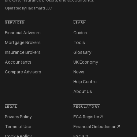
brokers, insurance brokers, and accountants.
Operated by Hadamard LLC
SERVICES
LEARN
Financial Advisers
Guides
Mortgage Brokers
Tools
Insurance Brokers
Glossary
Accountants
UK Economy
Compare Advisers
News
Help Centre
About Us
LEGAL
REGULATORY
Privacy Policy
FCA Register
Terms of Use
Financial Ombudsman
Cookie Policy
FSCS