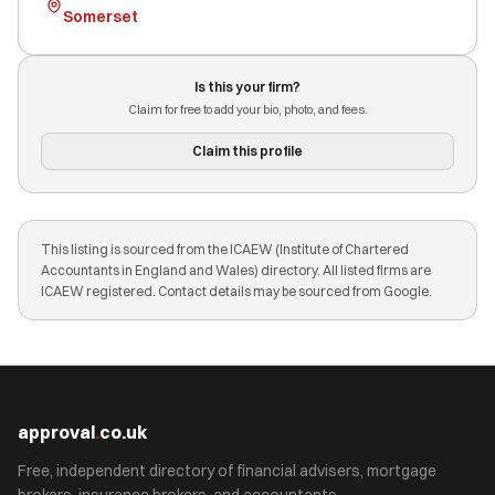
Somerset
Is this your firm?
Claim for free to add your bio, photo, and fees.
Claim this profile
This listing is sourced from the ICAEW (Institute of Chartered
Accountants in England and Wales) directory. All listed firms are
ICAEW registered. Contact details may be sourced from Google.
approval
.
co.uk
Free, independent directory of financial advisers, mortgage