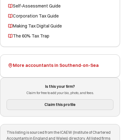
Self-Assessment Guide
Corporation Tax Guide
Making Tax Digital Guide
The 60% Tax Trap
More accountants in Southend-on-Sea
Is this your firm?
Claim for free to add your bio, photo, and fees.
Claim this profile
This listing is sourced from the ICAEW (Institute of Chartered
Accountants in England and Wales) directory. All listed firms