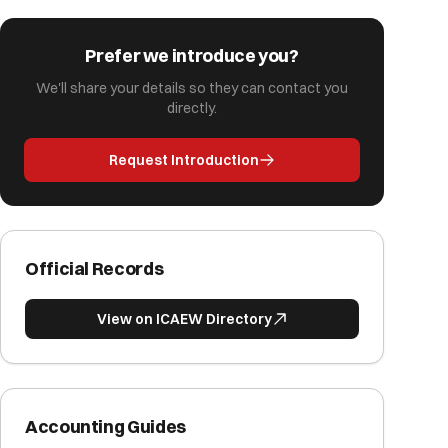
Prefer we introduce you?
We'll share your details so they can contact you
directly.
Request Introduction
Official Records
View on ICAEW Directory
Accounting Guides