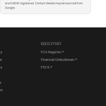
are ICAEW registered. Contact details may be sourced from
Google.
REGULATORY
cy
FCA Register
se
Financial Ombudsman
cy
FSCS
y
es