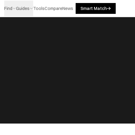
Find
Guides
Tools
Compare
News
Smart Match