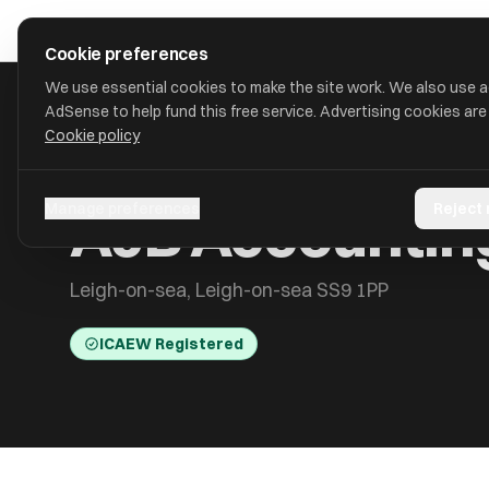
Skip to main content
approval
.
co.uk
Cookie preferences
We use essential cookies to make the site work. We also use 
AdSense to help fund this free service. Advertising cookies are
Cookie policy
HOME
/
ACCOUNTANTS
/
AJB ACCOUNTING SERVICES LTD
AJB Accounting
Manage preferences
Reject
Leigh-on-sea, Leigh-on-sea SS9 1PP
ICAEW Registered