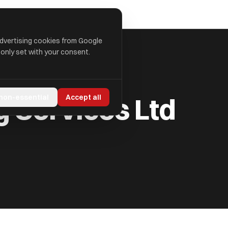
advertising cookies from Google
 only set with your consent.
 Services Ltd
 non-essential
Accept all