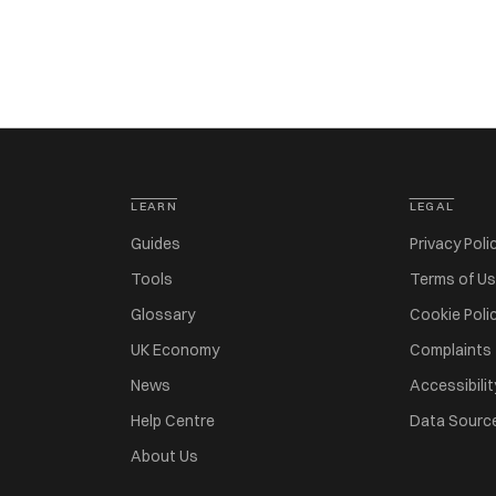
LEARN
LEGAL
Guides
Privacy Poli
Tools
Terms of U
Glossary
Cookie Poli
UK Economy
Complaints
News
Accessibilit
Help Centre
Data Sourc
About Us