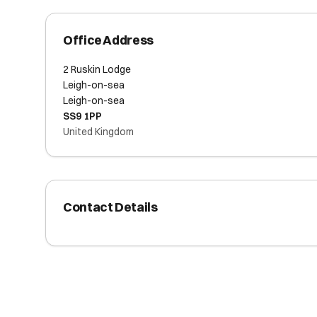
Office Address
2 Ruskin Lodge
Leigh-on-sea
Leigh-on-sea
SS9 1PP
United Kingdom
Contact Details