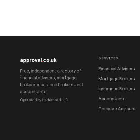
SERVICES
approval
.
co.uk
Financial Advisers
Free, independent directory of
financial advisers, mortgage
Mortgage Brokers
brokers, insurance brokers, and
Insurance Brokers
accountants.
Accountants
Operated by Hadamard LLC
Compare Advisers