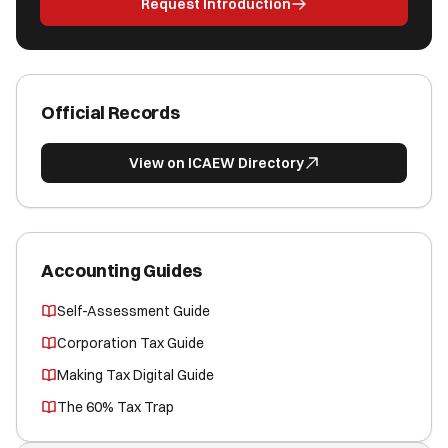
Request Introduction
Official Records
View on ICAEW Directory
Accounting Guides
Self-Assessment Guide
Corporation Tax Guide
Making Tax Digital Guide
The 60% Tax Trap