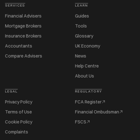
SERVICES
LEARN
Financial Advisers
Guides
Mortgage Brokers
Tools
Insurance Brokers
Glossary
Accountants
UK Economy
Compare Advisers
News
Help Centre
About Us
LEGAL
REGULATORY
Privacy Policy
FCA Register
Terms of Use
Financial Ombudsman
Cookie Policy
FSCS
Complaints