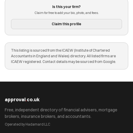
Is this your firm?
Claim for free to add your bio, photo, and fees.
Claim this profile
This listing is sourced from the ICAEW (Institute of Chartered
Accountants in England and Wales) directory. All listed firms are
ICAEW registered. Contact details may be sourced from Google.
approval
.
co.uk
Free, independent directory of financial advisers, mortgage
brokers, insurance brokers, and accountants.
Operated by Hadamard LLC