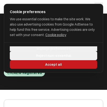
Skip to main content
approval
.
co.uk
Cookie preferences
We use essential cookies to make the site work. We
also use advertising cookies from Google AdSense to
HOME
/
ACCOUNTANTS
/
AIW BUSINESS SOLUTIONS LIMITED
help fund this free service. Advertising cookies are only
set with your consent.
Cookie policy
AIW Business Solutions
Manage preferences
Limited
Reject non-essential
Towcester, Northamptonshire NN12 8AX
Accept all
ICAEW Registered