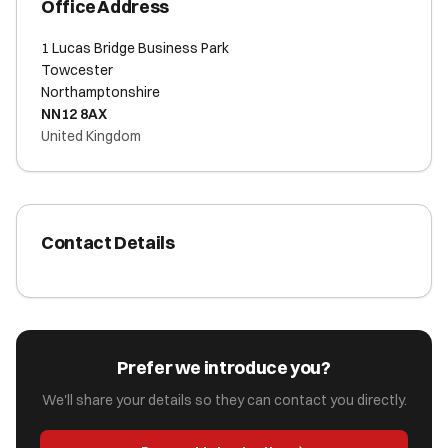
Office Address
1 Lucas Bridge Business Park
Towcester
Northamptonshire
NN12 8AX
United Kingdom
Contact Details
Prefer we introduce you?
We'll share your details so they can contact you directly.