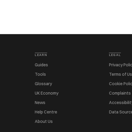
LEARN
LEGAL
Guides
Privacy Poli
Tools
Terms of U
Glossary
Cookie Poli
UK Economy
Complaints
News
Accessibilit
Help Centre
Data Sourc
About Us