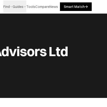
Find
Guides
Tools
Compare
News
Smart Match
dvisors Ltd