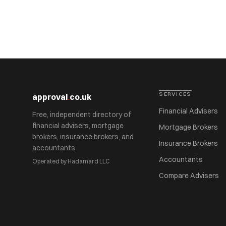
SERVICES
approval
.
co.uk
Financial Advisers
Free, independent directory of
financial advisers, mortgage
Mortgage Brokers
brokers, insurance brokers, and
Insurance Brokers
accountants.
Accountants
Operated by Hadamard LLC
Compare Advisers