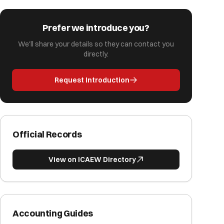
Prefer we introduce you?
We'll share your details so they can contact you
directly.
Request Introduction
Official Records
View on ICAEW Directory
Accounting Guides