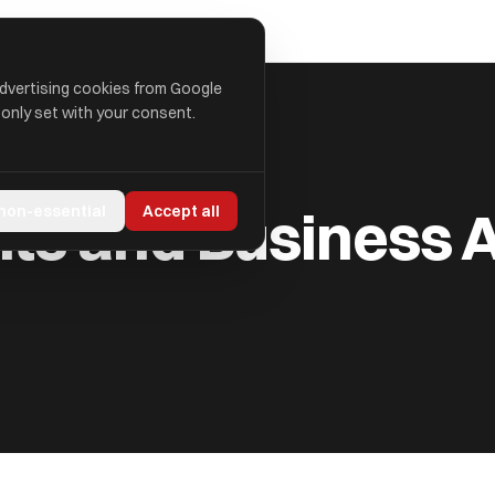
advertising cookies from Google
 only set with your consent.
 ADVISORS LTD
s and Business A
 non-essential
Accept all