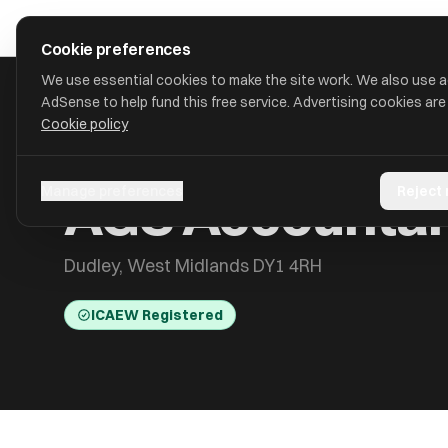
Skip to main content
approval
.
co.uk
Cookie preferences
We use essential cookies to make the site work. We also use 
AdSense to help fund this free service. Advertising cookies are
Cookie policy
HOME
/
ACCOUNTANTS
/
AGS ACCOUNTANTS AND BUSINESS
AGS Accountant
Manage preferences
Reject
Dudley, West Midlands DY1 4RH
ICAEW Registered