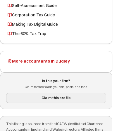
Self-Assessment Guide
Corporation Tax Guide
Making Tax Digital Guide
The 60% Tax Trap
More accountants in Dudley
Is this your firm?
Claim for free to add your bio, photo, and fees.
Claim this profile
This listing is sourced from the ICAEW (Institute of Chartered
Accountants in England and Wales) directory. All listed firms