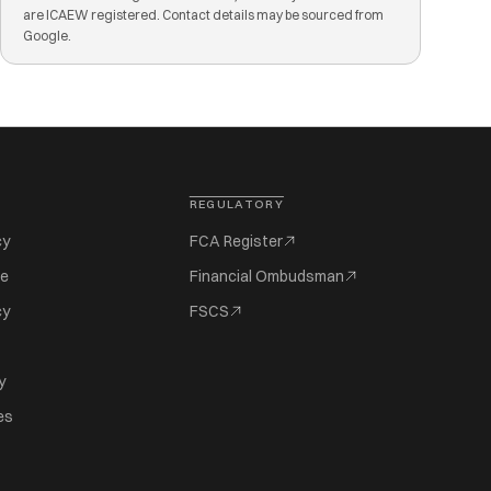
are ICAEW registered. Contact details may be sourced from
Google.
REGULATORY
cy
FCA Register
se
Financial Ombudsman
cy
FSCS
y
es