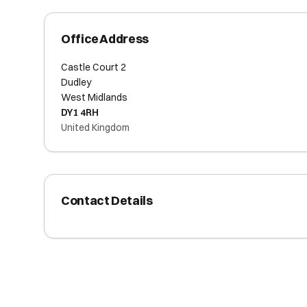
Office Address
Castle Court 2
Dudley
West Midlands
DY1 4RH
United Kingdom
Contact Details