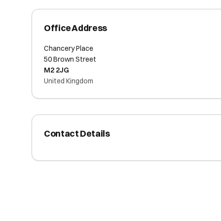
Office Address
Chancery Place
50 Brown Street
M2 2JG
United Kingdom
Contact Details