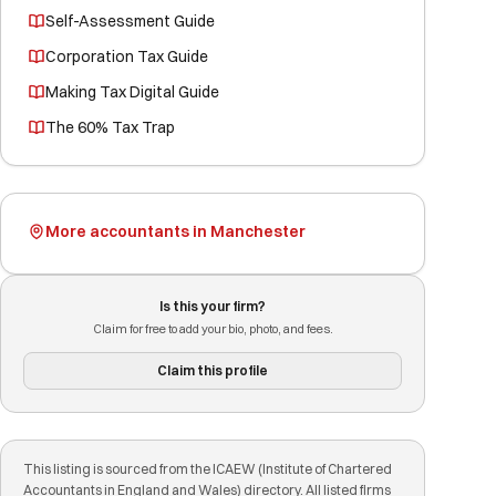
Self-Assessment Guide
Corporation Tax Guide
Making Tax Digital Guide
The 60% Tax Trap
More accountants in Manchester
Is this your firm?
Claim for free to add your bio, photo, and fees.
Claim this profile
This listing is sourced from the ICAEW (Institute of Chartered
Accountants in England and Wales) directory. All listed firms