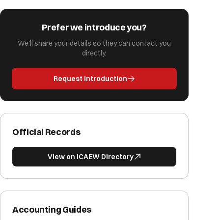
Prefer we introduce you?
We'll share your details so they can contact you
directly.
Request Introduction
Official Records
View on ICAEW Directory
Accounting Guides