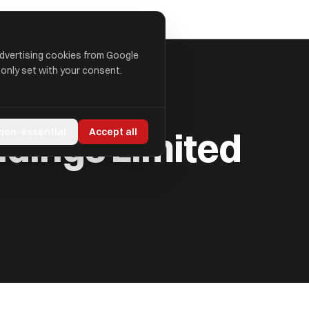
advertising cookies from Google
 only set with your consent.
ldings Limited
 non-essential
Accept all