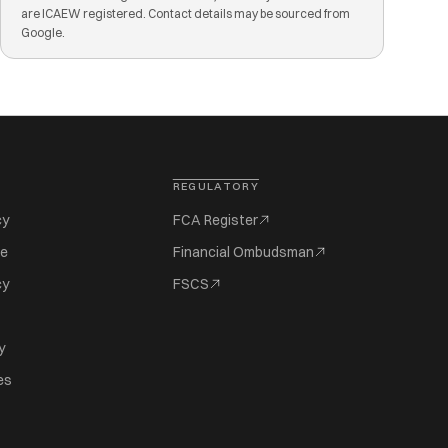
are ICAEW registered. Contact details may be sourced from
Google.
REGULATORY
cy
FCA Register
se
Financial Ombudsman
cy
FSCS
y
es