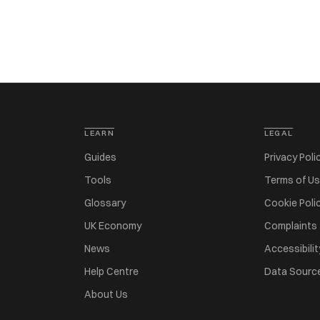
LEARN
LEGAL
Guides
Privacy Poli
Tools
Terms of U
Glossary
Cookie Poli
UK Economy
Complaints
News
Accessibilit
Help Centre
Data Sourc
About Us