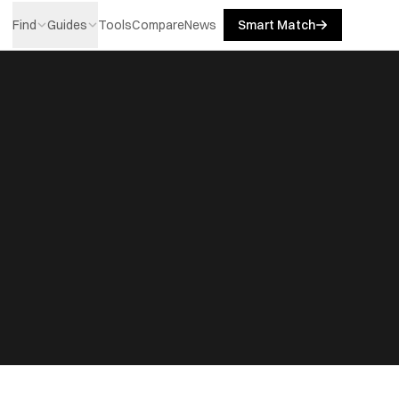
Find
Guides
Tools
Compare
News
Smart Match