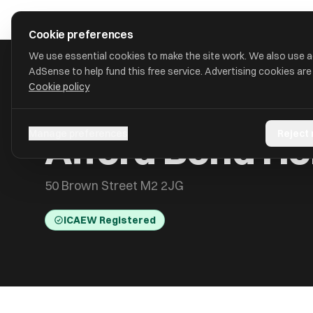
Skip to main content
approval
.
co.uk
Cookie preferences
We use essential cookies to make the site work. We also use 
AdSense to help fund this free service. Advertising cookies are
Cookie policy
HOME
/
ACCOUNTANTS
/
AFFORD BOND HOLDINGS LIMITED
Afford Bond Ho
Manage preferences
Reject
50 Brown Street M2 2JG
ICAEW Registered