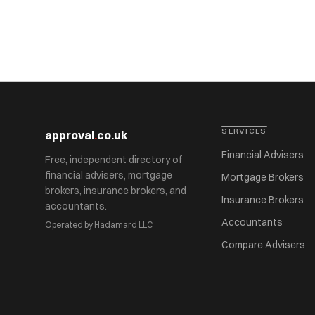
SERVICES
approval
.
co.uk
Financial Advisers
Free, independent directory of
financial advisers, mortgage
Mortgage Brokers
brokers, insurance brokers, and
Insurance Brokers
accountants.
Accountants
Operated by Hadamard LLC
Compare Advisers