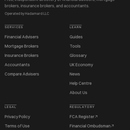
brokers, insurance brokers, and accountants.
Operated by Hadamard LLC
SERVICES
LEARN
Financial Advisers
Guides
Mortgage Brokers
Tools
Insurance Brokers
Glossary
Accountants
UK Economy
Compare Advisers
News
Help Centre
About Us
LEGAL
REGULATORY
Privacy Policy
FCA Register
Terms of Use
Financial Ombudsman