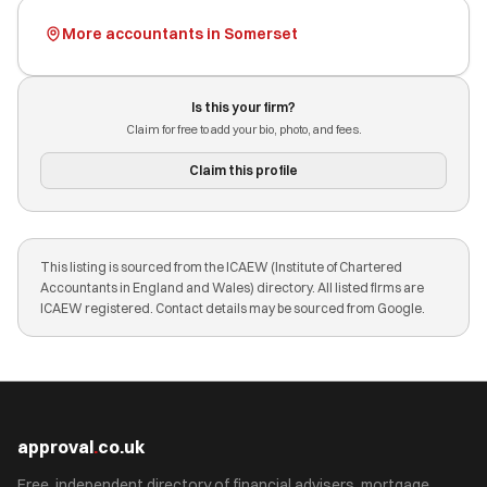
More accountants in Somerset
Is this your firm?
Claim for free to add your bio, photo, and fees.
Claim this profile
This listing is sourced from the ICAEW (Institute of Chartered
Accountants in England and Wales) directory. All listed firms are
ICAEW registered. Contact details may be sourced from Google.
approval
.
co.uk
Free, independent directory of financial advisers, mortgage