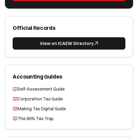
Official Records
View on ICAEW Directory
Accounting Guides
Self-Assessment Guide
Corporation Tax Guide
Making Tax Digital Guide
The 60% Tax Trap