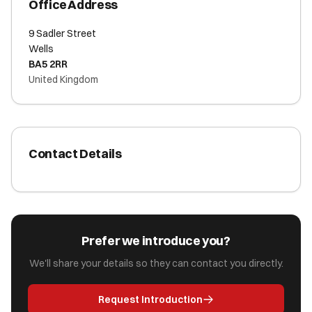
Office Address
9 Sadler Street
Wells
BA5 2RR
United Kingdom
Contact Details
Prefer we introduce you?
We'll share your details so they can contact you directly.
Request Introduction