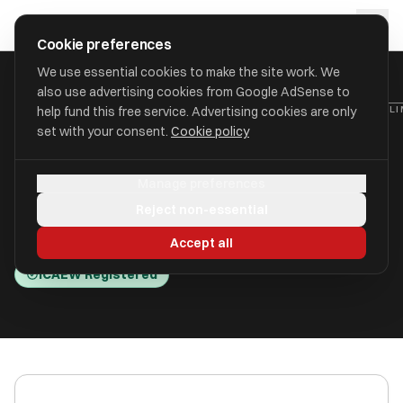
Skip to main content
approval
.
co.uk
Cookie preferences
We use essential cookies to make the site work. We
also use advertising cookies from Google AdSense to
HOME
/
ACCOUNTANTS
/
ACCOUNTANCY TRAINING PARTNERSHIP LIM
help fund this free service. Advertising cookies are only
set with your consent.
Cookie policy
Accountancy Training
Manage preferences
Partnership Limited (A T P)
Reject non-essential
Wells BA5 2RR
Accept all
ICAEW Registered