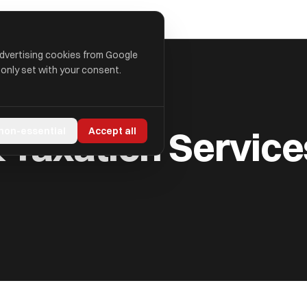
advertising cookies from Google
 only set with your consent.
ES LIMITED
Taxation Service
 non-essential
Accept all