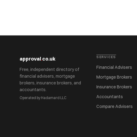
SERVICES
approval
.
co.uk
Financial Advisers
Free, independent directory of
financial advisers, mortgage
Mortgage Brokers
brokers, insurance brokers, and
Insurance Brokers
accountants.
Accountants
Operated by Hadamard LLC
Compare Advisers