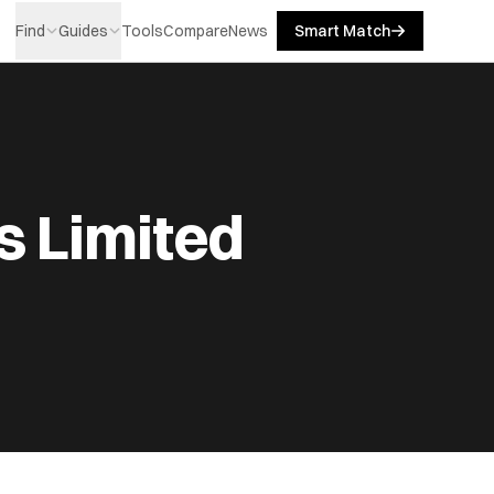
Find
Guides
Tools
Compare
News
Smart Match
s Limited