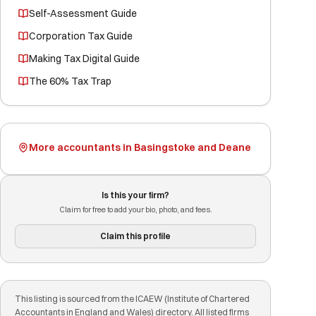
Self-Assessment Guide
Corporation Tax Guide
Making Tax Digital Guide
The 60% Tax Trap
More accountants in Basingstoke and Deane
Is this your firm?
Claim for free to add your bio, photo, and fees.
Claim this profile
This listing is sourced from the ICAEW (Institute of Chartered
Accountants in England and Wales) directory. All listed firms