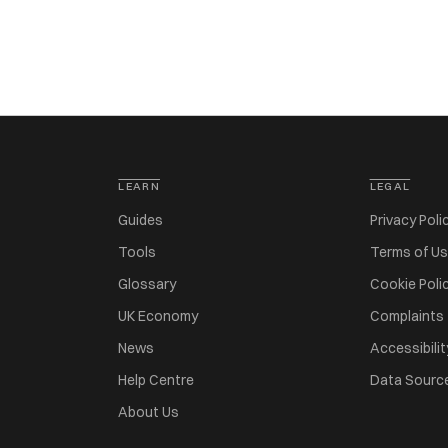
LEARN
LEGAL
Guides
Privacy Poli
Tools
Terms of U
Glossary
Cookie Poli
UK Economy
Complaints
News
Accessibilit
Help Centre
Data Sourc
About Us