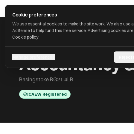
Skip to main content
approval
.
co.uk
Cookie preferences
We use essential cookies to make the site work. We also use 
AdSense to help fund this free service. Advertising cookies are
Cookie policy
HOME
/
ACCOUNTANTS
/
ACCOUNTANCY & TAXATION SERVIC
Accountancy & 
Manage preferences
Reject
Basingstoke RG21 4LB
ICAEW Registered