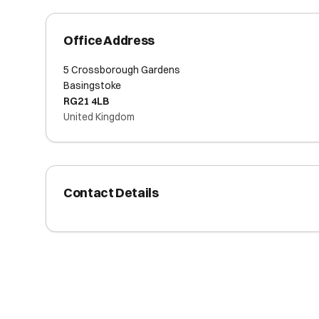
Office Address
5 Crossborough Gardens
Basingstoke
RG21 4LB
United Kingdom
Contact Details