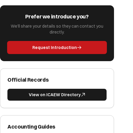
Prefer we introduce you?
We'll share your details so they can contact you
directly.
Request Introduction
Official Records
View on ICAEW Directory
Accounting Guides