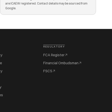
are ICAEW registered. Contact details may be sourced from
Google.
REGULATORY
cy
FCA Register
se
Financial Ombudsman
cy
FSCS
y
es