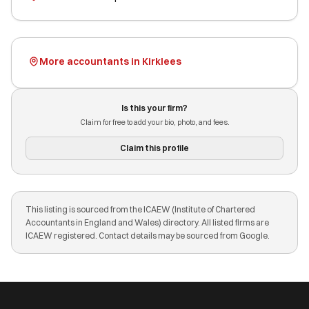
More accountants in Kirklees
Is this your firm?
Claim for free to add your bio, photo, and fees.
Claim this profile
This listing is sourced from the ICAEW (Institute of Chartered
Accountants in England and Wales) directory. All listed firms are
ICAEW registered. Contact details may be sourced from Google.