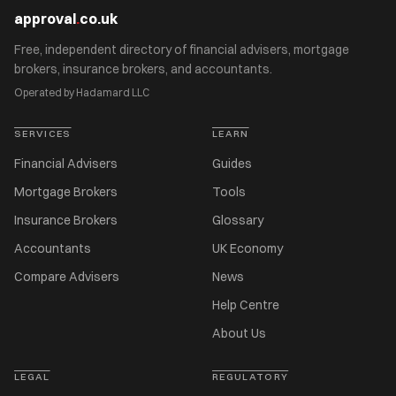
approval
.
co.uk
Free, independent directory of financial advisers, mortgage
brokers, insurance brokers, and accountants.
Operated by Hadamard LLC
SERVICES
LEARN
Financial Advisers
Guides
Mortgage Brokers
Tools
Insurance Brokers
Glossary
Accountants
UK Economy
Compare Advisers
News
Help Centre
About Us
LEGAL
REGULATORY