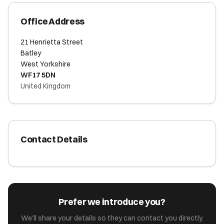
Office Address
21 Henrietta Street
Batley
West Yorkshire
WF17 5DN
United Kingdom
Contact Details
Prefer we introduce you?
We'll share your details so they can contact you directly.