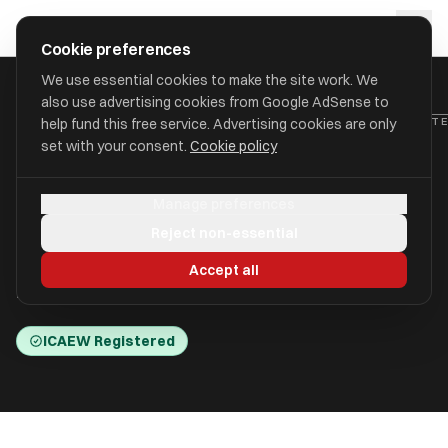
Skip to main content
approval
.
co.uk
Cookie preferences
We use essential cookies to make the site work. We
also use advertising cookies from Google AdSense to
HOME
/
ACCOUNTANTS
/
ACCOUNTANCY SERVICES (BATLEY) LIMIT
help fund this free service. Advertising cookies are only
set with your consent.
Cookie policy
Accountancy Services
Manage preferences
(Batley) Limited (Burlinson
Reject non-essential
Shaw & Co)
Accept all
Batley, West Yorkshire WF17 5DN
ICAEW Registered