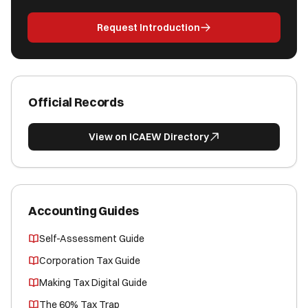
Request Introduction
Official Records
View on ICAEW Directory
Accounting Guides
Self-Assessment Guide
Corporation Tax Guide
Making Tax Digital Guide
The 60% Tax Trap