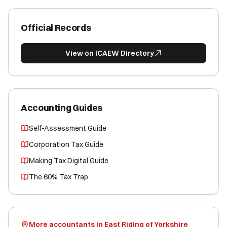
Official Records
View on ICAEW Directory
Accounting Guides
Self-Assessment Guide
Corporation Tax Guide
Making Tax Digital Guide
The 60% Tax Trap
More accountants in East Riding of Yorkshire