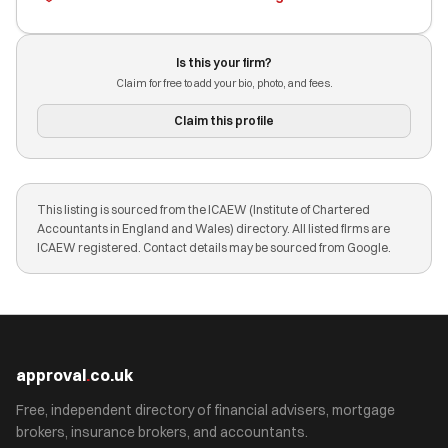
Is this your firm?
Claim for free to add your bio, photo, and fees.
Claim this profile
This listing is sourced from the ICAEW (Institute of Chartered
Accountants in England and Wales) directory. All listed firms are
ICAEW registered. Contact details may be sourced from Google.
approval
.
co.uk
Free, independent directory of financial advisers, mortgage
brokers, insurance brokers, and accountants.