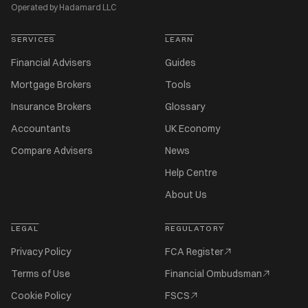
Operated by Hadamard LLC
SERVICES
LEARN
Financial Advisers
Guides
Mortgage Brokers
Tools
Insurance Brokers
Glossary
Accountants
UK Economy
Compare Advisers
News
Help Centre
About Us
LEGAL
REGULATORY
Privacy Policy
FCA Register
Terms of Use
Financial Ombudsman
Cookie Policy
FSCS