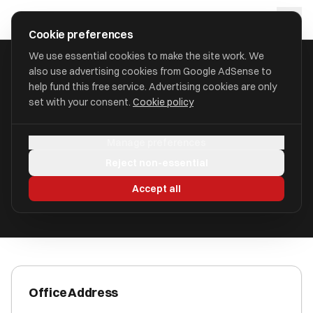
Skip to main content
approval
.
co.uk
Cookie preferences
We use essential cookies to make the site work. We
also use advertising cookies from Google AdSense to
HOME
/
ACCOUNTANTS
/
ACCOUNTANCY 123 LTD
help fund this free service. Advertising cookies are only
set with your consent.
Cookie policy
Accountancy 123 Ltd
Manage preferences
Bridlington YO16 4JB
Reject non-essential
ICAEW Registered
Accept all
Office Address