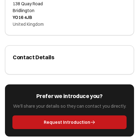
138 Quay Road
Bridlington
YO16 4JB
United Kingdom
Contact Details
Prefer we introduce you?
We'll share your details so they can contact you directly.
Request Introduction