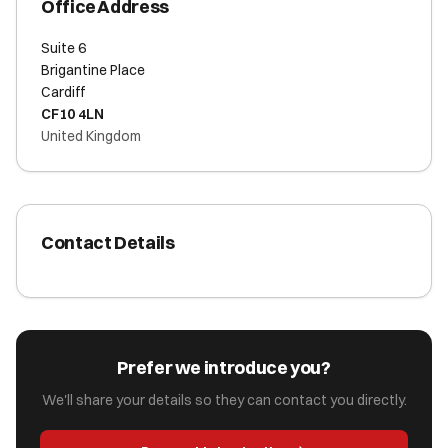
Office Address
Suite 6
Brigantine Place
Cardiff
CF10 4LN
United Kingdom
Contact Details
Prefer we introduce you?
We'll share your details so they can contact you directly.