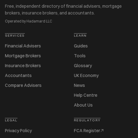
Free, independent directory of financial advisers, mortgage
brokers, insurance brokers, and accountants.
Operated by Hadamard LLC
SERVICES
LEARN
Financial Advisers
Guides
Mortgage Brokers
Tools
Insurance Brokers
Glossary
Accountants
UK Economy
Compare Advisers
News
Help Centre
About Us
LEGAL
REGULATORY
Privacy Policy
FCA Register