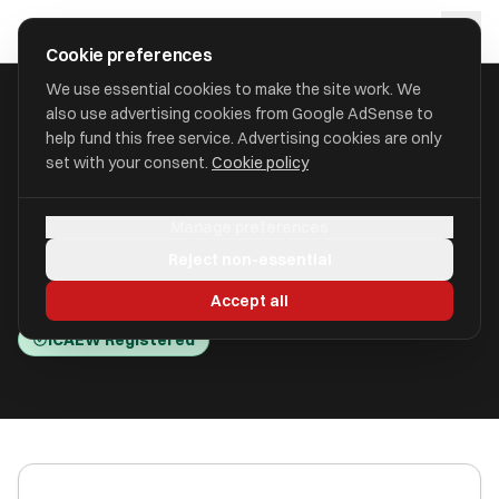
Skip to main content
approval
.
co.uk
Cookie preferences
We use essential cookies to make the site work. We
also use advertising cookies from Google AdSense to
HOME
/
ACCOUNTANTS
/
ACCOUNTAI-FD LTD (ACCOUNTAI-FD)
help fund this free service. Advertising cookies are only
set with your consent.
Cookie policy
AccountAi-FD Ltd (AccountAi-
Manage preferences
FD)
Reject non-essential
Brigantine Place, Cardiff CF10 4LN
Accept all
ICAEW Registered