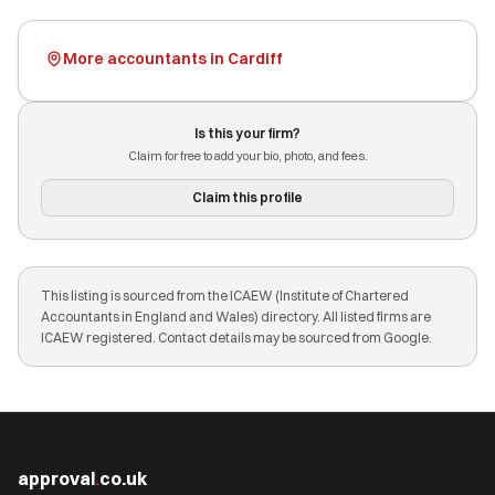
More accountants in Cardiff
Is this your firm?
Claim for free to add your bio, photo, and fees.
Claim this profile
This listing is sourced from the ICAEW (Institute of Chartered
Accountants in England and Wales) directory. All listed firms are
ICAEW registered. Contact details may be sourced from Google.
approval
.
co.uk