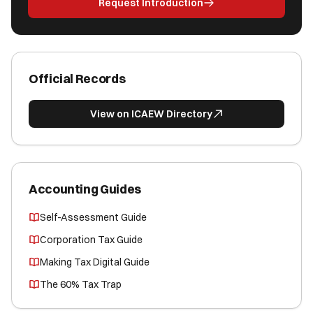
Request Introduction
Official Records
View on ICAEW Directory
Accounting Guides
Self-Assessment Guide
Corporation Tax Guide
Making Tax Digital Guide
The 60% Tax Trap