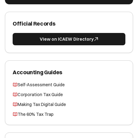
Official Records
View on ICAEW Directory
Accounting Guides
Self-Assessment Guide
Corporation Tax Guide
Making Tax Digital Guide
The 60% Tax Trap