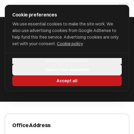
Skip to main content
approval
.
co.uk
Cookie preferences
We use essential cookies to make the site work. We
also use advertising cookies from Google AdSense to
HOME
/
ACCOUNTANTS
/
ACCENTIS LIMITED (ACCENTIS)
help fund this free service. Advertising cookies are only
set with your consent.
Cookie policy
Accentis Limited (Accentis)
Manage preferences
Guildford, Surrey GU1 2AB
Reject non-essential
ICAEW Registered
Accept all
Office Address