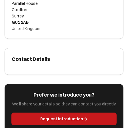
Parallel House
Guildford
Surrey
GU1 2AB
United Kingdom
Contact Details
Prefer we introduce you?
We'll share your details so they can contact you directly.
Request Introduction