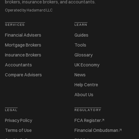
brokers, insurance brokers, and accountants.
Operated by Hadamard LLC
SERVICES
LEARN
Financial Advisers
Guides
Mortgage Brokers
Tools
Insurance Brokers
Glossary
Accountants
UK Economy
Compare Advisers
News
Help Centre
About Us
LEGAL
REGULATORY
Privacy Policy
FCA Register
Terms of Use
Financial Ombudsman