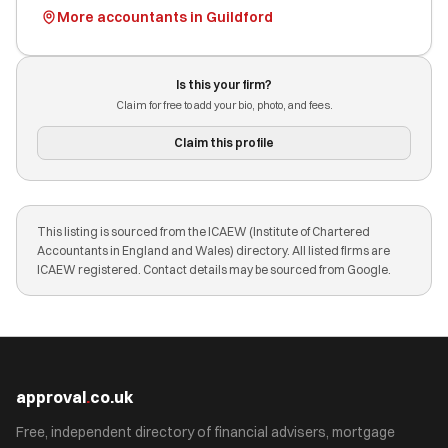
More accountants in Guildford
Is this your firm?
Claim for free to add your bio, photo, and fees.
Claim this profile
This listing is sourced from the ICAEW (Institute of Chartered
Accountants in England and Wales) directory. All listed firms are
ICAEW registered. Contact details may be sourced from Google.
approval
.
co.uk
Free, independent directory of financial advisers, mortgage