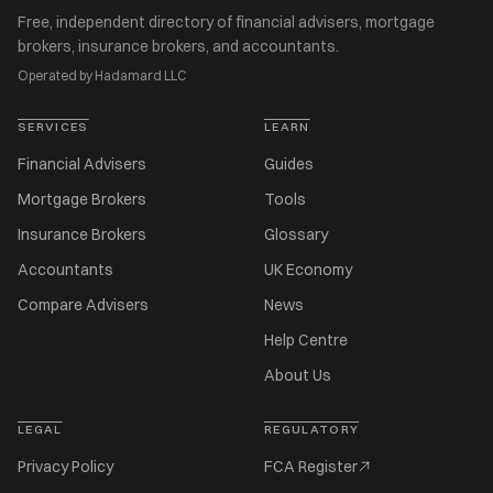
Free, independent directory of financial advisers, mortgage
brokers, insurance brokers, and accountants.
Operated by Hadamard LLC
SERVICES
LEARN
Financial Advisers
Guides
Mortgage Brokers
Tools
Insurance Brokers
Glossary
Accountants
UK Economy
Compare Advisers
News
Help Centre
About Us
LEGAL
REGULATORY
Privacy Policy
FCA Register