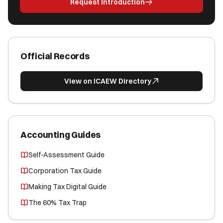
Request Introduction
Official Records
View on ICAEW Directory
Accounting Guides
Self-Assessment Guide
Corporation Tax Guide
Making Tax Digital Guide
The 60% Tax Trap