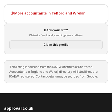
More accountants in Telford and Wrekin
Is this your firm?
Claim for free to add your bio, photo, and fees.
Claim this profile
This listing is sourced from the ICAEW (Institute of Chartered
Accountants in England and Wales) directory. All listed firms are
ICAEW registered. Contact details may be sourced from Google.
approval
.
co.uk