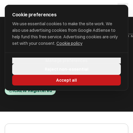
Skip to main content
approval
.
co.uk
Cookie preferences
We use essential cookies to make the site work. We
also use advertising cookies from Google AdSense to
HOME
/
ACCOUNTANTS
/
ABT SERVICES (UK) LIMITED (A P CARTER 
help fund this free service. Advertising cookies are only
set with your consent.
Cookie policy
ABT Services (UK) Limited (A P
Manage preferences
Carter & Co)
Reject non-essential
Telford, Shropshire TF1 2DY
Accept all
ICAEW Registered