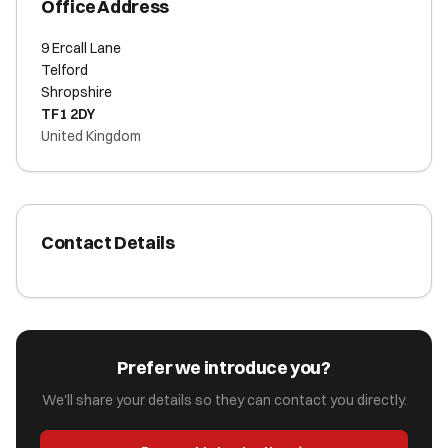
Office Address
9 Ercall Lane
Telford
Shropshire
TF1 2DY
United Kingdom
Contact Details
Prefer we introduce you?
We'll share your details so they can contact you directly.