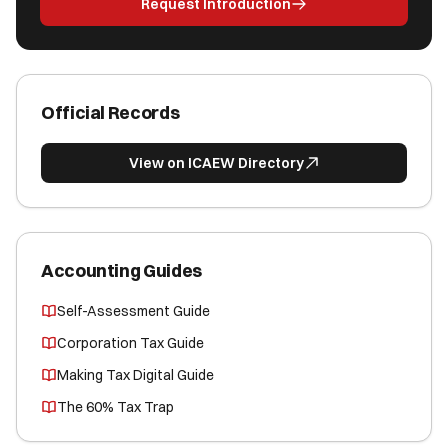
Request Introduction
Official Records
View on ICAEW Directory
Accounting Guides
Self-Assessment Guide
Corporation Tax Guide
Making Tax Digital Guide
The 60% Tax Trap