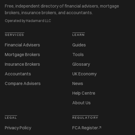
Free, independent directory of financial advisers, mortgage
brokers, insurance brokers, and accountants.
Operated by Hadamard LLC
SERVICES
LEARN
Financial Advisers
Guides
Mortgage Brokers
Tools
Insurance Brokers
Glossary
Accountants
UK Economy
Compare Advisers
News
Help Centre
About Us
LEGAL
REGULATORY
Privacy Policy
FCA Register