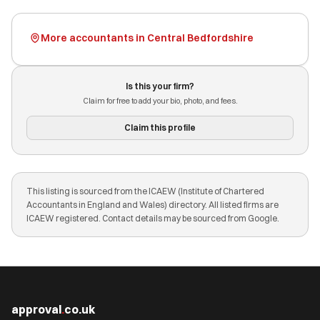
More accountants in Central Bedfordshire
Is this your firm?
Claim for free to add your bio, photo, and fees.
Claim this profile
This listing is sourced from the ICAEW (Institute of Chartered
Accountants in England and Wales) directory. All listed firms are
ICAEW registered. Contact details may be sourced from Google.
approval
.
co.uk