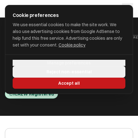
Skip to main content
approval
.
co.uk
Cookie preferences
We use essential cookies to make the site work. We
also use advertising cookies from Google AdSense to
HOME
/
ACCOUNTANTS
/
ABBOTT MOORE LIMITED (ABBOTT MOORE
help fund this free service. Advertising cookies are only
set with your consent.
Cookie policy
Abbott Moore Limited (Abbott
Manage preferences
Moore)
Reject non-essential
Silsoe, Bedfordshire MK45 4HR
Accept all
ICAEW Registered