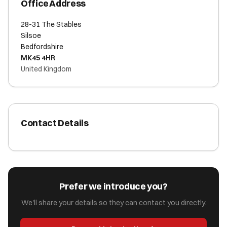
Office Address
28-31 The Stables
Silsoe
Bedfordshire
MK45 4HR
United Kingdom
Contact Details
Prefer we introduce you?
We'll share your details so they can contact you directly.