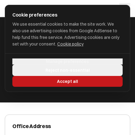
Skip to main content
approval
.
co.uk
Cookie preferences
We use essential cookies to make the site work. We
also use advertising cookies from Google AdSense to
HOME
/
ACCOUNTANTS
/
AAB VIRTUAL FINANCE LIMITED
help fund this free service. Advertising cookies are only
set with your consent.
Cookie policy
AAB Virtual Finance Limited
Manage preferences
Bolton L1 4BY
Reject non-essential
ICAEW Registered
Accept all
Office Address