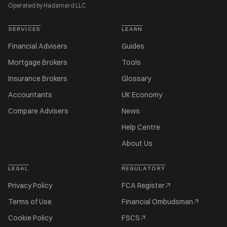
Operated by Hadamard LLC
SERVICES
LEARN
Financial Advisers
Guides
Mortgage Brokers
Tools
Insurance Brokers
Glossary
Accountants
UK Economy
Compare Advisers
News
Help Centre
About Us
LEGAL
REGULATORY
Privacy Policy
FCA Register
Terms of Use
Financial Ombudsman
Cookie Policy
FSCS