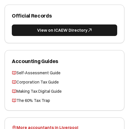
Official Records
View on ICAEW Directory
Accounting Guides
Self-Assessment Guide
Corporation Tax Guide
Making Tax Digital Guide
The 60% Tax Trap
More accountants in Liverpool