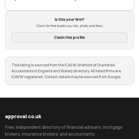
Is this your firm?
Claim for free to add your bio, photo, and fees.
Claim this profile
This listing is sourced from the ICAEW (Institute of Chartered
Accountants in England and Wales) directory. All listed firms are
ICAEW registered. Contact details may be sourced from Google.
approval
.
co.uk
Free, independent directory of financial advisers, mortgage
brokers, insurance brokers, and accountants.