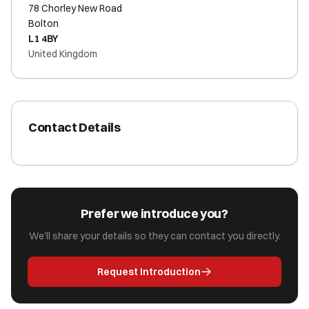
78 Chorley New Road
Bolton
L1 4BY
United Kingdom
Contact Details
Prefer we introduce you?
We'll share your details so they can contact you directly.
Request Introduction