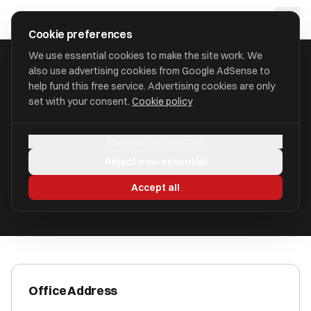
Skip to main content
approval
.
co.uk
Cookie preferences
We use essential cookies to make the site work. We
also use advertising cookies from Google AdSense to
HOME
/
ACCOUNTANTS
/
AAB VIRTUAL FINANCE LIMITED
help fund this free service. Advertising cookies are only
set with your consent.
Cookie policy
AAB Virtual Finance Limited
Manage preferences
Glasgow G3 8HB
Reject non-essential
ICAEW Registered
Accept all
Office Address