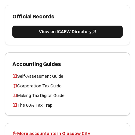
Official Records
View on ICAEW Directory
Accounting Guides
Self-Assessment Guide
Corporation Tax Guide
Making Tax Digital Guide
The 60% Tax Trap
More accountants in Glasgow City