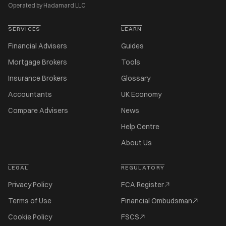
Operated by Hadamard LLC
SERVICES
LEARN
Financial Advisers
Guides
Mortgage Brokers
Tools
Insurance Brokers
Glossary
Accountants
UK Economy
Compare Advisers
News
Help Centre
About Us
LEGAL
REGULATORY
Privacy Policy
FCA Register
Terms of Use
Financial Ombudsman
Cookie Policy
FSCS