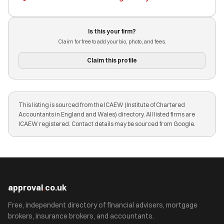
Is this your firm?
Claim for free to add your bio, photo, and fees.
Claim this profile
This listing is sourced from the ICAEW (Institute of Chartered
Accountants in England and Wales) directory. All listed firms are
ICAEW registered. Contact details may be sourced from Google.
approval
.
co.uk
Free, independent directory of financial advisers, mortgage
brokers, insurance brokers, and accountants.