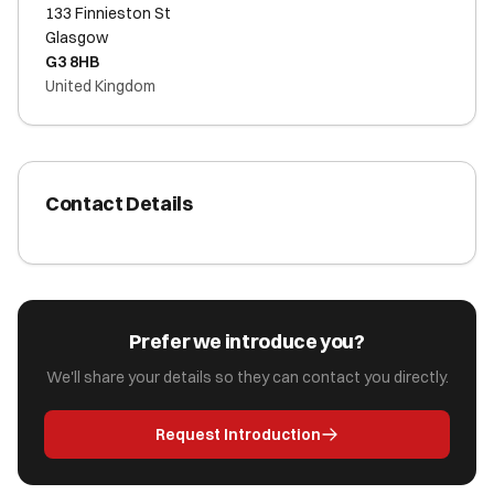
133 Finnieston St
Glasgow
G3 8HB
United Kingdom
Contact Details
Prefer we introduce you?
We'll share your details so they can contact you directly.
Request Introduction