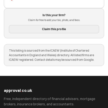
Is this your firm?
Claim for free to add your bio, photo, and fees.
Claim this profile
This listing is sourced from the ICAEW (Institute of Chartered
Accountants in England and Wales) directory. All listed firms are
ICAEW registered. Contact details may be sourced from Google.
approval
.
co.uk
Free, independent directory of financial advisers, mortgage
brokers, insurance brokers, and accountants.