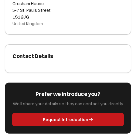
Gresham House
5-7 St. Pauls Street
LS1 2JG
United Kingdom
Contact Details
Prefer we introduce you?
We'll share your details so they can contact you directly.
Request Introduction