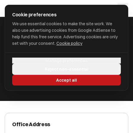
Skip to main content
approval
.
co.uk
Cookie preferences
We use essential cookies to make the site work. We
also use advertising cookies from Google AdSense to
HOME
/
ACCOUNTANTS
/
AAB INNOVATION TAXES LIMITED
help fund this free service. Advertising cookies are only
set with your consent.
Cookie policy
AAB Innovation Taxes Limited
Manage preferences
5-7 St. Pauls Street LS1 2JG
Reject non-essential
ICAEW Registered
Accept all
Office Address