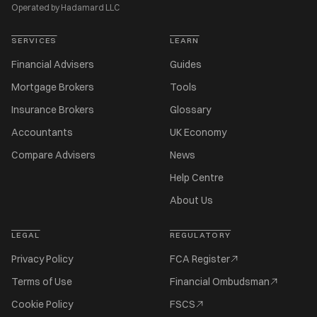
Operated by Hadamard LLC
SERVICES
LEARN
Financial Advisers
Guides
Mortgage Brokers
Tools
Insurance Brokers
Glossary
Accountants
UK Economy
Compare Advisers
News
Help Centre
About Us
LEGAL
REGULATORY
Privacy Policy
FCA Register
Terms of Use
Financial Ombudsman
Cookie Policy
FSCS