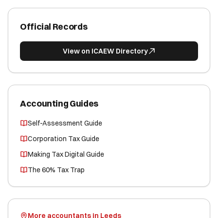
Official Records
View on ICAEW Directory
Accounting Guides
Self-Assessment Guide
Corporation Tax Guide
Making Tax Digital Guide
The 60% Tax Trap
More accountants in Leeds