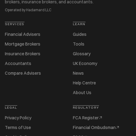
brokers, insurance brokers, and accountants.
Operated by Hadamard LLC
SERVICES
LEARN
Financial Advisers
Guides
Mortgage Brokers
Tools
Insurance Brokers
Glossary
Accountants
UK Economy
Compare Advisers
News
Help Centre
About Us
LEGAL
REGULATORY
Privacy Policy
FCA Register
Terms of Use
Financial Ombudsman