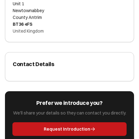
Unit 1
Newtownabbey
County Antrim
BT36 4FS
United Kingdom
Contact Details
Prefer we introduce you?
We'll share your details so they can contact you directly.
Request Introduction