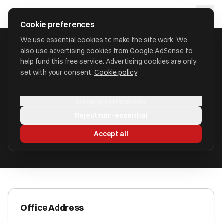
Skip to main content
approval
.
co.uk
Cookie preferences
We use essential cookies to make the site work. We
also use advertising cookies from Google AdSense to
HOME
/
ACCOUNTANTS
/
AAB EMPLOYER SOLUTIONS LLP
help fund this free service. Advertising cookies are only
set with your consent.
Cookie policy
AAB Employer Solutions LLP
Manage preferences
Newtownabbey, County Antrim BT36 4FS
Reject non-essential
ICAEW Registered
Accept all
Office Address