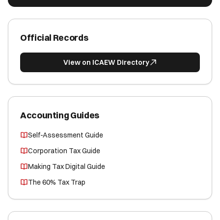
Official Records
View on ICAEW Directory
Accounting Guides
Self-Assessment Guide
Corporation Tax Guide
Making Tax Digital Guide
The 60% Tax Trap