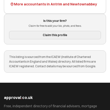
More accountants in Antrim and Newtownabbey
Is this your firm?
Claim for free to add your bio, photo, and fees.
Claim this profile
This listing is sourced from the ICAEW (Institute of Chartered
Accountants in England and Wales) directory. All listed firms are
ICAEW registered. Contact details may be sourced from Google.
approval
.
co.uk
Free, independent directory of financial advisers, mortgage