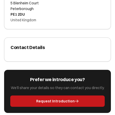
5 Blenheim Court
Peterborough
PE1 2DU
United Kingdom
Contact Details
Prefer we introduce you?
We'll share your details so they can contact you directly.
Request Introduction