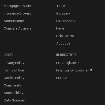
Mortgage Brokers
Tools
Insurance Brokers
Glossary
Accountants
UK Economy
Compare Advisers
News
Help Centre
About Us
LEGAL
REGULATORY
Privacy Policy
FCA Register
Terms of Use
Financial Ombudsman
Cookie Policy
FSCS
Complaints
Accessibility
Data Sources