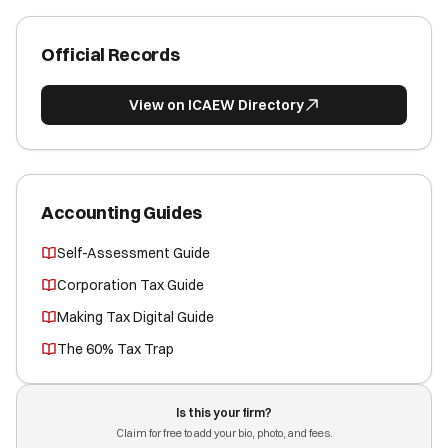
Official Records
View on ICAEW Directory
Accounting Guides
Self-Assessment Guide
Corporation Tax Guide
Making Tax Digital Guide
The 60% Tax Trap
Is this your firm?
Claim for free to add your bio, photo, and fees.