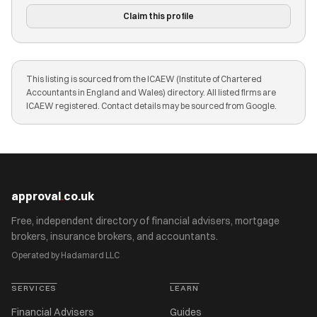
Claim this profile
This listing is sourced from the ICAEW (Institute of Chartered
Accountants in England and Wales) directory. All listed firms are
ICAEW registered. Contact details may be sourced from Google.
approval
.
co.uk
Free, independent directory of financial advisers, mortgage
brokers, insurance brokers, and accountants.
Operated by Hadamard LLC
SERVICES
LEARN
Financial Advisers
Guides