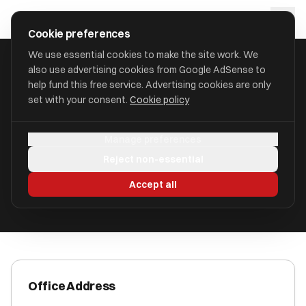
Skip to main content
approval
.
co.uk
Cookie preferences
We use essential cookies to make the site work. We
also use advertising cookies from Google AdSense to
HOME
/
ACCOUNTANTS
/
AA ACCOUNTANTS LTD
help fund this free service. Advertising cookies are only
set with your consent.
Cookie policy
AA Accountants Ltd
Manage preferences
Peterborough PE1 2DU
Reject non-essential
ICAEW Registered
Accept all
Office Address