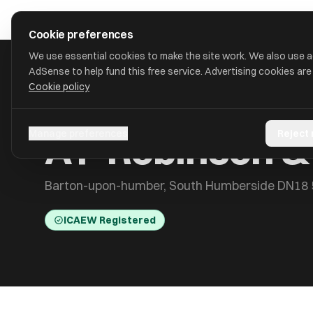
Skip to main content
approval
.
co.uk
Cookie preferences
We use essential cookies to make the site work. We also use 
AdSense to help fund this free service. Advertising cookies are
Cookie policy
HOME
/
ACCOUNTANTS
/
A P ROBINSON & CO (GRIMSBY) LLP
A P Robinson &
Manage preferences
Reject
Barton-upon-humber, South Humberside DN18
ICAEW Registered