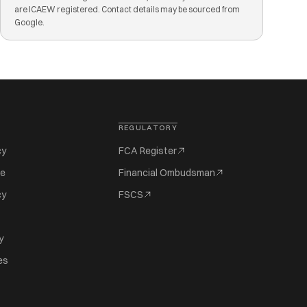
are ICAEW registered. Contact details may be sourced from
Google.
REGULATORY
cy
FCA Register
se
Financial Ombudsman
cy
FSCS
y
es