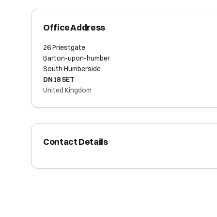
Office Address
26 Priestgate
Barton-upon-humber
South Humberside
DN18 5ET
United Kingdom
Contact Details