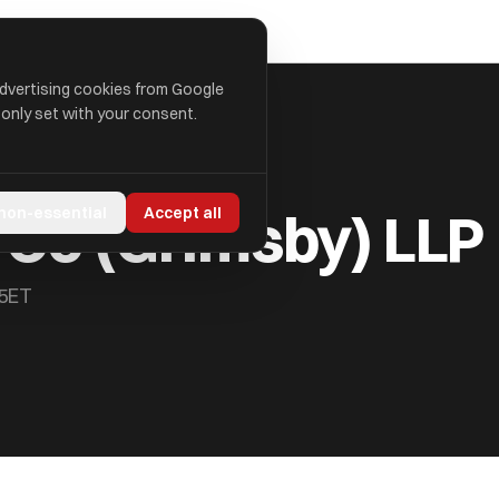
advertising cookies from Google
 only set with your consent.
 Co (Grimsby) LLP
 non-essential
Accept all
 5ET