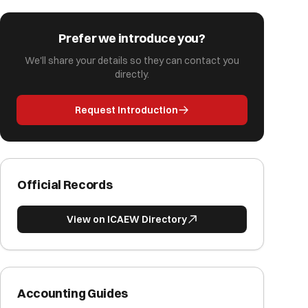
Prefer we introduce you?
We'll share your details so they can contact you
directly.
Request Introduction
Official Records
View on ICAEW Directory
Accounting Guides