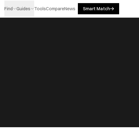
Find
Guides
Tools
Compare
News
Smart Match