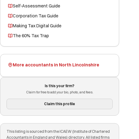
Self-Assessment Guide
Corporation Tax Guide
Making Tax Digital Guide
The 60% Tax Trap
More accountants in North Lincolnshire
Is this your firm?
Claim for free to add your bio, photo, and fees.
Claim this profile
This listing is sourced from the ICAEW (Institute of Chartered
Accountants in England and Wales) directory. All listed firms