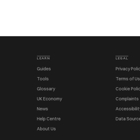
LEARN
LEGAL
Guides
Privacy Poli
Tools
Terms of U
Glossary
Cookie Poli
UK Economy
Complaints
News
Accessibilit
Help Centre
Data Sourc
About Us