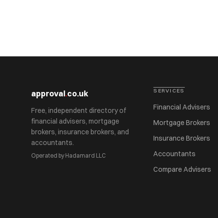
SERVICES
approval
.
co.uk
Financial Advisers
Free, independent directory of
financial advisers, mortgage
Mortgage Brokers
brokers, insurance brokers, and
Insurance Brokers
accountants.
Accountants
Operated by Hadamard LLC
Compare Advisers