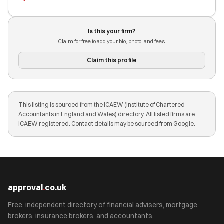
Is this your firm?
Claim for free to add your bio, photo, and fees.
Claim this profile
This listing is sourced from the ICAEW (Institute of Chartered
Accountants in England and Wales) directory. All listed firms are
ICAEW registered. Contact details may be sourced from Google.
approval
.
co.uk
Free, independent directory of financial advisers, mortgage
brokers, insurance brokers, and accountants.