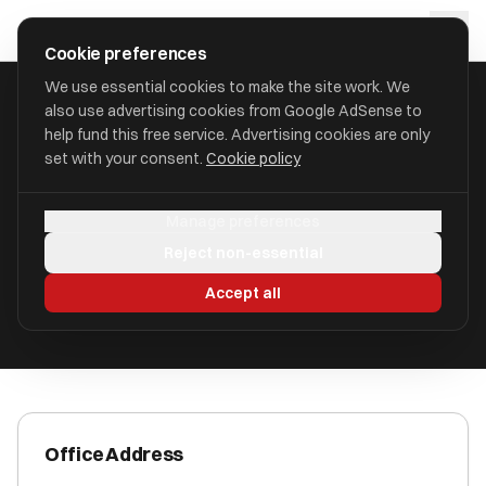
Skip to main content
approval
.
co.uk
Cookie preferences
We use essential cookies to make the site work. We
also use advertising cookies from Google AdSense to
HOME
/
ACCOUNTANTS
/
A.P. BAKER & CO
help fund this free service. Advertising cookies are only
set with your consent.
Cookie policy
A.P. Baker & Co
Manage preferences
Rhiwbina CF14 4SN
Reject non-essential
ICAEW Registered
Accept all
Office Address