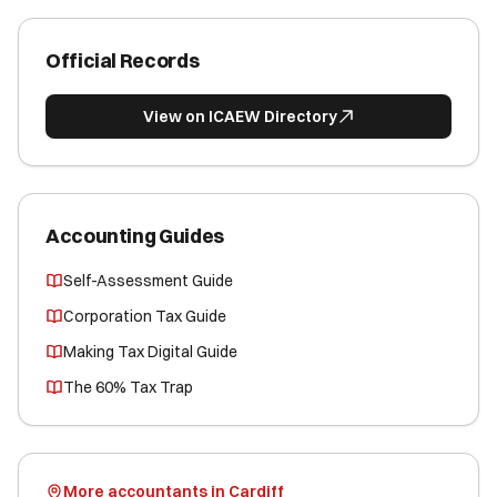
Official Records
View on ICAEW Directory
Accounting Guides
Self-Assessment Guide
Corporation Tax Guide
Making Tax Digital Guide
The 60% Tax Trap
More accountants in Cardiff