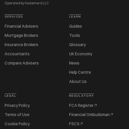
Operated by Hadamard LLC
SERVICES
LEARN
Financial Advisers
Guides
Mortgage Brokers
Tools
Insurance Brokers
Glossary
Accountants
UK Economy
Compare Advisers
News
Help Centre
About Us
LEGAL
REGULATORY
Privacy Policy
FCA Register
Terms of Use
Financial Ombudsman
Cookie Policy
FSCS