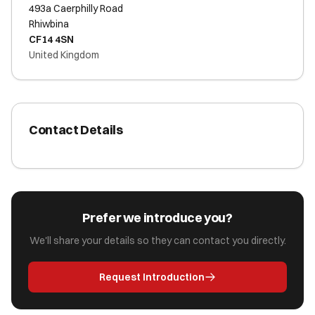
493a Caerphilly Road
Rhiwbina
CF14 4SN
United Kingdom
Contact Details
Prefer we introduce you?
We'll share your details so they can contact you directly.
Request Introduction