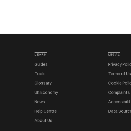
LEARN
LEGAL
Guides
Privacy Poli
Tools
Terms of U
Glossary
Cookie Poli
UK Economy
Complaints
News
Accessibilit
Help Centre
Data Sourc
About Us