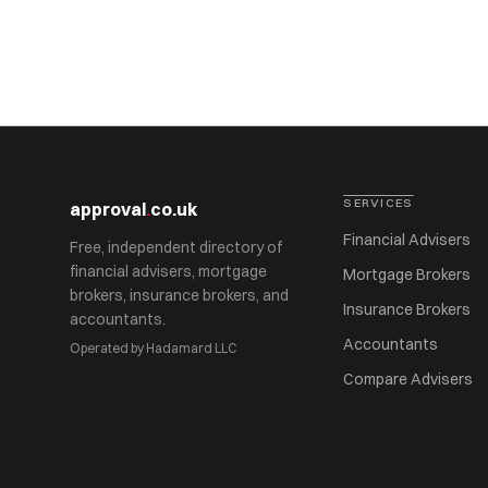
SERVICES
approval
.
co.uk
Financial Advisers
Free, independent directory of
financial advisers, mortgage
Mortgage Brokers
brokers, insurance brokers, and
Insurance Brokers
accountants.
Accountants
Operated by Hadamard LLC
Compare Advisers