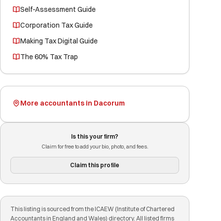
Self-Assessment Guide
Corporation Tax Guide
Making Tax Digital Guide
The 60% Tax Trap
More accountants in Dacorum
Is this your firm?
Claim for free to add your bio, photo, and fees.
Claim this profile
This listing is sourced from the ICAEW (Institute of Chartered
Accountants in England and Wales) directory. All listed firms