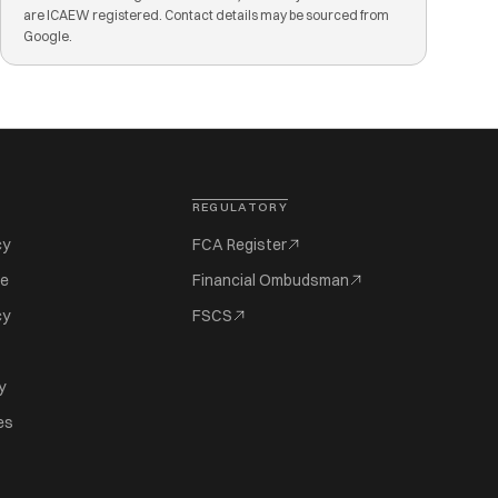
are ICAEW registered. Contact details may be sourced from
Google.
REGULATORY
cy
FCA Register
se
Financial Ombudsman
cy
FSCS
y
es