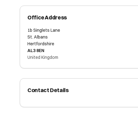
Office Address
1b Singlets Lane
St. Albans
Hertfordshire
AL3 8EN
United Kingdom
Contact Details