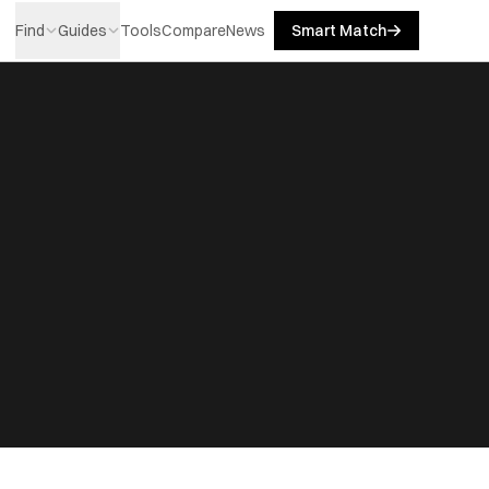
Find
Guides
Tools
Compare
News
Smart Match