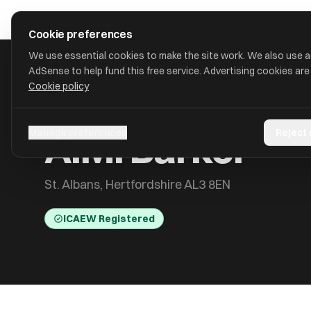
Skip to main content
approval
.
co.uk
Cookie preferences
We use essential cookies to make the site work. We also use 
AdSense to help fund this free service. Advertising cookies are
Cookie policy
HOME
/
ACCOUNTANTS
/
A.M. BARKER
A.M. Barker
Manage preferences
Reject
St. Albans, Hertfordshire AL3 8EN
ICAEW Registered