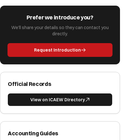
Prefer we introduce you?
We'll share your details so they can contact you
directly.
Request Introduction
Official Records
View on ICAEW Directory
Accounting Guides