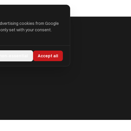
advertising cookies from Google
 only set with your consent.
 non-essential
Accept all