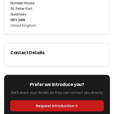
Norman House
St. Peter Port
Guernsey
GY1 1AN
United Kingdom
Contact Details
Prefer we introduce you?
We'll share your details so they can contact you directly.
Request Introduction