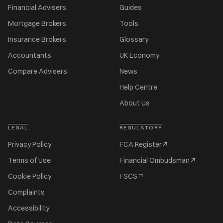
Financial Advisers
Guides
Mortgage Brokers
Tools
Insurance Brokers
Glossary
Accountants
UK Economy
Compare Advisers
News
Help Centre
About Us
LEGAL
REGULATORY
Privacy Policy
FCA Register
Terms of Use
Financial Ombudsman
Cookie Policy
FSCS
Complaints
Accessibility