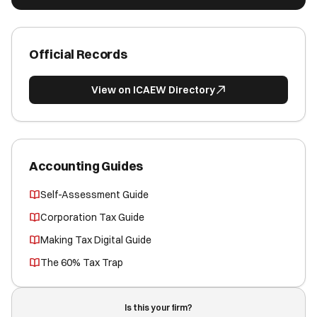
Official Records
View on ICAEW Directory
Accounting Guides
Self-Assessment Guide
Corporation Tax Guide
Making Tax Digital Guide
The 60% Tax Trap
Is this your firm?