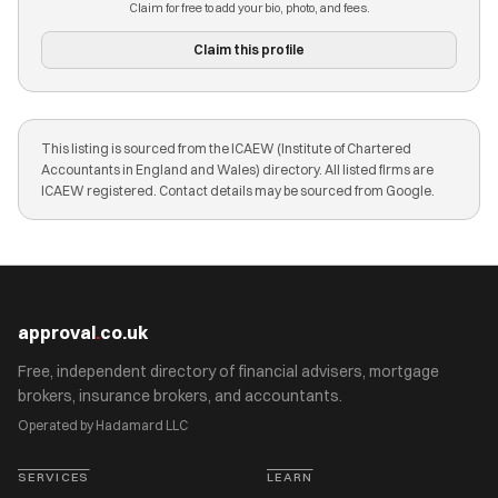
Claim for free to add your bio, photo, and fees.
Claim this profile
This listing is sourced from the ICAEW (Institute of Chartered
Accountants in England and Wales) directory. All listed firms are
ICAEW registered. Contact details may be sourced from Google.
approval
.
co.uk
Free, independent directory of financial advisers, mortgage
brokers, insurance brokers, and accountants.
Operated by Hadamard LLC
SERVICES
LEARN