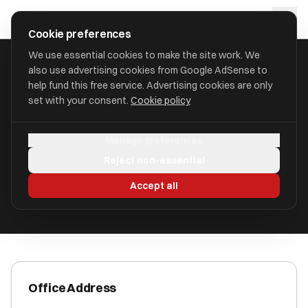
Skip to main content
approval
.
co.uk
Cookie preferences
We use essential cookies to make the site work. We
also use advertising cookies from Google AdSense to
HOME
/
ACCOUNTANTS
/
A. G. ACCOUNTING SERVICES LTD
help fund this free service. Advertising cookies are only
set with your consent.
Cookie policy
A. G. Accounting Services Ltd
Manage preferences
St. Peter Port, Guernsey GY1 1AN
Reject non-essential
ICAEW Registered
Accept all
Office Address