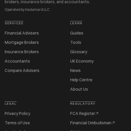
brokers, insurance brokers, and accountants.
Operated by Hadamard LLC
SERVICES
LEARN
Financial Advisers
Guides
Mortgage Brokers
Tools
Insurance Brokers
Glossary
Accountants
UK Economy
Compare Advisers
News
Help Centre
About Us
LEGAL
REGULATORY
Privacy Policy
FCA Register
Terms of Use
Financial Ombudsman