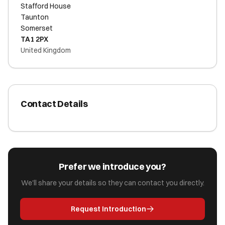
Stafford House
Taunton
Somerset
TA1 2PX
United Kingdom
Contact Details
Prefer we introduce you?
We'll share your details so they can contact you directly.
Request Introduction