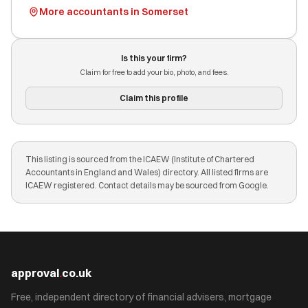
More accountants in Somerset
Is this your firm?
Claim for free to add your bio, photo, and fees.
Claim this profile
This listing is sourced from the ICAEW (Institute of Chartered
Accountants in England and Wales) directory. All listed firms are
ICAEW registered. Contact details may be sourced from Google.
approval
.
co.uk
Free, independent directory of financial advisers, mortgage