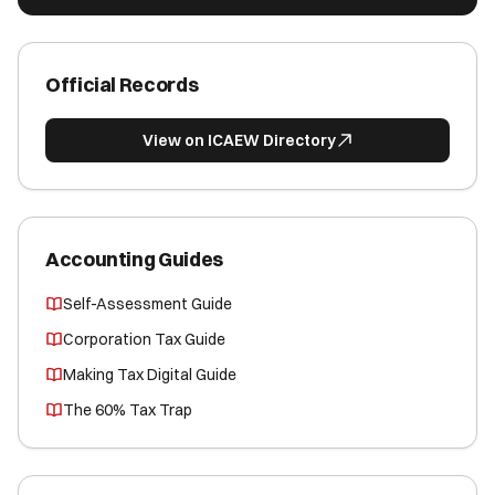
Official Records
View on ICAEW Directory
Accounting Guides
Self-Assessment Guide
Corporation Tax Guide
Making Tax Digital Guide
The 60% Tax Trap