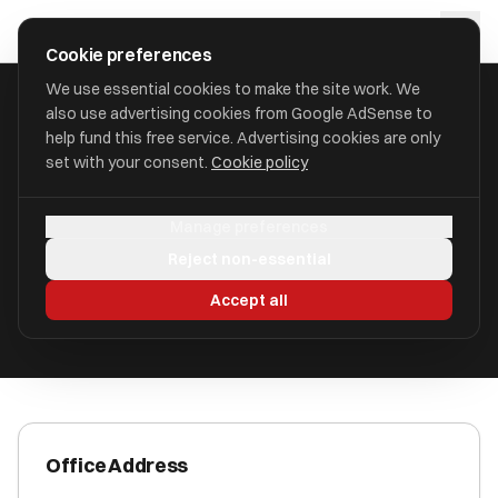
Skip to main content
approval
.
co.uk
Cookie preferences
We use essential cookies to make the site work. We
also use advertising cookies from Google AdSense to
HOME
/
ACCOUNTANTS
/
A C MOLE LLP (A C MOLE)
help fund this free service. Advertising cookies are only
set with your consent.
Cookie policy
A C MOLE LLP (A C Mole)
Manage preferences
Taunton, Somerset TA1 2PX
Reject non-essential
ICAEW Registered
Accept all
Office Address