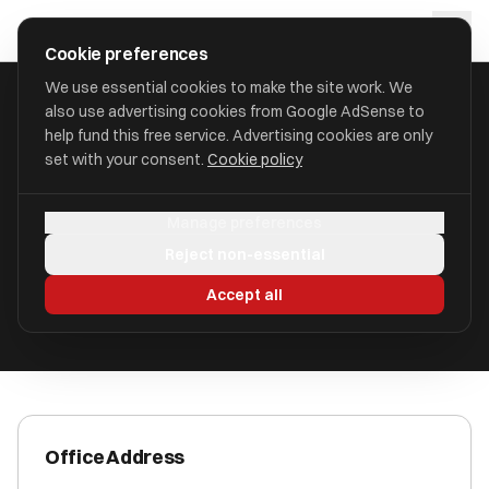
Skip to main content
approval
.
co.uk
Cookie preferences
We use essential cookies to make the site work. We
also use advertising cookies from Google AdSense to
HOME
/
ACCOUNTANTS
/
9INE ACCOUNTING LIMITED (9INE)
help fund this free service. Advertising cookies are only
set with your consent.
Cookie policy
9ine Accounting Limited (9ine)
Manage preferences
West Bridgford NG2 6AX
Reject non-essential
ICAEW Registered
Accept all
Office Address