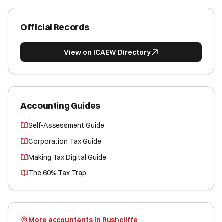
Official Records
View on ICAEW Directory
Accounting Guides
Self-Assessment Guide
Corporation Tax Guide
Making Tax Digital Guide
The 60% Tax Trap
More accountants in Rushcliffe