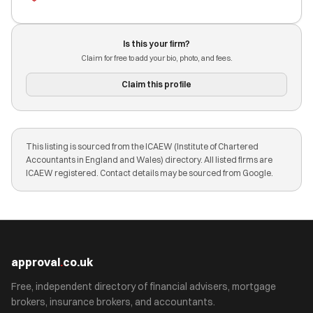
Is this your firm?
Claim for free to add your bio, photo, and fees.
Claim this profile
This listing is sourced from the ICAEW (Institute of Chartered
Accountants in England and Wales) directory. All listed firms are
ICAEW registered. Contact details may be sourced from Google.
approval
.
co.uk
Free, independent directory of financial advisers, mortgage
brokers, insurance brokers, and accountants.