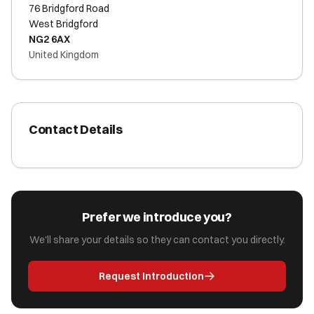
76 Bridgford Road
West Bridgford
NG2 6AX
United Kingdom
Contact Details
Prefer we introduce you?
We'll share your details so they can contact you directly.
Request Introduction