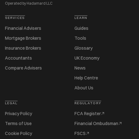
Operated by Hadamard LLC
SERVICES
LEARN
Financial Advisers
Guides
Mortgage Brokers
Tools
Insurance Brokers
Glossary
Accountants
UK Economy
Compare Advisers
News
Help Centre
About Us
LEGAL
REGULATORY
Privacy Policy
FCA Register
Terms of Use
Financial Ombudsman
Cookie Policy
FSCS