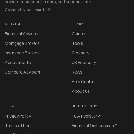
brokers, insurance brokers, and accountants.
Operated by Hadamard LLC
SERVICES
LEARN
Financial Advisers
Guides
Mortgage Brokers
Tools
Insurance Brokers
Glossary
Accountants
UK Economy
Compare Advisers
News
Help Centre
About Us
LEGAL
REGULATORY
Privacy Policy
FCA Register
Terms of Use
Financial Ombudsman