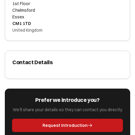
1st Floor
Chelmsford
Essex
CM1 1TD
United Kingdom
Contact Details
Prefer we introduce you?
We'll share your details so they can contact you directly.
Request Introduction