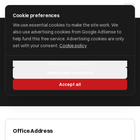
Skip to main content
approval
.
co.uk
Cookie preferences
We use essential cookies to make the site work. We
also use advertising cookies from Google AdSense to
HOME
/
ACCOUNTANTS
/
123 FS LIMITED (123FINANCIALS)
help fund this free service. Advertising cookies are only
set with your consent.
Cookie policy
123 FS Limited (123Financials)
Manage preferences
Chelmsford, Essex CM1 1TD
Reject non-essential
ICAEW Registered
Accept all
Office Address