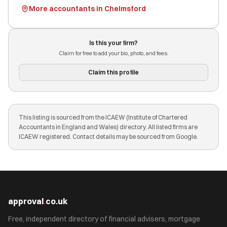
More accountants in Chelmsford
Is this your firm?
Claim for free to add your bio, photo, and fees.
Claim this profile
This listing is sourced from the ICAEW (Institute of Chartered
Accountants in England and Wales) directory. All listed firms are
ICAEW registered. Contact details may be sourced from Google.
approval
.
co.uk
Free, independent directory of financial advisers, mortgage