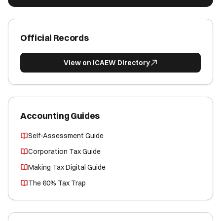
Official Records
View on ICAEW Directory
Accounting Guides
Self-Assessment Guide
Corporation Tax Guide
Making Tax Digital Guide
The 60% Tax Trap