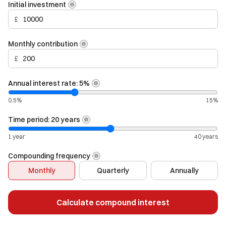
Initial investment
£
Monthly contribution
£
Annual interest rate:
5
%
0.5%
15%
Time period:
20
years
1 year
40 years
Compounding frequency
Monthly
Quarterly
Annually
Calculate compound interest