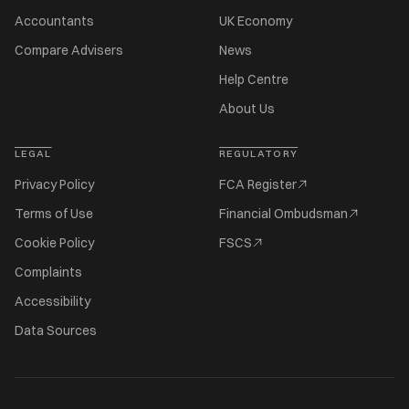
Accountants
UK Economy
Compare Advisers
News
Help Centre
About Us
LEGAL
REGULATORY
Privacy Policy
FCA Register
Terms of Use
Financial Ombudsman
Cookie Policy
FSCS
Complaints
Accessibility
Data Sources