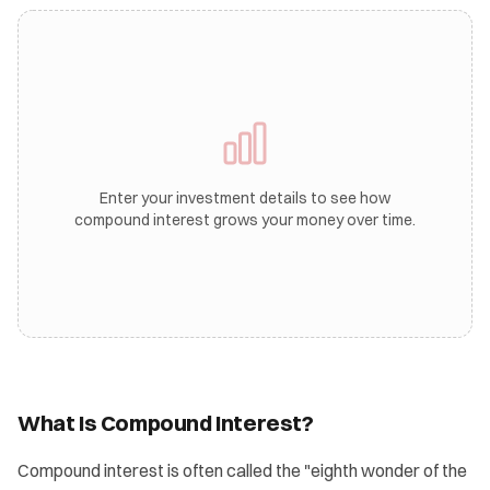
Enter your investment details to see how
compound interest grows your money over time.
What Is Compound Interest?
Compound interest is often called the "eighth wonder of the