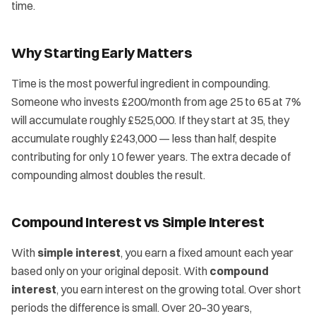
time.
Why Starting Early Matters
Time is the most powerful ingredient in compounding.
Someone who invests £200/month from age 25 to 65 at 7%
will accumulate roughly £525,000. If they start at 35, they
accumulate roughly £243,000 — less than half, despite
contributing for only 10 fewer years. The extra decade of
compounding almost doubles the result.
Compound Interest vs Simple Interest
With
simple interest
, you earn a fixed amount each year
based only on your original deposit. With
compound
interest
, you earn interest on the growing total. Over short
periods the difference is small. Over 20–30 years,