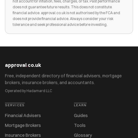
not account for inflation, fees, charges, or tax. Past performance
does not guarantee future results. This does not constitute
financial advice. approval.co.uk is not authorised by the FCA and
does not provide financial advice. Always consider your risk
tolerance and seek professional advice before investing.
approval
.
co.uk
Free, independent directory of financial advisers, mortgage
brokers, insurance brokers, and accountants.
Operated by Hadamard LLC
SERVICES
LEARN
Financial Advisers
Guides
Mortgage Brokers
Tools
Insurance Brokers
Glossary