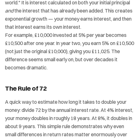
world." It is interest calculated on both your initial principal
and
the interest that has already been added. This creates
exponential growth — your money earns interest, and then
that interest earns its own interest.
For example, £10,000 invested at 5% per year becomes
£10,500 after one year. In year two, you earn 5% on £10,500
(not just the original £10,000), giving you £11,025. The
difference seems small early on, but over decades it
becomes dramatic.
The Rule of 72
A quick way to estimate how long it takes to double your
money: divide 72 by the annual interest rate. At 4% interest,
your money doubles in roughly 18 years. At 8%, it doubles in
about 9 years. This simple rule demonstrates why even
small differences in return rates matter enormously over