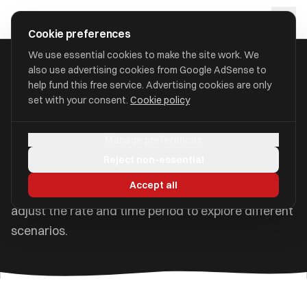
Skip to main content
approval
.
co.uk
Cookie preferences
We use essential cookies to make the site work. We
also use advertising cookies from Google AdSense to
Home
/
Tools
/
Compound Interest Calculator
help fund this free service. Advertising cookies are only
set with your consent.
Cookie policy
Compound Interest
Calculator
Manage preferences
Reject non-essential
See how your money grows over time with
Accept all
compound interest. Add regular contributions and
adjust the rate and time period to explore different
scenarios.