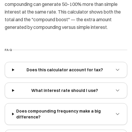
compounding can generate 50–100% more than simple
interest at the same rate. This calculator shows both the
total and the "compound boost" — the extra amount
generated by compounding versus simple interest.
FAQ
Does this calculator account for tax?
What interest rate should I use?
Does compounding frequency make a big
difference?