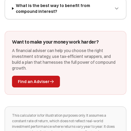
What is the best way to benefit from
compound interest?
Want to make your money work harder?
A financial adviser can help you choose the right
investment strategy, use tax-efficient wrappers, and
build a plan that harnesses the full power of compound
growth.
Find an Adviser
This calculator is for illustration purposes only. It assumes a
constant rate of return, which does not reflect real-world
investment performance where returns vary year to year. It does