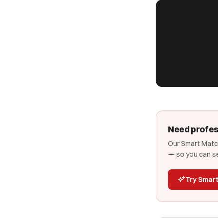
Need profes
Our Smart Match
— so you can se
Try Smar