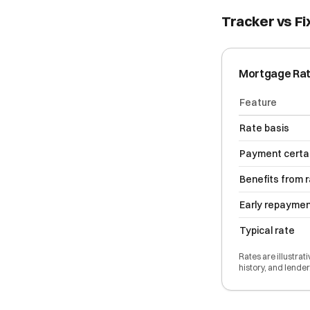
Tracker vs Fi
Mortgage Ra
Feature
Rate basis
Payment certa
Benefits from 
Early repayme
Typical rate
Rates are illustrat
history, and lender