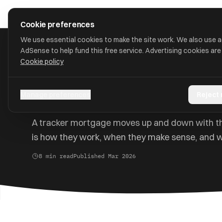
Skip to main content
approval
.
co.uk
Cookie preferences
We use essential cookies to make the site work. We also use 
AdSense to help fund this free service. Advertising cookies are
Cookie policy
Home
/
Guides
/
Tracker Mortgage Guide
Tracker Mortgages Exp
Manage preferences
Reject
A tracker mortgage moves up and down with th
is how they work, when they make sense, and w
8 min read
Published Mar 2026