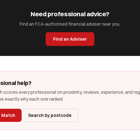
Need professional advice?
Find an FCA-authorised financial adviser near you.
Find an Adviser
sional help?
 scores every professional on proximity, reviews, experience, and re
e exactly why each one ranked.
t Match
Search by postcode