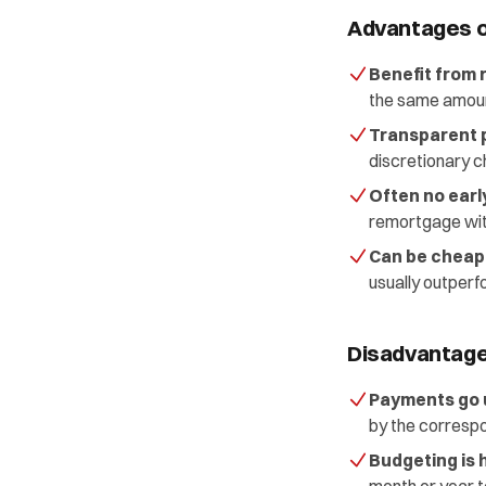
Advantages o
Benefit from 
the same amoun
Transparent p
discretionary c
Often no ear
remortgage witho
Can be cheape
usually outperf
Disadvantage
Payments go u
by the correspo
Budgeting is 