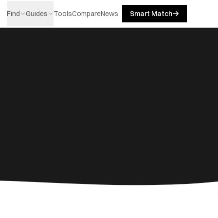
Find
Guides
Tools
Compare
News
Smart Match