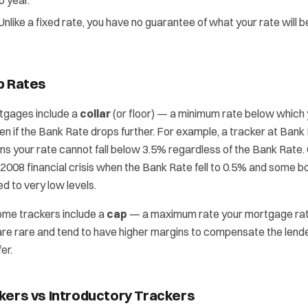
o year.
Unlike a fixed rate, you have no guarantee of what your rate will 
p Rates
tgages include a
collar
(or floor) — a minimum rate below which
 even if the Bank Rate drops further. For example, a tracker at Ban
ns your rate cannot fall below 3.5% regardless of the Bank Rate.
008 financial crisis when the Bank Rate fell to 0.5% and some b
 to very low levels.
me trackers include a
cap
— a maximum rate your mortgage rat
re rare and tend to have higher margins to compensate the lende
er.
kers vs Introductory Trackers