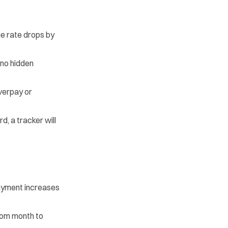
e rate drops by
 no hidden
verpay or
d, a tracker will
payment increases
rom month to