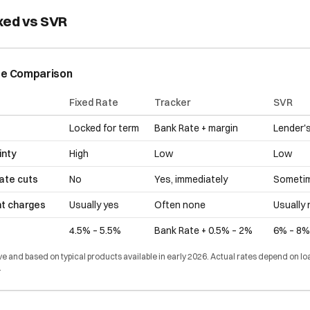
xed vs SVR
te Comparison
Fixed Rate
Tracker
SVR
Locked for term
Bank Rate + margin
Lender's
inty
High
Low
Low
rate cuts
No
Yes, immediately
Sometim
nt charges
Usually yes
Often none
Usually
4.5% – 5.5%
Bank Rate + 0.5% – 2%
6% – 8%
ive and based on typical products available in early 2026. Actual rates depend on lo
.