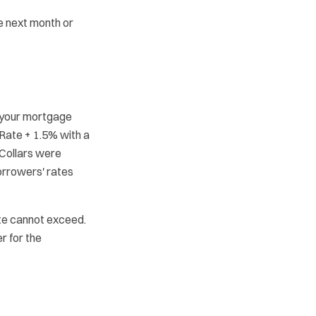
be next month or
 your mortgage
k Rate + 1.5% with a
 Collars were
orrowers' rates
e cannot exceed.
r for the