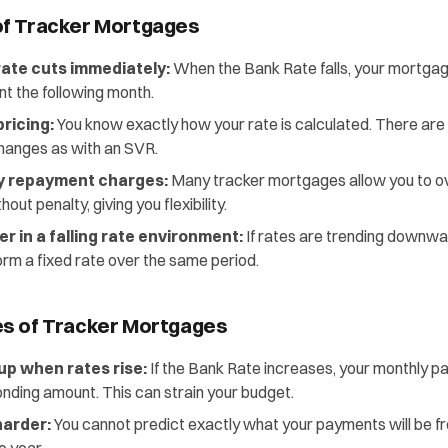
f Tracker Mortgages
rate cuts immediately:
When the Bank Rate falls, your mortgag
t the following month.
ricing:
You know exactly how your rate is calculated. There are
hanges as with an SVR.
ly repayment charges:
Many tracker mortgages allow you to o
ut penalty, giving you flexibility.
r in a falling rate environment:
If rates are trending downwar
orm a fixed rate over the same period.
s of Tracker Mortgages
p when rates rise:
If the Bank Rate increases, your monthly 
nding amount. This can strain your budget.
harder:
You cannot predict exactly what your payments will be f