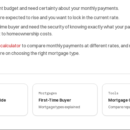
ght budget and need certainty about your monthly payments.
re expected to rise and you want to lock in the current rate.
-time buyer and need the security of knowing exactly what your p
st to homeownership costs.
calculator
to compare monthly payments at different rates, and
re on choosing the right mortgage type.
Mortgages
Tools
ide
First-Time Buyer
Mortgage C
Mortgage types explained
Compare rep