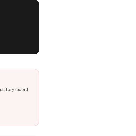
gulatory record