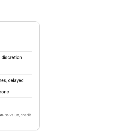
 discretion
es, delayed
 none
an-to-value, credit