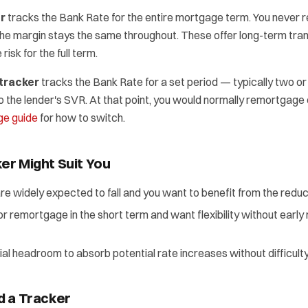
er
tracks the Bank Rate for the entire mortgage term. You never r
the margin stays the same throughout. These offer long-term tra
risk for the full term.
tracker
tracks the Bank Rate for a set period — typically two or
o the lender's SVR. At that point, you would normally remortgage 
e guide
for how to switch.
er Might Suit You
are widely expected to fall and you want to benefit from the redu
l or remortgage in the short term and want flexibility without earl
ial headroom to absorb potential rate increases without difficulty
d a Tracker