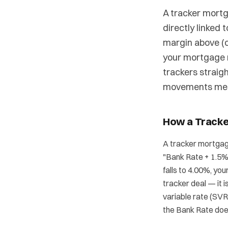
A tracker mortg
directly linked 
margin above (o
your mortgage 
trackers straig
movements mean
How a Track
A tracker mortgage
"Bank Rate + 1.5%"
falls to 4.00%, yo
tracker deal — it 
variable rate (SVR
the Bank Rate doe