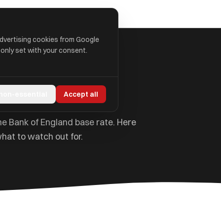
advertising cookies from Google
 only set with your consent.
lained
 non-essential
Accept all
e Bank of England base rate. Here
hat to watch out for.