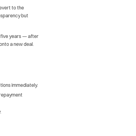
evert to the
nsparency but
 five years — after
onto a new deal.
ctions immediately.
y repayment
.