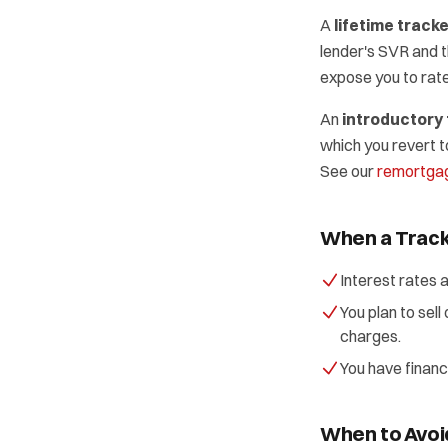
A
lifetime track
lender's SVR and 
expose you to rate 
An
introductory 
which you revert t
See our
remortgag
When a Track
Interest rates 
You plan to sel
charges.
You have financ
When to Avoi