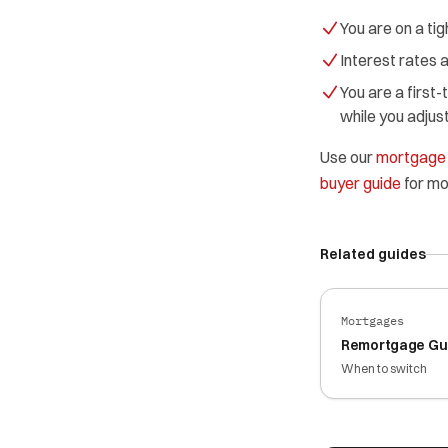
You are on a ti
Interest rates a
You are a first
while you adju
Use our
mortgage 
buyer guide
for mo
Related guides
Mortgages
Remortgage Gu
When to switch