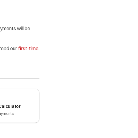
ayments will be
 read our
first-time
alculator
ayments