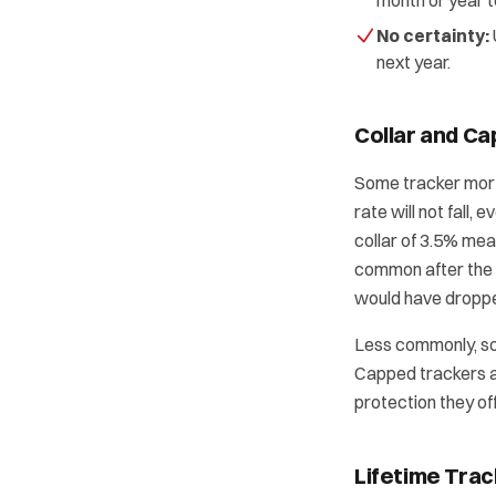
month or year t
No certainty:
next year.
Collar and Ca
Some tracker mor
rate will not fall,
collar of 3.5% mea
common after the 2
would have dropped
Less commonly, so
Capped trackers a
protection they off
Lifetime Trac