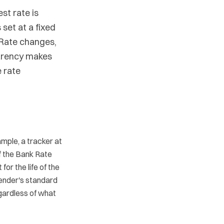
st rate is
 set at a fixed
 Rate changes,
arency makes
 rate
mple, a tracker at
f the Bank Rate
or the life of the
lender's standard
gardless of what