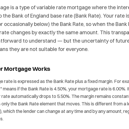
age is a type of variable rate mortgage where the intere
to the Bank of England base rate (Bank Rate). Your rate is
r occasionally below) the Bank Rate, so when the Bank
rate changes by exactly the same amount. This transp
htforward to understand — but the uncertainty of future
s they are not suitable for everyone.
er Mortgage Works
 rate is expressed as the Bank Rate plus a fixed margin. For exa
 means if the Bank Rate is 4.50%, your mortgage rate is 6.00%. I
ur rate automatically drops to 5.50%. The margin remains constant f
is only the Bank Rate element that moves. This is different from a 
), which the lender can change at any time and by any amount, re
s.