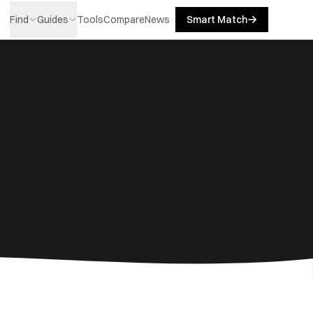
Find
Guides
Tools
Compare
News
Smart Match