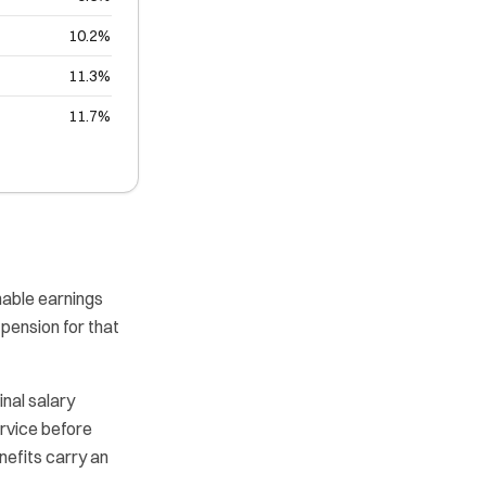
10.2%
11.3%
11.7%
nable earnings
pension for that
inal salary
ervice before
nefits carry an