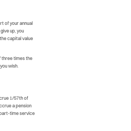
t of your annual
 give up, you
he capital value
f three times the
 you wish.
crue 1/57th of
accrue a pension
 part-time service