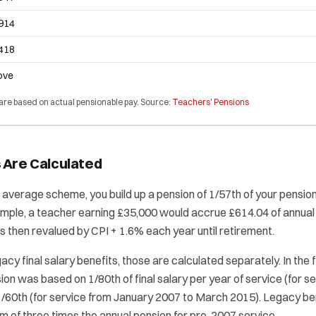
,914
,418
ove
 are based on actual pensionable pay. Source:
Teachers' Pensions
 Are Calculated
 average scheme, you build up a pension of 1/57th of your pensio
mple, a teacher earning £35,000 would accrue £614.04 of annual 
is then revalued by CPI + 1.6% each year until retirement.
gacy final salary benefits, those are calculated separately. In the f
on was based on 1/80th of final salary per year of service (for s
1/60th (for service from January 2007 to March 2015). Legacy be
 of three times the annual pension for pre-2007 service.