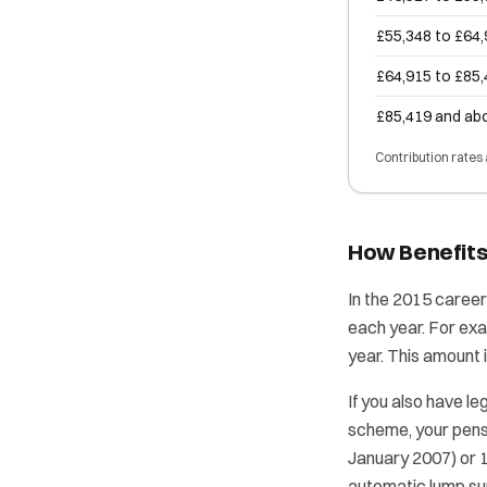
£55,348 to £64
£64,915 to £85
£85,419 and ab
Contribution rates
How Benefits
In the 2015 career
each year. For exa
year. This amount 
If you also have le
scheme, your pensi
January 2007) or 
automatic lump sum