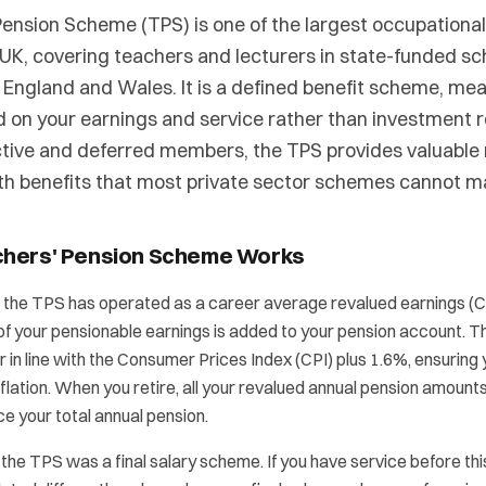
ension Scheme (TPS) is one of the largest occupationa
UK, covering teachers and lecturers in state-funded sc
 England and Wales. It is a defined benefit scheme, me
d on your earnings and service rather than investment 
active and deferred members, the TPS provides valuable r
th benefits that most private sector schemes cannot m
chers' Pension Scheme Works
5, the TPS has operated as a career average revalued earnings 
of your pensionable earnings is added to your pension account. T
 in line with the Consumer Prices Index (CPI) plus 1.6%, ensuring
flation. When you retire, all your revalued annual pension amoun
e your total annual pension.
 the TPS was a final salary scheme. If you have service before thi