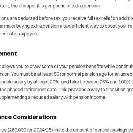
tart, the cheaper it is per pound of extra pension.
ons are deducted before tax, you receive full tax relief on additi
n make buying extra pension a tax-efficient way to boost your r
gher-rate taxpayers.
rement
allows you to draw some of your pension benefits while continui
ension. You must be at least 55 (or normal pension age for an unre
onable salary by at least 20%, and take between 75% and 100% 
 the phased retirement date. This provides a way to transition grad
supplementing a reduced salary with pension income.
ance Considerations
ce (£60,000 for 2024/25) limits the amount of pension savings yo