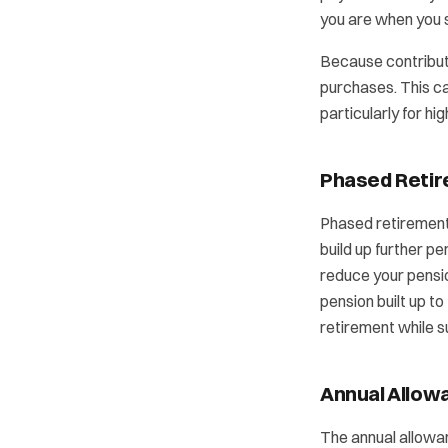
you are when you s
Because contributi
purchases. This ca
particularly for hi
Phased Reti
Phased retirement 
build up further p
reduce your pensi
pension built up to
retirement while 
Annual Allow
The annual allowan