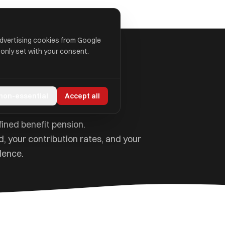
advertising cookies from Google
 only set with your consent.
eme Explained
 non-essential
Accept all
ined benefit pension.
, your contribution rates, and your
dence.