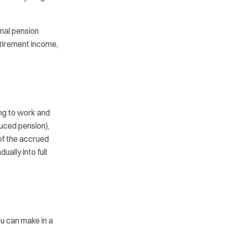
onal pension
etirement income,
ng to work and
duced pension),
of the accrued
ually into full
u can make in a