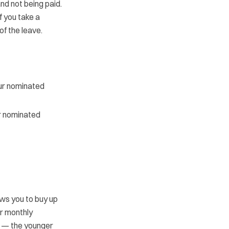
nd not being paid.
f you take a
of the leave.
our nominated
or nominated
ws you to buy up
ar monthly
e — the younger