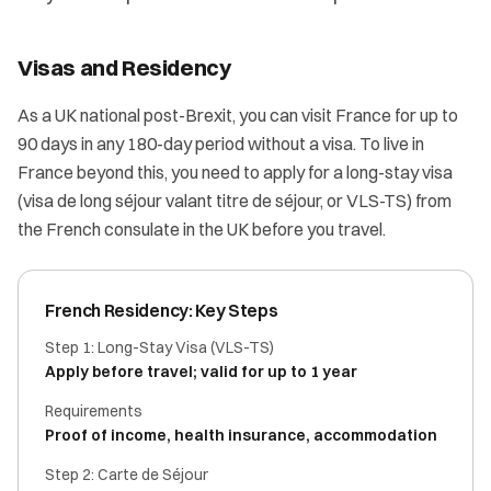
Visas and Residency
As a UK national post-Brexit, you can visit France for up to
90 days in any 180-day period without a visa. To live in
France beyond this, you need to apply for a long-stay visa
(visa de long séjour valant titre de séjour, or VLS-TS) from
the French consulate in the UK before you travel.
French Residency: Key Steps
Step 1: Long-Stay Visa (VLS-TS)
Apply before travel; valid for up to 1 year
Requirements
Proof of income, health insurance, accommodation
Step 2: Carte de Séjour