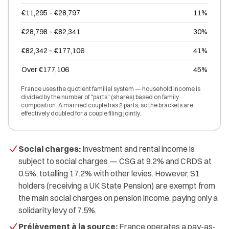
€11,295 – €28,797
11%
€28,798 – €82,341
30%
€82,342 – €177,106
41%
Over €177,106
45%
France uses the quotient familial system — household income is
divided by the number of "parts" (shares) based on family
composition. A married couple has 2 parts, so the brackets are
effectively doubled for a couple filing jointly.
Social charges:
Investment and rental income is
subject to social charges — CSG at 9.2% and CRDS at
0.5%, totalling 17.2% with other levies. However, S1
holders (receiving a UK State Pension) are exempt from
the main social charges on pension income, paying only a
solidarity levy of 7.5%.
Prélèvement à la source:
France operates a pay-as-