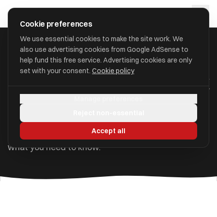
Skip to main content
approval
.
co.uk
Cookie preferences
We use essential cookies to make the site work. We
also use advertising cookies from Google AdSense to
Home
/
Guides
/
Retiring to France
help fund this free service. Advertising cookies are only
set with your consent.
Cookie policy
Retiring to France from the UK
Manage preferences
France is a popular choice for UK retirees — close
Reject non-essential
to home, with excellent healthcare, affordable rural
Accept all
property, and an enviable quality of life. Here is
what you need to know.