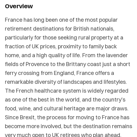
Overview
France has long been one of the most popular
retirement destinations for British nationals,
particularly for those seeking rural property at a
fraction of UK prices, proximity to family back
home, and a high quality of life. From the lavender
fields of Provence to the Brittany coast just a short
ferry crossing from England, France offers a
remarkable diversity of landscapes and lifestyles.
The French healthcare system is widely regarded
as one of the best in the world, and the country's
food, wine, and cultural heritage are major draws.
Since Brexit, the process for moving to France has
become more involved, but the destination remains
very much open to UK retirees who plan ahead.