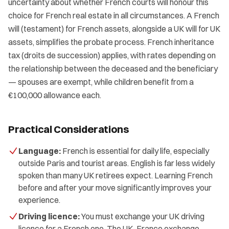
uncertainty about whether French courts will honour this
choice for French real estate in all circumstances. A French
will (testament) for French assets, alongside a UK will for UK
assets, simplifies the probate process. French inheritance
tax (droits de succession) applies, with rates depending on
the relationship between the deceased and the beneficiary
— spouses are exempt, while children benefit from a
€100,000 allowance each.
Practical Considerations
Language:
French is essential for daily life, especially
outside Paris and tourist areas. English is far less widely
spoken than many UK retirees expect. Learning French
before and after your move significantly improves your
experience.
Driving licence:
You must exchange your UK driving
licence for a French one. The UK–France exchange