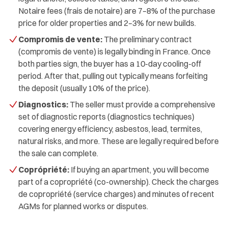
Notaire fees (frais de notaire) are 7–8% of the purchase
price for older properties and 2–3% for new builds.
Compromis de vente:
The preliminary contract
(compromis de vente) is legally binding in France. Once
both parties sign, the buyer has a 10-day cooling-off
period. After that, pulling out typically means forfeiting
the deposit (usually 10% of the price).
Diagnostics:
The seller must provide a comprehensive
set of diagnostic reports (diagnostics techniques)
covering energy efficiency, asbestos, lead, termites,
natural risks, and more. These are legally required before
the sale can complete.
Coprópriété:
If buying an apartment, you will become
part of a copropriété (co-ownership). Check the charges
de copropriété (service charges) and minutes of recent
AGMs for planned works or disputes.