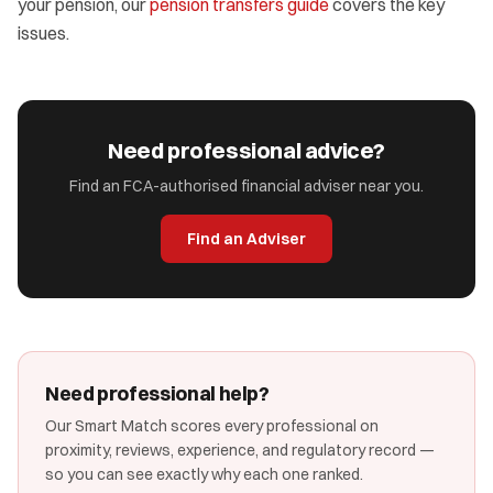
your pension, our
pension transfers guide
covers the key
issues.
Need professional advice?
Find an FCA-authorised financial adviser near you.
Find an Adviser
Need professional help?
Our Smart Match scores every professional on
proximity, reviews, experience, and regulatory record —
so you can see exactly why each one ranked.