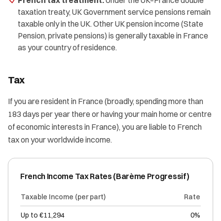
French tax treatment:
Under the UK–France double
taxation treaty, UK Government service pensions remain
taxable only in the UK. Other UK pension income (State
Pension, private pensions) is generally taxable in France
as your country of residence.
Tax
If you are resident in France (broadly, spending more than
183 days per year there or having your main home or centre
of economic interests in France), you are liable to French
tax on your worldwide income.
French Income Tax Rates (Barème Progressif)
Taxable Income (per part)
Rate
Up to €11,294
0%