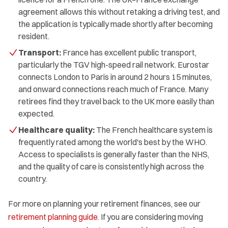
agreement allows this without retaking a driving test, and
the application is typically made shortly after becoming
resident.
Transport:
France has excellent public transport,
particularly the TGV high-speed rail network. Eurostar
connects London to Paris in around 2 hours 15 minutes,
and onward connections reach much of France. Many
retirees find they travel back to the UK more easily than
expected.
Healthcare quality:
The French healthcare system is
frequently rated among the world's best by the WHO.
Access to specialists is generally faster than the NHS,
and the quality of care is consistently high across the
country.
For more on planning your retirement finances, see our
retirement planning guide
. If you are considering moving