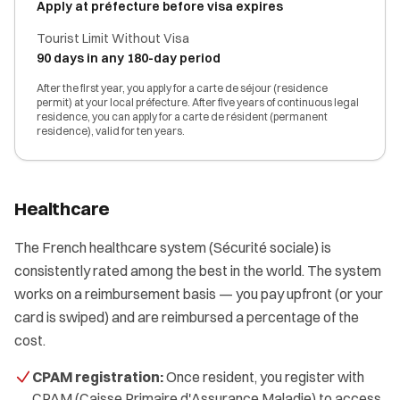
Apply at préfecture before visa expires
Tourist Limit Without Visa
90 days in any 180-day period
After the first year, you apply for a carte de séjour (residence
permit) at your local préfecture. After five years of continuous legal
residence, you can apply for a carte de résident (permanent
residence), valid for ten years.
Healthcare
The French healthcare system (Sécurité sociale) is
consistently rated among the best in the world. The system
works on a reimbursement basis — you pay upfront (or your
card is swiped) and are reimbursed a percentage of the
cost.
CPAM registration:
Once resident, you register with
CPAM (Caisse Primaire d'Assurance Maladie) to access