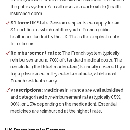
the public system. You will receive a carte vitale (health
insurance card).
S1 form:
UK State Pension recipients can apply for an
S1 certificate, which entitles you to French public
healthcare funded by the UK. This is the simplest route
for retirees.
Reimbursement rates:
The French system typically
reimburses around 70% of standard medical costs. The
remainder (the ticket modérateur) is usually covered by a
top-up insurance policy called a mutuelle, which most
French residents carry.
Prescriptions:
Medicines in France are well subsidised
and categorised by reimbursement rate (typically 65%,
30%, or 15% depending on the medication). Essential
medicines are reimbursed at the highest rate.
UK Pensions in France