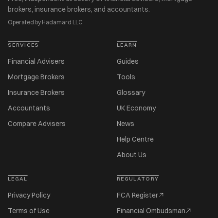
brokers, insurance brokers, and accountants.
Operated by Hadamard LLC
SERVICES
LEARN
Financial Advisers
Guides
Mortgage Brokers
Tools
Insurance Brokers
Glossary
Accountants
UK Economy
Compare Advisers
News
Help Centre
About Us
LEGAL
REGULATORY
Privacy Policy
FCA Register
Terms of Use
Financial Ombudsman