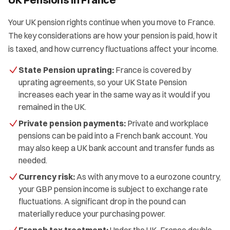
Your UK pension rights continue when you move to France.
The key considerations are how your pension is paid, how it
is taxed, and how currency fluctuations affect your income.
State Pension uprating:
France is covered by
uprating agreements, so your UK State Pension
increases each year in the same way as it would if you
remained in the UK.
Private pension payments:
Private and workplace
pensions can be paid into a French bank account. You
may also keep a UK bank account and transfer funds as
needed.
Currency risk:
As with any move to a eurozone country,
your GBP pension income is subject to exchange rate
fluctuations. A significant drop in the pound can
materially reduce your purchasing power.