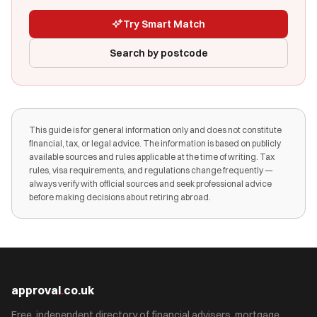
Try Smart Match
Search by postcode
This guide is for general information only and does not constitute
financial, tax, or legal advice. The information is based on publicly
available sources and rules applicable at the time of writing. Tax
rules, visa requirements, and regulations change frequently —
always verify with official sources and seek professional advice
before making decisions about retiring abroad.
approval
.
co.uk
Free, independent directory of financial advisers, mortgage