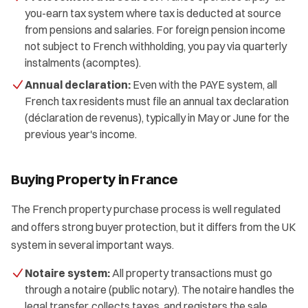
you-earn tax system where tax is deducted at source
from pensions and salaries. For foreign pension income
not subject to French withholding, you pay via quarterly
instalments (acomptes).
Annual declaration:
Even with the PAYE system, all
French tax residents must file an annual tax declaration
(déclaration de revenus), typically in May or June for the
previous year's income.
Buying Property in France
The French property purchase process is well regulated
and offers strong buyer protection, but it differs from the UK
system in several important ways.
Notaire system:
All property transactions must go
through a notaire (public notary). The notaire handles the
legal transfer, collects taxes, and registers the sale.