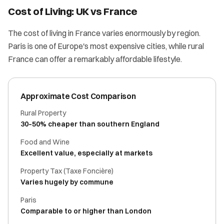
Cost of Living: UK vs France
The cost of living in France varies enormously by region.
Paris is one of Europe's most expensive cities, while rural
France can offer a remarkably affordable lifestyle.
Approximate Cost Comparison
Rural Property
30–50% cheaper than southern England
Food and Wine
Excellent value, especially at markets
Property Tax (Taxe Foncière)
Varies hugely by commune
Paris
Comparable to or higher than London