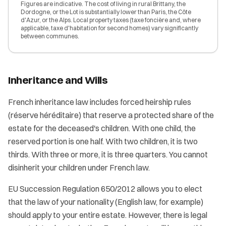
Figures are indicative. The cost of living in rural Brittany, the
Dordogne, or the Lot is substantially lower than Paris, the Côte
d'Azur, or the Alps. Local property taxes (taxe foncière and, where
applicable, taxe d'habitation for second homes) vary significantly
between communes.
Inheritance and Wills
French inheritance law includes forced heirship rules
(réserve héréditaire) that reserve a protected share of the
estate for the deceased's children. With one child, the
reserved portion is one half. With two children, it is two
thirds. With three or more, it is three quarters. You cannot
disinherit your children under French law.
EU Succession Regulation 650/2012 allows you to elect
that the law of your nationality (English law, for example)
should apply to your entire estate. However, there is legal