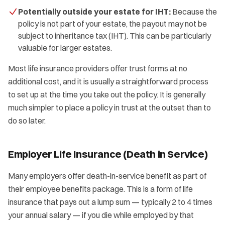
Potentially outside your estate for IHT:
Because the
policy is not part of your estate, the payout may not be
subject to inheritance tax (IHT). This can be particularly
valuable for larger estates.
Most life insurance providers offer trust forms at no
additional cost, and it is usually a straightforward process
to set up at the time you take out the policy. It is generally
much simpler to place a policy in trust at the outset than to
do so later.
Employer Life Insurance (Death in Service)
Many employers offer death-in-service benefit as part of
their employee benefits package. This is a form of life
insurance that pays out a lump sum — typically 2 to 4 times
your annual salary — if you die while employed by that