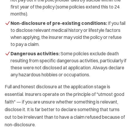
first year of the policy (some policies extend this to 24
months).
Non-disclosure of pre-existing conditions:
If you fail
to disclose relevant medical history or lifestyle factors
when applying, the insurer may void the policy or refuse
to pay a claim.
Dangerous activities:
Some policies exclude death
resulting from specific dangerous activities, particularly if
these were not disclosed at application. Always declare
any hazardous hobbies or occupations.
Full and honest disclosure at the application stage is
essential. Insurers operate on the principle of "utmost good
faith" — if you are unsure whether something is relevant,
disclose it. It is far better to declare something that turns
out to be irrelevant than to have a claim refused because of
non-disclosure.