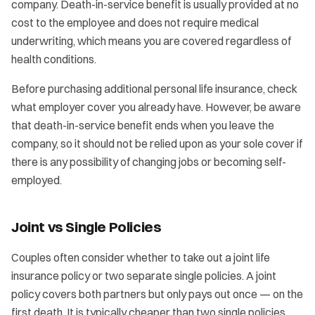
company. Death-in-service benefit is usually provided at no
cost to the employee and does not require medical
underwriting, which means you are covered regardless of
health conditions.
Before purchasing additional personal life insurance, check
what employer cover you already have. However, be aware
that death-in-service benefit ends when you leave the
company, so it should not be relied upon as your sole cover if
there is any possibility of changing jobs or becoming self-
employed.
Joint vs Single Policies
Couples often consider whether to take out a joint life
insurance policy or two separate single policies. A joint
policy covers both partners but only pays out once — on the
first death. It is typically cheaper than two single policies