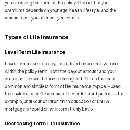
you die during the term of the policy. The cost of your
premiums depends on your age, health, lifestyle, and the
amount and type of cover you choose.
Types of Life Insurance
Level Term Life Insurance
Level term insurance pays out a fixed lump sum if you die
within the policy term. Both the payout amount and your
premiums remain the same throughout. This is the most
common and simplest form of life insurance, typically used
to provide a specific amount of cover for a set period — for
example, until your children finish education or until a
mortgage is repaid on an interest-only basis.
Decreasing Term Life Insurance