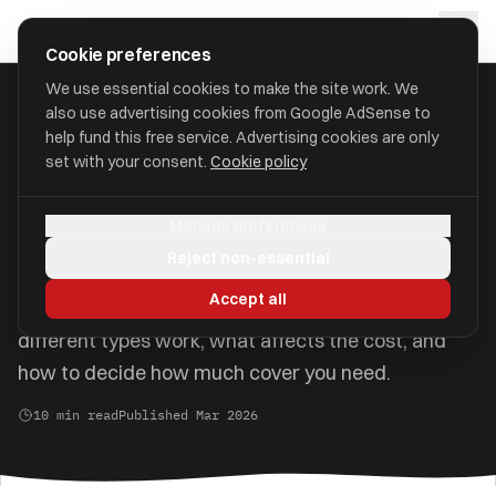
Skip to main content
approval
.
co.uk
Cookie preferences
We use essential cookies to make the site work. We
also use advertising cookies from Google AdSense to
Home
/
Guides
/
Life Insurance Guide
help fund this free service. Advertising cookies are only
set with your consent.
Cookie policy
Life Insurance UK: Types,
Costs, and How It Works
Manage preferences
Reject non-essential
Life insurance provides financial protection for the
Accept all
people who depend on you. Here is how the
different types work, what affects the cost, and
how to decide how much cover you need.
10 min read
Published Mar 2026