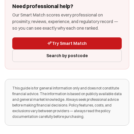
Need professional help?
Our Smart Match scores every professional on
proximity, reviews, experience, and regulatory record —
so you can see exactly why each one ranked.
Try Smart Match
Search by postcode
This guide is for general information only and does not constitute
financial advice. The information is based on publicly available data
and general market knowledge. Always seek professional advice
before making financial decisions. Policy features, costs, and
exclusions vary between providers — always read the policy
documentation carefully before purchasing.