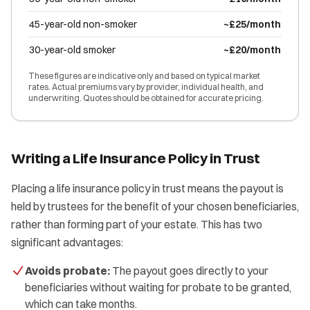
45-year-old non-smoker
~£25/month
30-year-old smoker
~£20/month
These figures are indicative only and based on typical market
rates. Actual premiums vary by provider, individual health, and
underwriting. Quotes should be obtained for accurate pricing.
Writing a Life Insurance Policy in Trust
Placing a life insurance policy in trust means the payout is
held by trustees for the benefit of your chosen beneficiaries,
rather than forming part of your estate. This has two
significant advantages:
Avoids probate:
The payout goes directly to your
beneficiaries without waiting for probate to be granted,
which can take months.