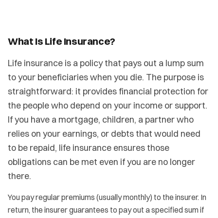
What Is Life Insurance?
Life insurance is a policy that pays out a lump sum
to your beneficiaries when you die. The purpose is
straightforward: it provides financial protection for
the people who depend on your income or support.
If you have a mortgage, children, a partner who
relies on your earnings, or debts that would need
to be repaid, life insurance ensures those
obligations can be met even if you are no longer
there.
You pay regular premiums (usually monthly) to the insurer. In
return, the insurer guarantees to pay out a specified sum if