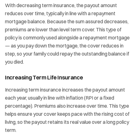
With decreasing term insurance, the payout amount
reduces over time, typically in line with a repayment
mortgage balance. Because the sum assured decreases,
premiums are lower than level term cover. This type of
policy is commonly used alongside a repayment mortgage
— as you pay down the mortgage, the cover reduces in
step, so your family could repay the outstanding balance if
you died.
Increasing Term Life Insurance
Increasing term insurance increases the payout amount
each year, usually in line with inflation (RPI or a fixed
percentage). Premiums also increase over time. This type
helps ensure your cover keeps pace with the rising cost of
living, so the payout retains its real value over a long policy
term.