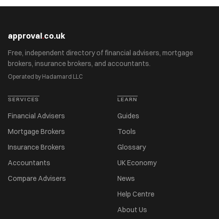
approval
.
co.uk
Free, independent directory of financial advisers, mortgage
brokers, insurance brokers, and accountants.
Operated by Hadamard LLC
SERVICES
LEARN
Financial Advisers
Guides
Mortgage Brokers
Tools
Insurance Brokers
Glossary
Accountants
UK Economy
Compare Advisers
News
Help Centre
About Us