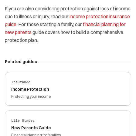
If you are also considering protection against loss of income
due to illness or injury, read our
income protection insurance
guide
. For those starting a family, our
financial planning for
new parents
guide covers how to build a comprehensive
protection plan.
Related guides
Insurance
Income Protection
Protecting your income
Life Stages
New Parents Guide
Financial planning for families