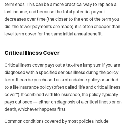
term ends. This can be a more practical way to replace a
lost income, and because the total potential payout
decreases over time (the closer to the end of the term you
die, the fewer payments are made), it is often cheaper than
level term cover for the same initial annual benefit.
Critical Illness Cover
Critical illness cover pays out a tax-free lump sum if you are
diagnosed with a specified serious illness during the policy
term. It can be purchased as a standalone policy or added
to a life insurance policy (often called "life and critical illness
cover"). If combined with life insurance, the policy typically
pays out once — either on diagnosis of a critical illness or on
death, whichever happens first.
Common conditions covered by most policies include: