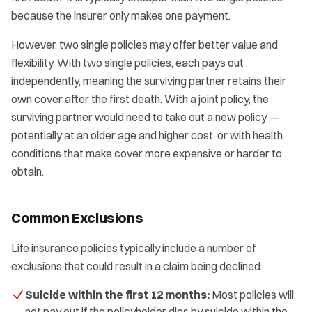
because the insurer only makes one payment.
However, two single policies may offer better value and
flexibility. With two single policies, each pays out
independently, meaning the surviving partner retains their
own cover after the first death. With a joint policy, the
surviving partner would need to take out a new policy —
potentially at an older age and higher cost, or with health
conditions that make cover more expensive or harder to
obtain.
Common Exclusions
Life insurance policies typically include a number of
exclusions that could result in a claim being declined:
Suicide within the first 12 months:
Most policies will
not pay out if the policyholder dies by suicide within the