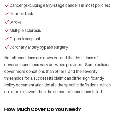
Cancer (excluding early-stage cancers in most policies)
Heart attack
Stroke
Multiple sclerosis
Organ transplant
Coronary artery bypass surgery
Not all conditions are covered, and the definitions of
covered conditions vary between providers. Some policies
cover more conditions than others, and the severity
thresholds for a successful claim can differ significantly.
Policy documentation details the specific definitions, which
are more relevant than the number of conditions listed.
How Much Cover Do You Need?