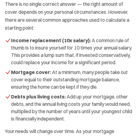
There is no single correct answer — the right amount of
cover depends on your personal circumstances. However,
there are several common approaches used to calculate a
starting point:
Income replacement (10x salary):
A common rule of
thumb is to insure yourself for 10 times your annual salary.
This provides a lump sum that, if invested conservatively,
could replace your income for a significant period.
Mortgage cover:
At a minimum, many people take out
cover equal to their outstanding mortgage balance,
ensuring the home can be kept if they die.
Debts plus living costs:
Add up your mortgage, other
debts, and the annual living costs your family would need,
multiplied by the number of years until your youngest child
is financially independent.
Your needs will change over time. As your mortgage