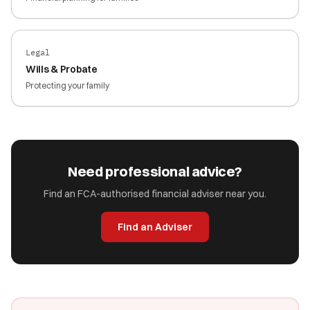
Legal
Wills & Probate
Protecting your family
Need professional advice?
Find an FCA-authorised financial adviser near you.
Find an Adviser