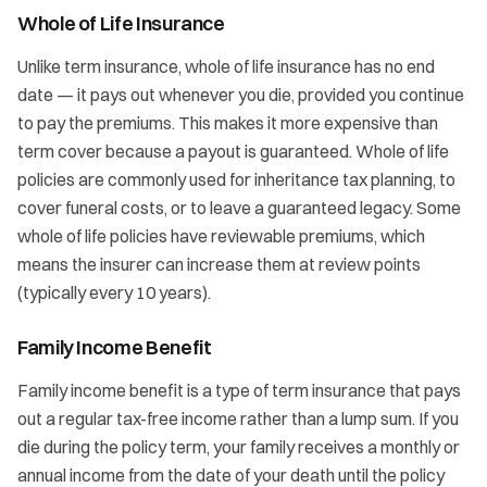
Whole of Life Insurance
Unlike term insurance, whole of life insurance has no end
date — it pays out whenever you die, provided you continue
to pay the premiums. This makes it more expensive than
term cover because a payout is guaranteed. Whole of life
policies are commonly used for inheritance tax planning, to
cover funeral costs, or to leave a guaranteed legacy. Some
whole of life policies have reviewable premiums, which
means the insurer can increase them at review points
(typically every 10 years).
Family Income Benefit
Family income benefit is a type of term insurance that pays
out a regular tax-free income rather than a lump sum. If you
die during the policy term, your family receives a monthly or
annual income from the date of your death until the policy