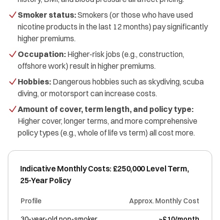
Smoker status:
Smokers (or those who have used
nicotine products in the last 12 months) pay significantly
higher premiums.
Occupation:
Higher-risk jobs (e.g., construction,
offshore work) result in higher premiums.
Hobbies:
Dangerous hobbies such as skydiving, scuba
diving, or motorsport can increase costs.
Amount of cover, term length, and policy type:
Higher cover, longer terms, and more comprehensive
policy types (e.g., whole of life vs term) all cost more.
Indicative Monthly Costs: £250,000 Level Term,
25-Year Policy
Profile
Approx. Monthly Cost
30-year-old non-smoker
~£10/month