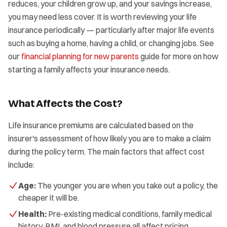
reduces, your children grow up, and your savings increase,
you may need less cover. It is worth reviewing your life
insurance periodically — particularly after major life events
such as buying a home, having a child, or changing jobs. See
our
financial planning for new parents
guide for more on how
starting a family affects your insurance needs.
What Affects the Cost?
Life insurance premiums are calculated based on the
insurer's assessment of how likely you are to make a claim
during the policy term. The main factors that affect cost
include:
Age:
The younger you are when you take out a policy, the
cheaper it will be.
Health:
Pre-existing medical conditions, family medical
history, BMI, and blood pressure all affect pricing.