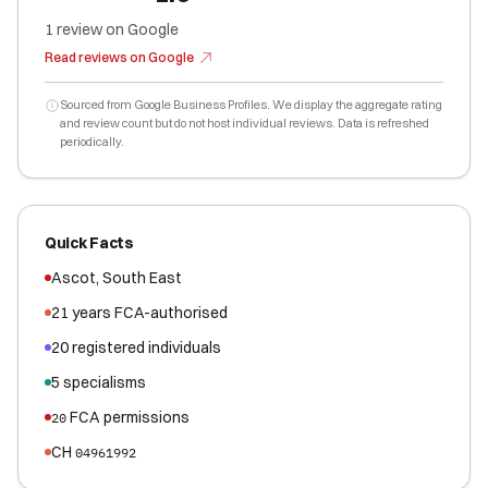
1
review
on Google
Read reviews on Google
Sourced from Google Business Profiles. We display the aggregate rating
and review count but do not host individual reviews. Data is refreshed
periodically.
Quick Facts
Ascot
,
South East
21
years FCA-authorised
20
registered
individuals
5
specialisms
FCA permissions
20
CH
04961992