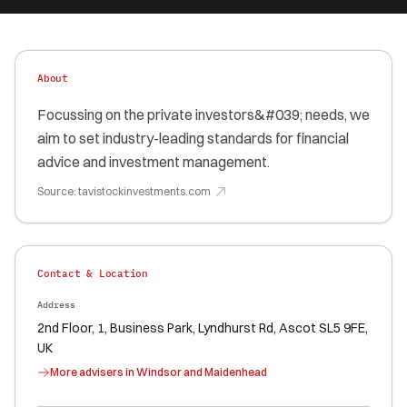
About
Focussing on the private investors&#039; needs, we
aim to set industry-leading standards for financial
advice and investment management.
Source:
tavistockinvestments.com
Contact & Location
Address
2nd Floor, 1, Business Park, Lyndhurst Rd, Ascot SL5 9FE,
UK
More advisers in
Windsor and Maidenhead