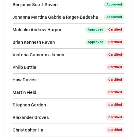
Benjamin Scott Raven
Approved
Johanna Martina Gabriela Rager-Badesha
Approved
Malcolm Andrew Harper
Approved
Certified
Brian Kenneth Raven
Approved
Certified
Victoria Cameron-James
Certified
Philip Buttle
Certified
Huw Davies
Certified
Martin Field
Certified
Stephen Gordon
Certified
Alexander Groves
Certified
Christopher Hall
Certified