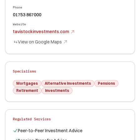
Phone
01753 867000
Website
tavistockinvestments.com
View on Google Maps
Specialisms
Mortgages
Alternative Investments
Pensions
Retirement
Investments
Regulated Services
Peer-to-Peer Investment Advice