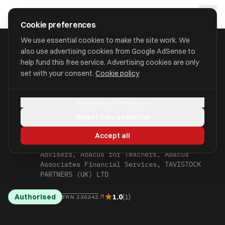
Skip to main content
approval
.
co.uk
Cookie preferences
We use essential cookies to make the site work. We
also use advertising cookies from Google AdSense to
WINDSOR AND
help fund this free service. Advertising cookies are only
HOME
/
FIND
/
/
TAVISTOCK PARTNERS (UK) LTD
MAIDENHEAD
set with your consent.
Cookie policy
TAVISTOCK PARTNERS
Manage preferences
(UK) LTD
Reject non-essential
aka Joan Gray Independent Financial
Accept all
Advisers, Grays Independent Financial
Advisers, Abacus for Teachers, Abacus
Associates Financial Services, TAVISTOCK
PARTNERS (UK) LTD
Authorised
1.0
(1)
FRN 230342