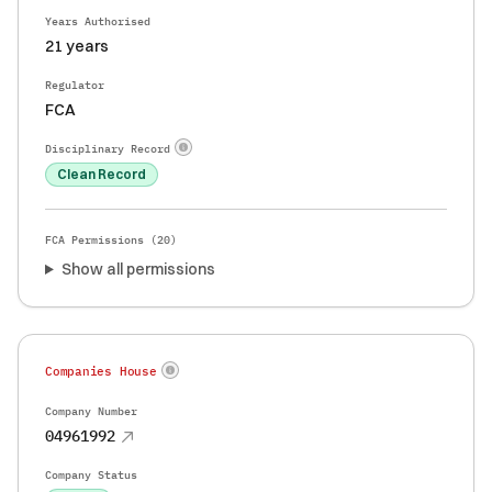
Years Authorised
21 years
Regulator
FCA
Disciplinary Record
Clean Record
FCA Permissions (
20
)
Show all permissions
Companies House
Company Number
04961992
Company Status