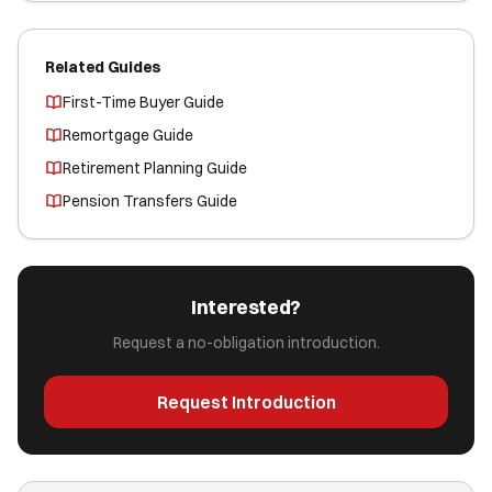
Related Guides
First-Time Buyer Guide
Remortgage Guide
Retirement Planning Guide
Pension Transfers Guide
Interested?
Request a no-obligation introduction.
Request Introduction