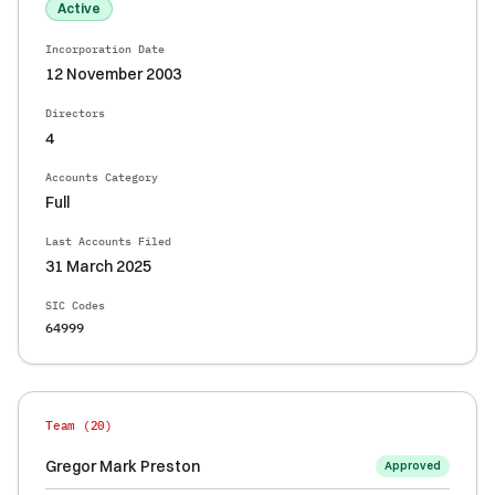
Active
Incorporation Date
12 November 2003
Directors
4
Accounts Category
Full
Last Accounts Filed
31 March 2025
SIC Codes
64999
Team (
20
)
Gregor Mark Preston
Approved