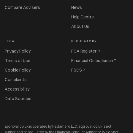
Compare Advisers
News
Help Centre
About Us
LEGAL
REGULATORY
Privacy Policy
FCA Register
Terms of Use
Financial Ombudsman
Cookie Policy
FSCS
Complaints
Accessibility
Data Sources
approval.co.uk is operated by Hadamard LLC. approval.co.uk is not
authorised or regulated by the Financial Conduct Authority. We do not