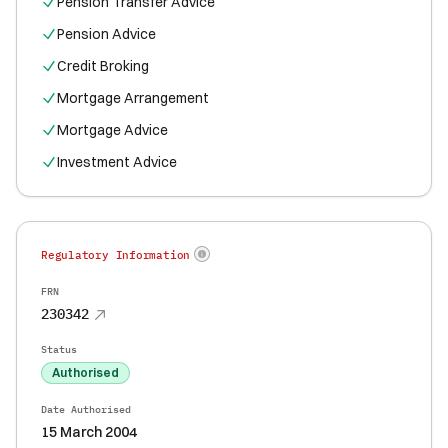
Pension Transfer Advice
Pension Advice
Credit Broking
Mortgage Arrangement
Mortgage Advice
Investment Advice
Regulatory Information
FRN
230342
Status
Authorised
Date Authorised
15 March 2004