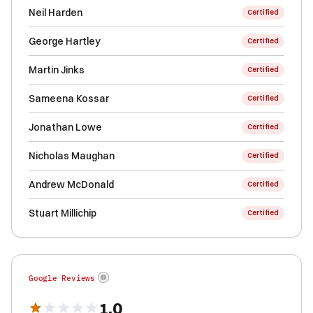
Neil Harden
Certified
George Hartley
Certified
Martin Jinks
Certified
Sameena Kossar
Certified
Jonathan Lowe
Certified
Nicholas Maughan
Certified
Andrew McDonald
Certified
Stuart Millichip
Certified
Google Reviews
1.0