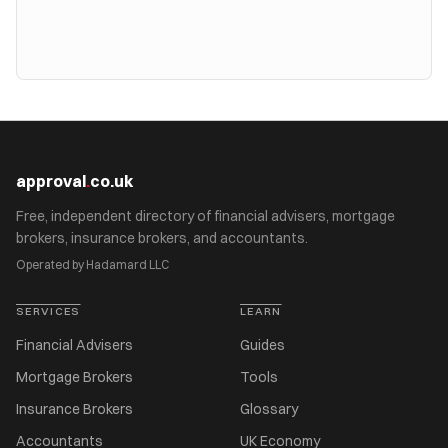
approval
.
co.uk
Free, independent directory of financial advisers, mortgage
brokers, insurance brokers, and accountants.
Operated by Hadamard LLC
SERVICES
LEARN
Financial Advisers
Guides
Mortgage Brokers
Tools
Insurance Brokers
Glossary
Accountants
UK Economy