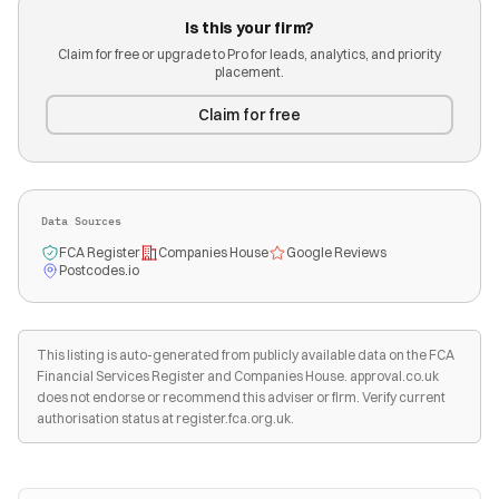
Is this your firm?
Claim for free or upgrade to Pro for leads, analytics, and priority
placement.
Claim for free
Data Sources
FCA Register
Companies House
Google Reviews
Postcodes.io
This listing is auto-generated from publicly available data on the FCA
Financial Services Register and Companies House. approval.co.uk
does not endorse or recommend this adviser or firm. Verify current
authorisation status at register.fca.org.uk.