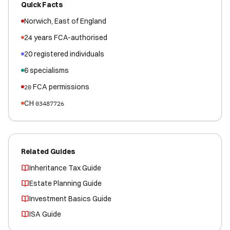
Quick Facts
Norwich
,
East of England
24
years FCA-authorised
20
registered
individuals
6
specialisms
FCA permissions
20
CH
03487726
Related Guides
Inheritance Tax Guide
Estate Planning Guide
Investment Basics Guide
ISA Guide