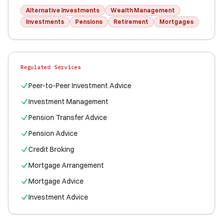
Alternative Investments
Wealth Management
Investments
Pensions
Retirement
Mortgages
Regulated Services
Peer-to-Peer Investment Advice
Investment Management
Pension Transfer Advice
Pension Advice
Credit Broking
Mortgage Arrangement
Mortgage Advice
Investment Advice