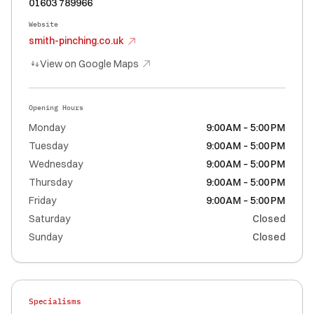
01603 789966
Website
smith-pinching.co.uk
View on Google Maps
Opening Hours
Monday
9:00 AM – 5:00 PM
Tuesday
9:00 AM – 5:00 PM
Wednesday
9:00 AM – 5:00 PM
Thursday
9:00 AM – 5:00 PM
Friday
9:00 AM – 5:00 PM
Saturday
Closed
Sunday
Closed
Specialisms