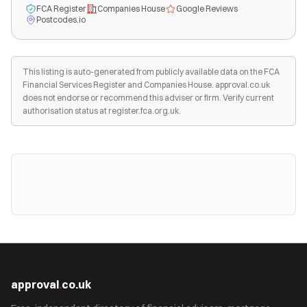
FCA Register
Companies House
Google Reviews
Postcodes.io
This listing is auto-generated from publicly available data on the FCA
Financial Services Register and Companies House. approval.co.uk
does not endorse or recommend this adviser or firm. Verify current
authorisation status at register.fca.org.uk.
approval
.
co.uk