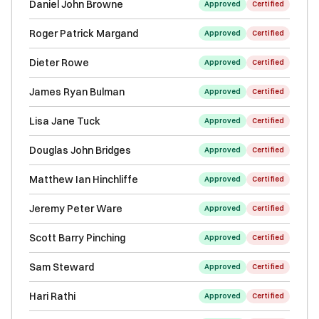
Daniel John Browne
Approved
Certified
Roger Patrick Margand
Approved
Certified
Dieter Rowe
Approved
Certified
James Ryan Bulman
Approved
Certified
Lisa Jane Tuck
Approved
Certified
Douglas John Bridges
Approved
Certified
Matthew Ian Hinchliffe
Approved
Certified
Jeremy Peter Ware
Approved
Certified
Scott Barry Pinching
Approved
Certified
Sam Steward
Approved
Certified
Hari Rathi
Approved
Certified