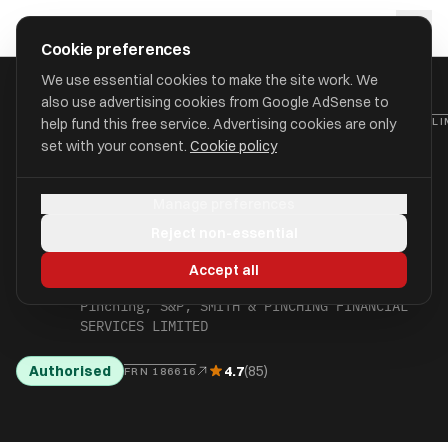
Skip to main content
approval
.
co.uk
Cookie preferences
We use essential cookies to make the site work. We
also use advertising cookies from Google AdSense to
HOME
/
FIND
/
NORWICH
/
SMITH & PINCHING FINANCIAL SERVICES L
help fund this free service. Advertising cookies are only
set with your consent.
Cookie policy
SMITH & PINCHING
Manage preferences
FINANCIAL SERVICES
Reject non-essential
LIMITED
Accept all
aka The Smith & Pinching Group, Smith &
Pinching, S&P, SMITH & PINCHING FINANCIAL
SERVICES LIMITED
Authorised
4.7
(85)
FRN 186616