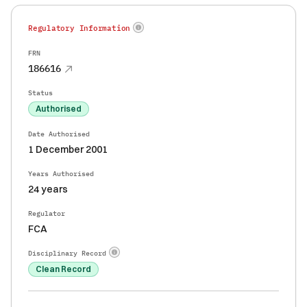
Regulatory Information
FRN
186616
Status
Authorised
Date Authorised
1 December 2001
Years Authorised
24 years
Regulator
FCA
Disciplinary Record
Clean Record