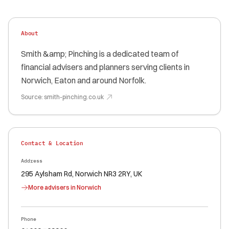
About
Smith &amp; Pinching is a dedicated team of
financial advisers and planners serving clients in
Norwich, Eaton and around Norfolk.
Source:
smith-pinching.co.uk
Contact & Location
Address
295 Aylsham Rd, Norwich NR3 2RY, UK
More advisers in
Norwich
Phone