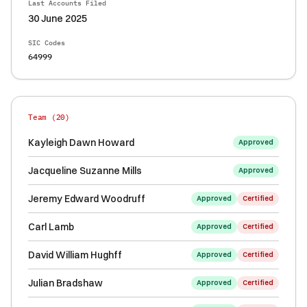
Last Accounts Filed
30 June 2025
SIC Codes
64999
Team (
20
)
Kayleigh Dawn Howard
Approved
Jacqueline Suzanne Mills
Approved
Jeremy Edward Woodruff
Approved
Certified
Carl Lamb
Approved
Certified
David William Hughff
Approved
Certified
Julian Bradshaw
Approved
Certified