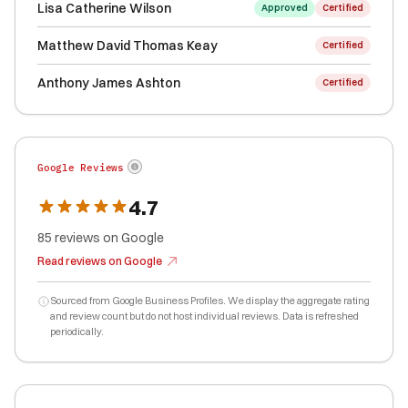
Lisa Catherine Wilson
Approved
Certified
Matthew David Thomas Keay
Certified
Anthony James Ashton
Certified
Google Reviews
4.7
85
reviews
on Google
Read reviews on Google
Sourced from Google Business Profiles. We display the aggregate rating
and review count but do not host individual reviews. Data is refreshed
periodically.