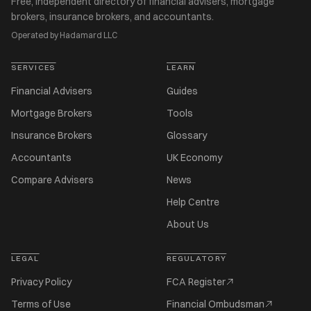
Free, independent directory of financial advisers, mortgage
brokers, insurance brokers, and accountants.
Operated by Hadamard LLC
SERVICES
LEARN
Financial Advisers
Guides
Mortgage Brokers
Tools
Insurance Brokers
Glossary
Accountants
UK Economy
Compare Advisers
News
Help Centre
About Us
LEGAL
REGULATORY
Privacy Policy
FCA Register
Terms of Use
Financial Ombudsman