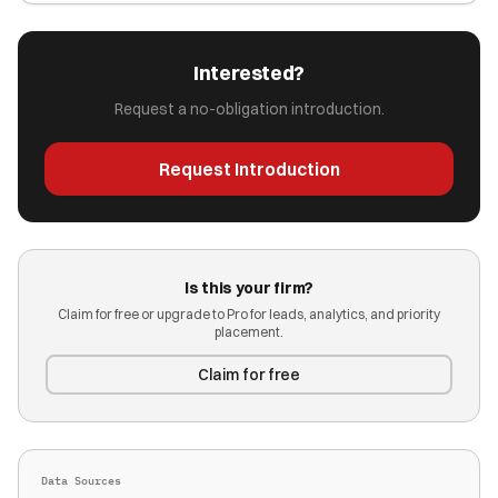
Interested?
Request a no-obligation introduction.
Request Introduction
Is this your firm?
Claim for free or upgrade to Pro for leads, analytics, and priority
placement.
Claim for free
Data Sources