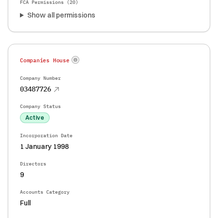
FCA Permissions (
20
)
Show all permissions
Companies House
Company Number
03487726
Company Status
Active
Incorporation Date
1 January 1998
Directors
9
Accounts Category
Full