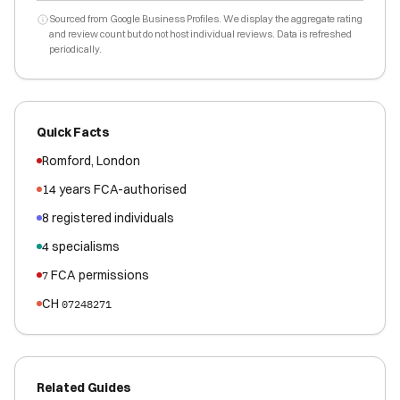
Sourced from Google Business Profiles. We display the aggregate rating
and review count but do not host individual reviews. Data is refreshed
periodically.
Quick Facts
Romford
,
London
14
years FCA-authorised
8
registered
individuals
4
specialisms
FCA permissions
7
CH
07248271
Related Guides