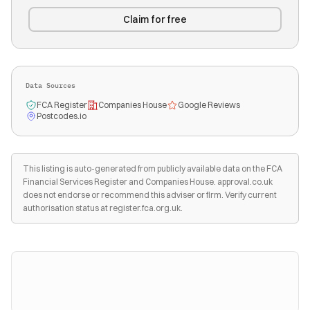
Claim for free
Data Sources
FCA Register
Companies House
Google Reviews
Postcodes.io
This listing is auto-generated from publicly available data on the FCA
Financial Services Register and Companies House. approval.co.uk
does not endorse or recommend this adviser or firm. Verify current
authorisation status at register.fca.org.uk.