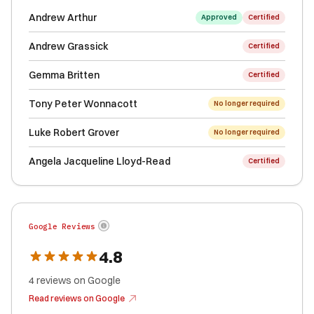
Andrew Arthur
Approved
Certified
Andrew Grassick
Certified
Gemma Britten
Certified
Tony Peter Wonnacott
No longer required
Luke Robert Grover
No longer required
Angela Jacqueline Lloyd-Read
Certified
Google Reviews
4.8
4
reviews
on Google
Read reviews on Google