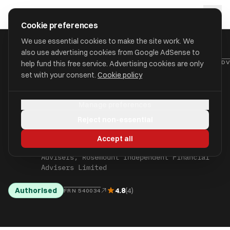
Skip to main content
approval
.
co.uk
Cookie preferences
We use essential cookies to make the site work. We
also use advertising cookies from Google AdSense to
HOME
/
FIND
/
HAVERING
/
ROSEMOUNT INDEPENDENT FINANCIAL ADV
help fund this free service. Advertising cookies are only
set with your consent.
Cookie policy
Rosemount Independent
Manage preferences
Financial Advisers
Reject non-essential
Limited
Accept all
aka Rosemount Independent Financial
Advisers, Rosemount Independent Financial
Advisers Limited
Authorised
4.8
(4)
FRN 540034