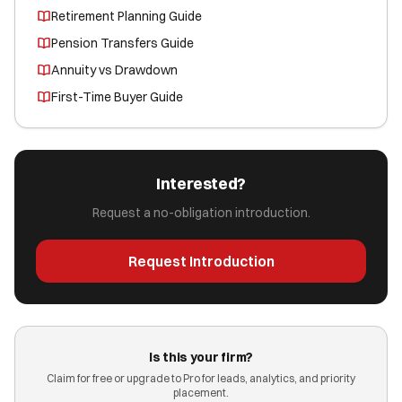
Retirement Planning Guide
Pension Transfers Guide
Annuity vs Drawdown
First-Time Buyer Guide
Interested?
Request a no-obligation introduction.
Request Introduction
Is this your firm?
Claim for free or upgrade to Pro for leads, analytics, and priority
placement.