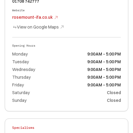
01708 742777
Website
rosemount-ifa.co.uk
View on Google Maps
Opening Hours
Monday
9:00 AM – 5:00 PM
Tuesday
9:00 AM – 5:00 PM
Wednesday
9:00 AM – 5:00 PM
Thursday
9:00 AM – 5:00 PM
Friday
9:00 AM – 5:00 PM
Saturday
Closed
Sunday
Closed
Specialisms