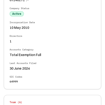
07248271
Company Status
Active
Incorporation Date
10 May 2010
Directors
1
Accounts Category
Total Exemption Full
Last Accounts Filed
30 June 2024
SIC Codes
64999
Team (
6
)