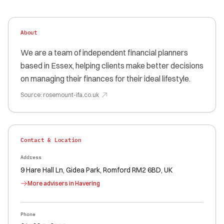
About
We are a team of independent financial planners
based in Essex, helping clients make better decisions
on managing their finances for their ideal lifestyle.
Source:
rosemount-ifa.co.uk
Contact & Location
Address
9 Hare Hall Ln, Gidea Park, Romford RM2 6BD, UK
More advisers in
Havering
Phone