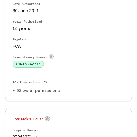
Date Authorised
30 June 2011
Years Authorised
14 years
Regulator
FCA
Disciplinary Record
Clean Record
FCA Permissions (
7
)
Show all permissions
Companies House
Company Number