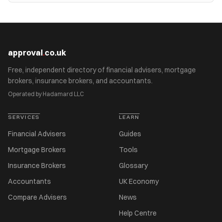
approval
.
co.uk
Free, independent directory of financial advisers, mortgage
brokers, insurance brokers, and accountants.
Operated by Hadamard LLC
SERVICES
LEARN
Financial Advisers
Guides
Mortgage Brokers
Tools
Insurance Brokers
Glossary
Accountants
UK Economy
Compare Advisers
News
Help Centre