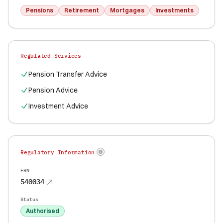
Pensions
Retirement
Mortgages
Investments
Regulated Services
Pension Transfer Advice
Pension Advice
Investment Advice
Regulatory Information
FRN
540034
Status
Authorised