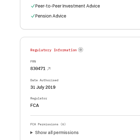
Peer-to-Peer Investment Advice
Pension Advice
Regulatory Information
FRN
830471
Date Authorised
31 July 2019
Regulator
FCA
FCA Permissions (
6
)
Show all permissions