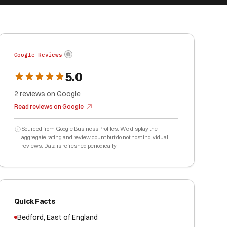
Google Reviews
5.0
2
reviews
on Google
Read reviews on Google
Sourced from Google Business Profiles. We display the
aggregate rating and review count but do not host individual
reviews. Data is refreshed periodically.
Quick Facts
Bedford
,
East of England