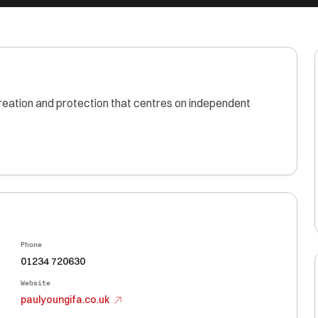
reation and protection that centres on independent
Phone
01234 720630
Website
paulyoungifa.co.uk