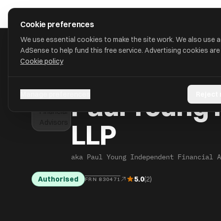
Skip to main content
approval
.
co.uk
Cookie preferences
We use essential cookies to make the site work. We also use 
AdSense to help fund this free service. Advertising cookies are
Cookie policy
HOME
/
FIND
/
BEDFORD
/
PAUL YOUNG INDEPENDENT FINANCI
Paul Young 
Manage preferences
Reject
LLP
aka Paul Young Independent Financial A
Authorised
5.0
(2)
FRN 830471