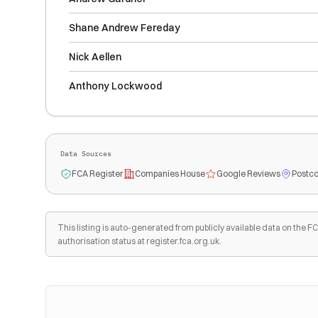
Shane Andrew Fereday
Nick Aellen
Anthony Lockwood
Data Sources
FCA Register
Companies House
Google Reviews
Postco
This listing is auto-generated from publicly available data on the
authorisation status at register.fca.org.uk.