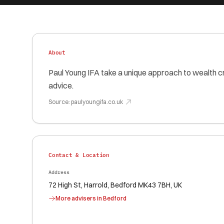
About
Paul Young IFA take a unique approach to wealth c
advice.
Source:
paulyoungifa.co.uk
Contact & Location
Address
72 High St, Harrold, Bedford MK43 7BH, UK
More advisers in
Bedford