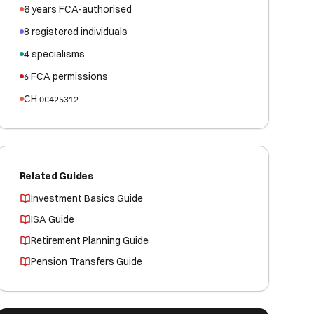
6
years FCA-authorised
8
registered
individuals
4
specialisms
FCA permissions
6
CH
OC425312
Related Guides
Investment Basics Guide
ISA Guide
Retirement Planning Guide
Pension Transfers Guide