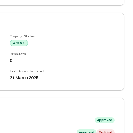
Company Status
Active
Directors
0
Last Accounts Filed
31 March 2025
Approved
Approved
Certified