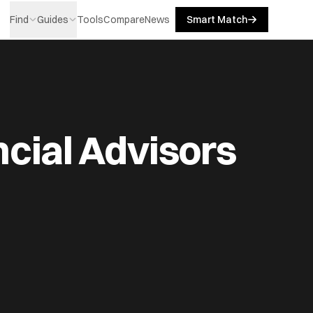
Find
Guides
Tools
Compare
News
Smart Match
cial Advisors