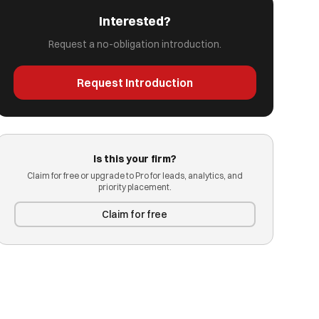
Interested?
Request a no-obligation introduction.
Request Introduction
Is this your firm?
Claim for free or upgrade to Pro for leads, analytics, and
priority placement.
Claim for free