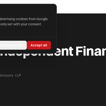
advertising cookies from Google
 only set with your consent.
AL ADVISORS LLP
Independent Finan
 non-essential
Accept all
dvisors LLP