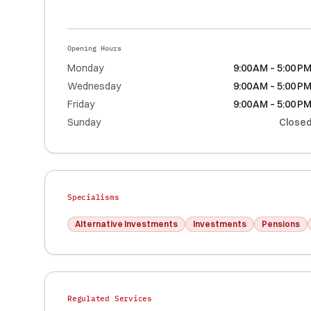
Opening Hours
Monday
9:00 AM – 5:00 P
Wednesday
9:00 AM – 5:00 P
Friday
9:00 AM – 5:00 P
Sunday
Close
Specialisms
Alternative Investments
Investments
Pensions
Regulated Services