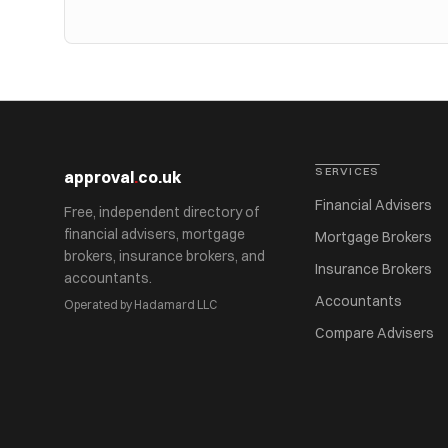
SERVICES
approval
.
co.uk
Financial Advisers
Free, independent directory of
financial advisers, mortgage
Mortgage Brokers
brokers, insurance brokers, and
Insurance Brokers
accountants.
Accountants
Operated by Hadamard LLC
Compare Advisers