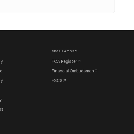
REGULATORY
cy
FCA Register
se
Financial Ombudsman
cy
FSCS
y
es