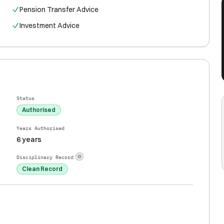
Pension Transfer Advice
Investment Advice
Status
Authorised
Years Authorised
6 years
Disciplinary Record
Clean Record