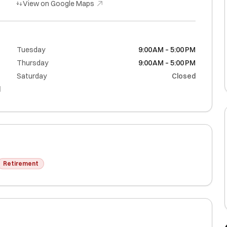
View on Google Maps
M
Tuesday
9:00 AM – 5:00 PM
M
Thursday
9:00 AM – 5:00 PM
M
Saturday
Closed
d
Retirement