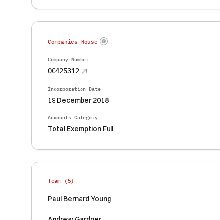
Companies House
Company Number
OC425312
Incorporation Date
19 December 2018
Accounts Category
Total Exemption Full
Team (
5
)
Paul Bernard Young
Andrew Gardner