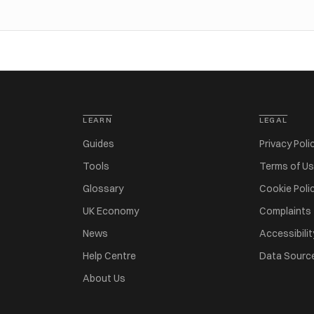
LEARN
LEGAL
Guides
Privacy Poli
Tools
Terms of U
Glossary
Cookie Poli
UK Economy
Complaints
News
Accessibilit
Help Centre
Data Sourc
About Us