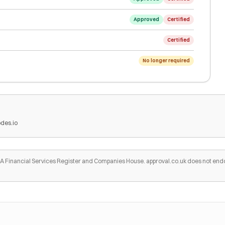
Approved
Certified
Certified
No longer required
des.io
 FCA Financial Services Register and Companies House. approval.co.uk does not end