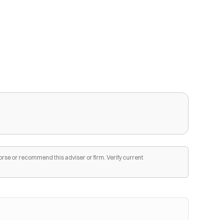
orse or recommend this adviser or firm. Verify current