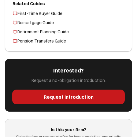
Related Guides
First-Time Buyer Guide
Remortgage Guide
Retirement Planning Guide
Pension Transfers Guide
Interested?
Request a no-obligation introduction.
Request Introduction
Is this your firm?
Claim for free or upgrade to Pro for leads, analytics, and priority