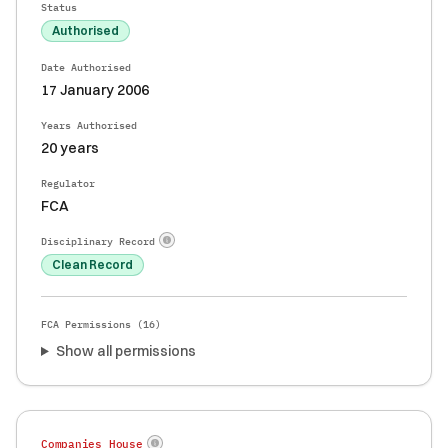
Status
Authorised
Date Authorised
17 January 2006
Years Authorised
20 years
Regulator
FCA
Disciplinary Record
Clean Record
FCA Permissions (
16
)
Show all permissions
Companies House