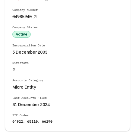
Company Number
04985940
Company Status
Active
Incorporation Date
5 December 2003
Directors
2
Accounts Category
Micro Entity
Last Accounts Filed
31 December 2024
SIC Codes
64922, 65110, 66190