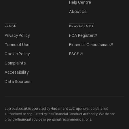
Help Centre
About Us
LEGAL
REGULATORY
Privacy Policy
FCA Register
Terms of Use
Financial Ombudsman
Cookie Policy
FSCS
Complaints
Accessibility
Data Sources
approval.co.uk is operated by Hadamard LLC. approval.co.uk is not
authorised or regulated by the Financial Conduct Authority. We do not
provide financial advice or personal recommendations.