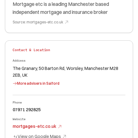
Mortgage etc is a leading Manchester based
independent mortgage and insurance broker
Source:
mortgages-etc.co.uk
Contact & Location
Address
The Granary, 50 Barton Rd, Worsley, Manchester M28
2EB, UK
More advisers in
Salford
Phone
07971 292825
Website
mortgages-etc.co.uk
View on Google Maps