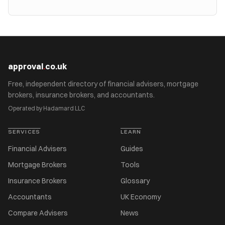
approval
.
co.uk
Free, independent directory of financial advisers, mortgage
brokers, insurance brokers, and accountants.
Operated by Hadamard LLC
SERVICES
LEARN
Financial Advisers
Guides
Mortgage Brokers
Tools
Insurance Brokers
Glossary
Accountants
UK Economy
Compare Advisers
News