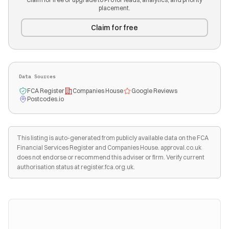
placement.
Claim for free
Data Sources
FCA Register
Companies House
Google Reviews
Postcodes.io
This listing is auto-generated from publicly available data on the FCA
Financial Services Register and Companies House. approval.co.uk
does not endorse or recommend this adviser or firm. Verify current
authorisation status at register.fca.org.uk.