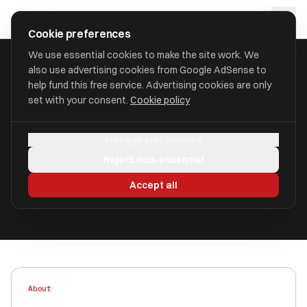
Skip to main content
approval
.
co.uk
Cookie preferences
We use essential cookies to make the site work. We
also use advertising cookies from Google AdSense to
HOME
/
FIND
/
SALFORD
/
MORTGAGES ETC LTD
help fund this free service. Advertising cookies are only
set with your consent.
Cookie policy
Mortgages Etc Ltd
Manage preferences
aka Mortgages Etc, Chande IFA, Mortgages Etc
Reject non-essential
Ltd
Accept all
Authorised
FRN 445967
About