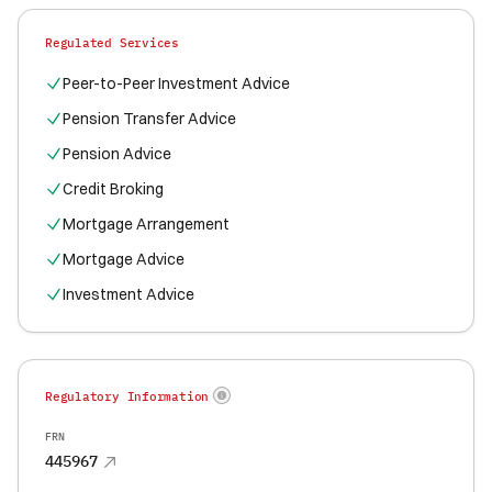
Regulated Services
Peer-to-Peer Investment Advice
Pension Transfer Advice
Pension Advice
Credit Broking
Mortgage Arrangement
Mortgage Advice
Investment Advice
Regulatory Information
FRN
445967