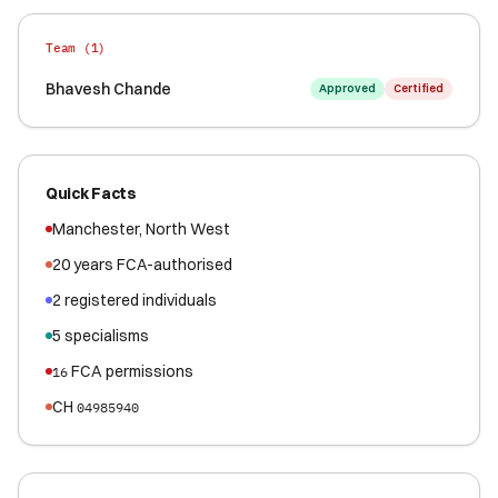
Team (
1
)
Bhavesh Chande
Approved
Certified
Quick Facts
Manchester
,
North West
20
years FCA-authorised
2
registered
individuals
5
specialisms
FCA permissions
16
CH
04985940