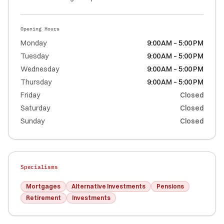
Opening Hours
Monday
9:00 AM – 5:00 PM
Tuesday
9:00 AM – 5:00 PM
Wednesday
9:00 AM – 5:00 PM
Thursday
9:00 AM – 5:00 PM
Friday
Closed
Saturday
Closed
Sunday
Closed
Specialisms
Mortgages
Alternative Investments
Pensions
Retirement
Investments