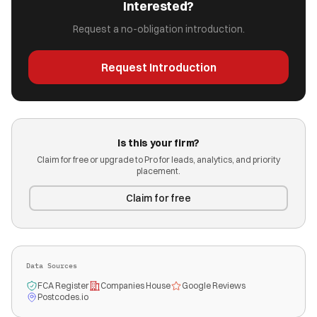
Interested?
Request a no-obligation introduction.
Request Introduction
Is this your firm?
Claim for free or upgrade to Pro for leads, analytics, and priority
placement.
Claim for free
Data Sources
FCA Register
Companies House
Google Reviews
Postcodes.io