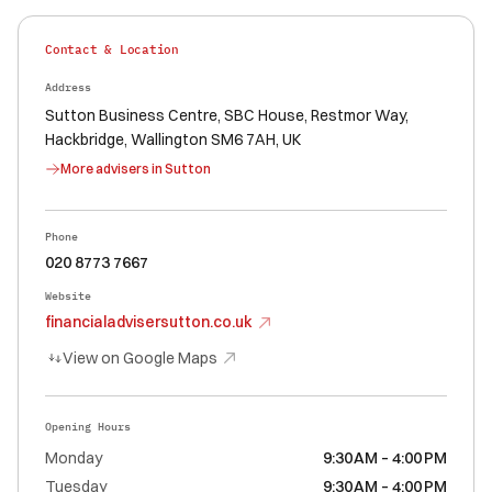
Contact & Location
Address
Sutton Business Centre, SBC House, Restmor Way,
Hackbridge, Wallington SM6 7AH, UK
More advisers in
Sutton
Phone
020 8773 7667
Website
financialadvisersutton.co.uk
View on Google Maps
Opening Hours
Monday
9:30 AM – 4:00 PM
Tuesday
9:30 AM – 4:00 PM