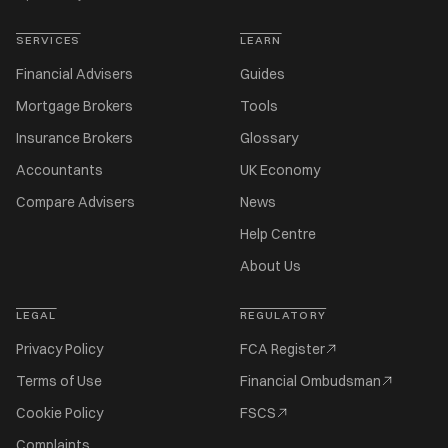
SERVICES
LEARN
Financial Advisers
Guides
Mortgage Brokers
Tools
Insurance Brokers
Glossary
Accountants
UK Economy
Compare Advisers
News
Help Centre
About Us
LEGAL
REGULATORY
Privacy Policy
FCA Register
Terms of Use
Financial Ombudsman
Cookie Policy
FSCS
Complaints