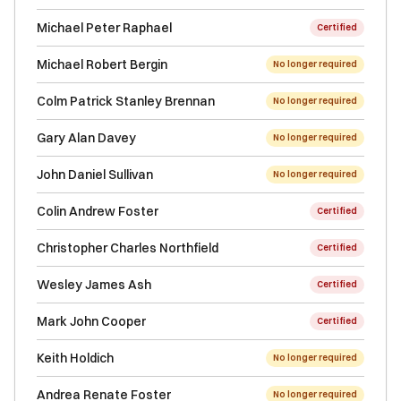
Michael Peter Raphael
Certified
Michael Robert Bergin
No longer required
Colm Patrick Stanley Brennan
No longer required
Gary Alan Davey
No longer required
John Daniel Sullivan
No longer required
Colin Andrew Foster
Certified
Christopher Charles Northfield
Certified
Wesley James Ash
Certified
Mark John Cooper
Certified
Keith Holdich
No longer required
Andrea Renate Foster
No longer required