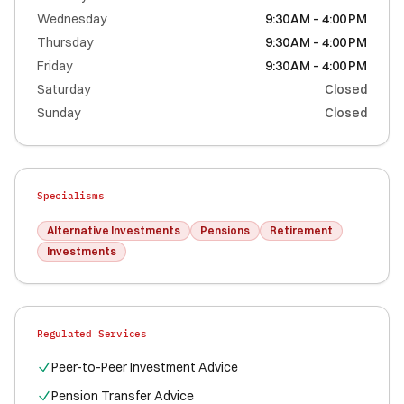
Wednesday
9:30 AM – 4:00 PM
Thursday
9:30 AM – 4:00 PM
Friday
9:30 AM – 4:00 PM
Saturday
Closed
Sunday
Closed
Specialisms
Alternative Investments
Pensions
Retirement
Investments
Regulated Services
Peer-to-Peer Investment Advice
Pension Transfer Advice