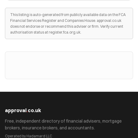
This listing is auto-generated from publicly available data on the FCA
Financial Services Register and Companies House. approval.co.uk
does not endorse or recommend this adviser or firm. Verify current
authorisation status at register.fca.org.uk.
approval
.
co.uk
Free, independent directory of financial advisers, mortgage
brokers, insurance brokers, and accountants.
Operated by Hadamard LLC