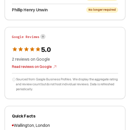
Phillip Henry Unwin
No longer required
Google Reviews
5.0
2
reviews
on Google
Read reviews on Google
Sourced from Google Business Profiles. We display the aggregate rating
and review count but do not host individual reviews. Data is refreshed
periodically.
Quick Facts
Wallington
,
London