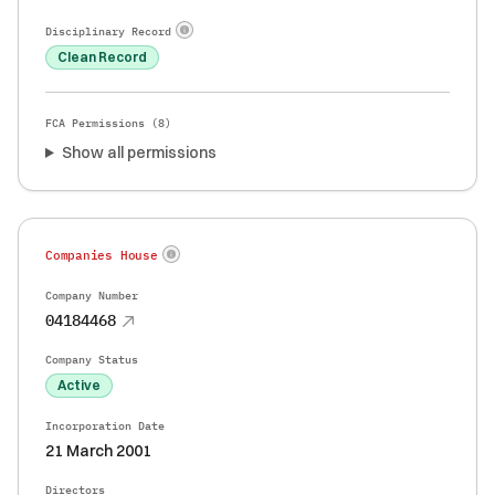
Disciplinary Record
Clean Record
FCA Permissions (
8
)
Show all permissions
Companies House
Company Number
04184468
Company Status
Active
Incorporation Date
21 March 2001
Directors