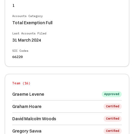
1
Accounts Category
Total Exemption Full
Last Accounts Filed
31 March 2024
SIC Codes
66220
Team (
16
)
Graeme Levene
Approved
Graham Hoare
Certified
David Malcolm Woods
Certified
Gregory Savva
Certified