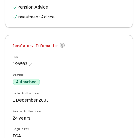
Pension Advice
Investment Advice
Regulatory Information
FRN
196503
Status
Authorised
Date Authorised
1 December 2001
Years Authorised
24 years
Regulator
FCA