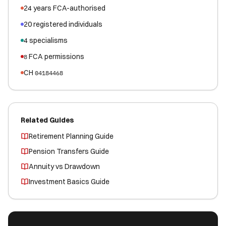
24
years FCA-authorised
20
registered
individuals
4
specialisms
FCA permissions
8
CH
04184468
Related Guides
Retirement Planning Guide
Pension Transfers Guide
Annuity vs Drawdown
Investment Basics Guide