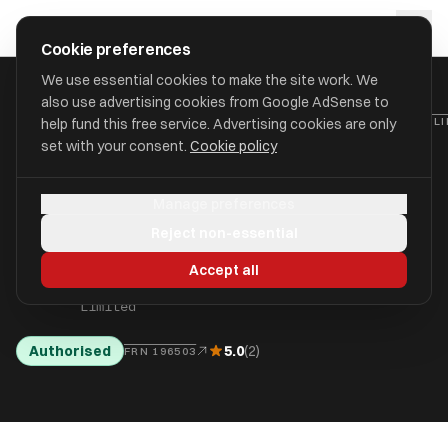
Skip to main content
approval
.
co.uk
Cookie preferences
We use essential cookies to make the site work. We
also use advertising cookies from Google AdSense to
HOME
/
FIND
/
SUTTON
/
JADE INDEPENDENT FINANCIAL ADVISORS L
help fund this free service. Advertising cookies are only
set with your consent.
Cookie policy
Jade Independent
JA
Manage preferences
Financial Advisors
Reject non-essential
Limited
Accept all
aka Jade Independent Financial Advisors
Limited
Authorised
5.0
(2)
FRN 196503