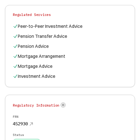
Regulated Services
Peer-to-Peer Investment Advice
Pension Transfer Advice
Pension Advice
Mortgage Arrangement
Mortgage Advice
Investment Advice
Regulatory Information
FRN
452930
Status