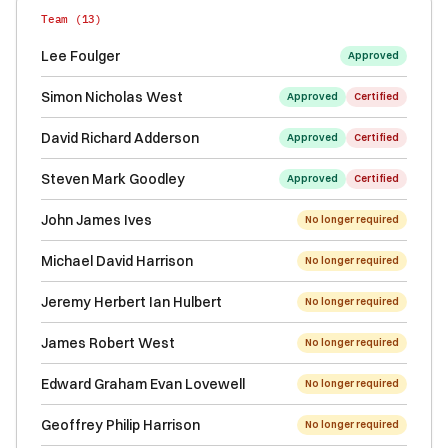
Team (
13
)
Lee Foulger
Approved
Simon Nicholas West
Approved
Certified
David Richard Adderson
Approved
Certified
Steven Mark Goodley
Approved
Certified
John James Ives
No longer required
Michael David Harrison
No longer required
Jeremy Herbert Ian Hulbert
No longer required
James Robert West
No longer required
Edward Graham Evan Lovewell
No longer required
Geoffrey Philip Harrison
No longer required