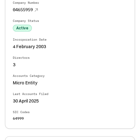
Company Number
04655959
Company Status
Active
Incorporation Date
4 February 2003
Directors
3
Accounts Category
Micro Entity
Last Accounts Filed
30 April 2025
SIC Codes
64999