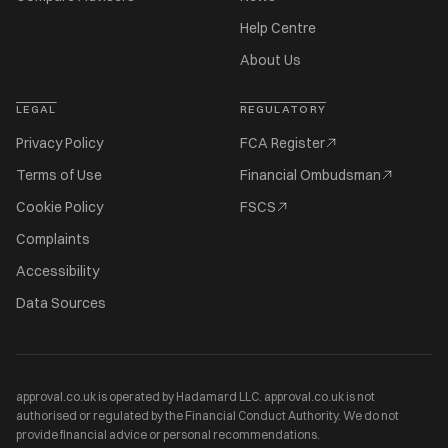
Help Centre
About Us
LEGAL
REGULATORY
Privacy Policy
FCA Register
Terms of Use
Financial Ombudsman
Cookie Policy
FSCS
Complaints
Accessibility
Data Sources
approval.co.uk is operated by Hadamard LLC. approval.co.uk is not
authorised or regulated by the Financial Conduct Authority. We do not
provide financial advice or personal recommendations.