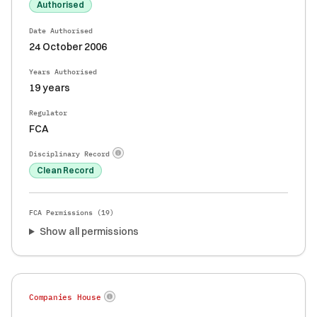
Authorised
Date Authorised
24 October 2006
Years Authorised
19 years
Regulator
FCA
Disciplinary Record
Clean Record
FCA Permissions (
19
)
Show all permissions
Companies House