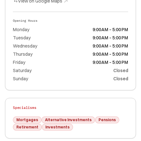
View on Google Maps
Opening Hours
Monday
9:00 AM – 5:00 PM
Tuesday
9:00 AM – 5:00 PM
Wednesday
9:00 AM – 5:00 PM
Thursday
9:00 AM – 5:00 PM
Friday
9:00 AM – 5:00 PM
Saturday
Closed
Sunday
Closed
Specialisms
Mortgages
Alternative Investments
Pensions
Retirement
Investments