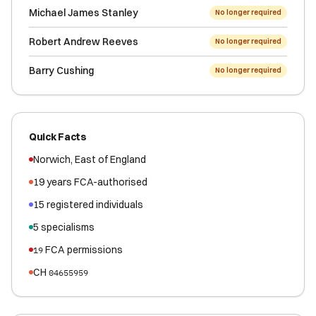
Michael James Stanley
No longer required
Robert Andrew Reeves
No longer required
Barry Cushing
No longer required
Quick Facts
Norwich
,
East of England
19
years FCA-authorised
15
registered
individuals
5
specialisms
FCA permissions
19
CH
04655959