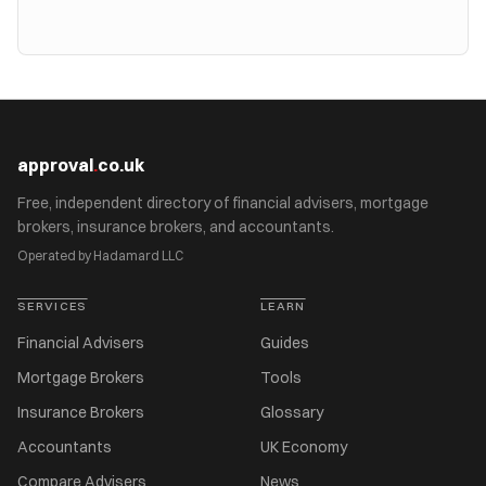
approval
.
co.uk
Free, independent directory of financial advisers, mortgage
brokers, insurance brokers, and accountants.
Operated by Hadamard LLC
SERVICES
LEARN
Financial Advisers
Guides
Mortgage Brokers
Tools
Insurance Brokers
Glossary
Accountants
UK Economy
Compare Advisers
News