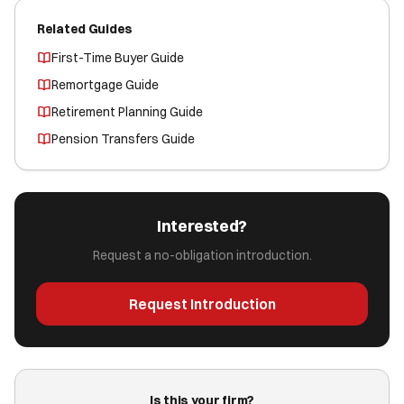
Related Guides
First-Time Buyer Guide
Remortgage Guide
Retirement Planning Guide
Pension Transfers Guide
Interested?
Request a no-obligation introduction.
Request Introduction
Is this your firm?