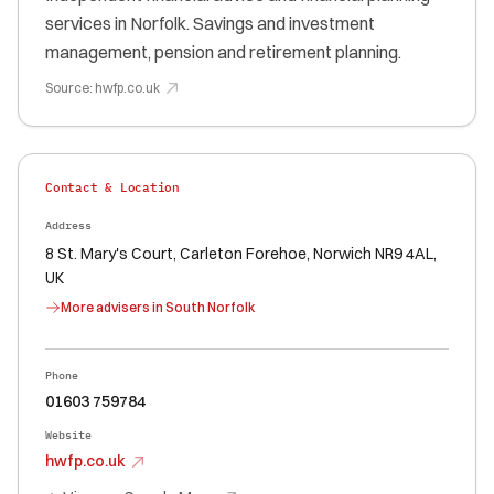
services in Norfolk. Savings and investment
management, pension and retirement planning.
Source:
hwfp.co.uk
Contact & Location
Address
8 St. Mary's Court, Carleton Forehoe, Norwich NR9 4AL,
UK
More advisers in
South Norfolk
Phone
01603 759784
Website
hwfp.co.uk