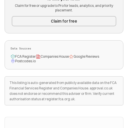
Claim for free or upgrade to Pro for leads, analytics, and priority
placement.
Claim for free
Data Sources
FCA Register
Companies House
Google Reviews
Postcodes.io
This listing is auto-generated from publicly available data on the FCA
Financial Services Register and Companies House. approval.co.uk
does not endorse or recommend this adviser or firm. Verify current
authorisation status at register.fca.org.uk.