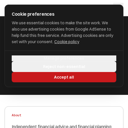
Skip to main content
approval
.
co.uk
Cookie preferences
We use essential cookies to make the site work. We
also use advertising cookies from Google AdSense to
HOME
/
FIND
/
SOUTH NORFOLK
/
HULBERT WEST LIMITED
help fund this free service. Advertising cookies are only
set with your consent.
Cookie policy
Hulbert West Limited
Manage preferences
aka Hulbert West Limited
Reject non-essential
Authorised
FRN 452930
Accept all
About
Independent financial advice and financial planning