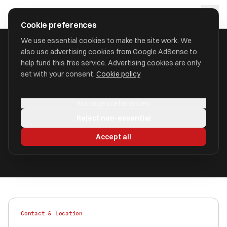
Skip to main content
approval
.
co.uk
Cookie preferences
We use essential cookies to make the site work. We
also use advertising cookies from Google AdSense to
HOME
/
FIND
/
FENLAND
/
HARRY MOORE
help fund this free service. Advertising cookies are only
set with your consent.
Cookie policy
Harry Moore
HM
Manage preferences
aka Harry Moore & Co Financial and Estates,
Reject non-essential
Harry Moore
Accept all
Authorised
FRN 425881
Contact & Location