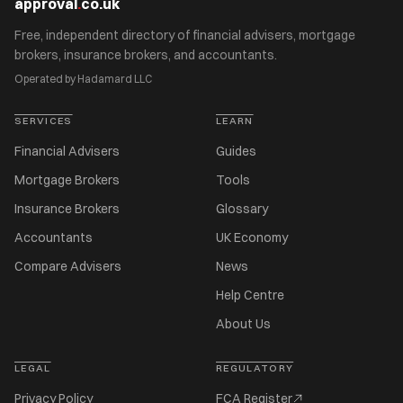
approval
.
co.uk
Free, independent directory of financial advisers, mortgage
brokers, insurance brokers, and accountants.
Operated by Hadamard LLC
SERVICES
LEARN
Financial Advisers
Guides
Mortgage Brokers
Tools
Insurance Brokers
Glossary
Accountants
UK Economy
Compare Advisers
News
Help Centre
About Us
LEGAL
REGULATORY
Privacy Policy
FCA Register