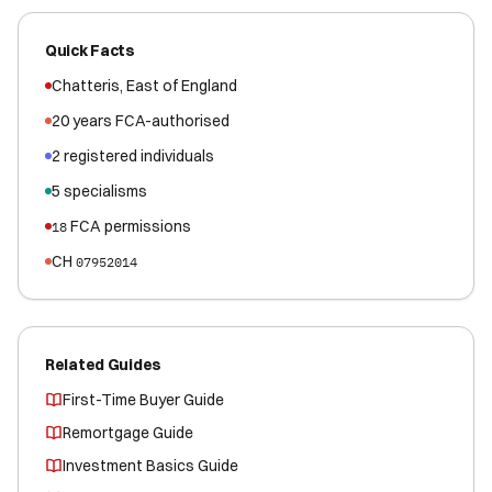
Quick Facts
Chatteris
,
East of England
20
years FCA-authorised
2
registered
individuals
5
specialisms
FCA permissions
18
CH
07952014
Related Guides
First-Time Buyer Guide
Remortgage Guide
Investment Basics Guide