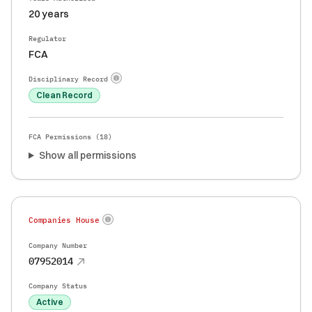
20 years
Regulator
FCA
Disciplinary Record
Clean Record
FCA Permissions (
18
)
Show all permissions
Companies House
Company Number
07952014
Company Status
Active