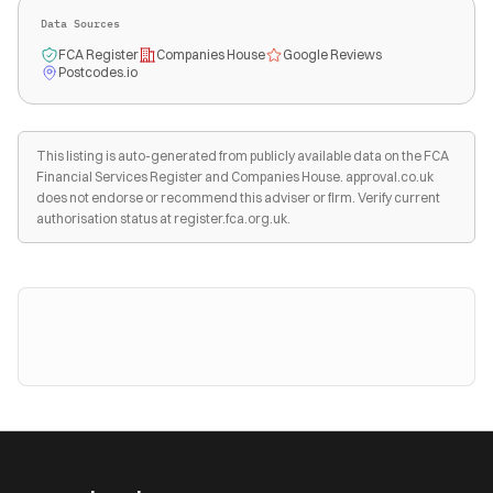
Data Sources
FCA Register
Companies House
Google Reviews
Postcodes.io
This listing is auto-generated from publicly available data on the FCA
Financial Services Register and Companies House. approval.co.uk
does not endorse or recommend this adviser or firm. Verify current
authorisation status at register.fca.org.uk.