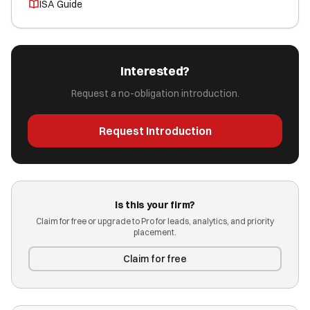
ISA Guide
Interested?
Request a no-obligation introduction.
Request Introduction
Is this your firm?
Claim for free or upgrade to Pro for leads, analytics, and priority
placement.
Claim for free