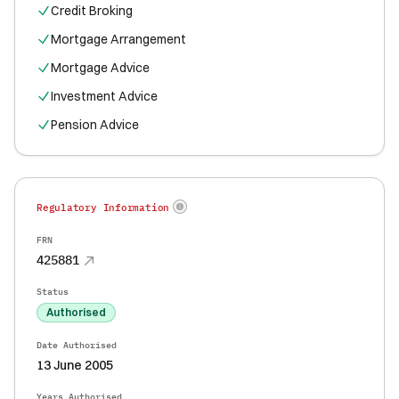
Credit Broking
Mortgage Arrangement
Mortgage Advice
Investment Advice
Pension Advice
Regulatory Information
FRN
425881
Status
Authorised
Date Authorised
13 June 2005
Years Authorised