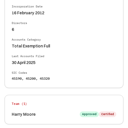
Incorporation Date
16 February 2012
Directors
6
Accounts Category
Total Exemption Full
Last Accounts Filed
30 April 2025
SIC Codes
45190, 45200, 45320
Team (
1
)
Harry Moore
Approved
Certified