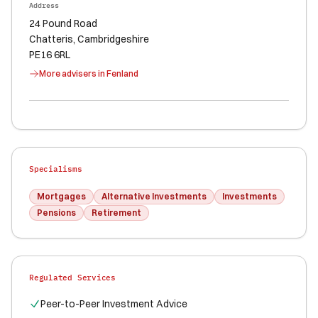
Address
24 Pound Road
Chatteris
, Cambridgeshire
PE16 6RL
More advisers in
Fenland
Specialisms
Mortgages
Alternative Investments
Investments
Pensions
Retirement
Regulated Services
Peer-to-Peer Investment Advice