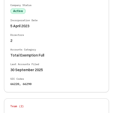
Company Status
Active
Incorporation Date
5 April 2023
Directors
2
Accounts Category
Total Exemption Full
Last Accounts Filed
30 September 2025
SIC Codes
66220, 66290
Team (
2
)