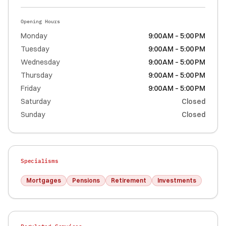
Opening Hours
Monday
9:00 AM – 5:00 PM
Tuesday
9:00 AM – 5:00 PM
Wednesday
9:00 AM – 5:00 PM
Thursday
9:00 AM – 5:00 PM
Friday
9:00 AM – 5:00 PM
Saturday
Closed
Sunday
Closed
Specialisms
Mortgages
Pensions
Retirement
Investments