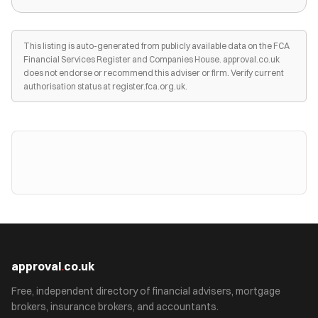
This listing is auto-generated from publicly available data on the FCA
Financial Services Register and Companies House. approval.co.uk
does not endorse or recommend this adviser or firm. Verify current
authorisation status at register.fca.org.uk.
approval
.
co.uk
Free, independent directory of financial advisers, mortgage
brokers, insurance brokers, and accountants.