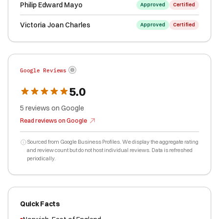
Philip Edward Mayo
Approved
Certified
Victoria Joan Charles
Approved
Certified
Google Reviews
5.0
5
reviews
on Google
Read reviews on Google
Sourced from Google Business Profiles. We display the aggregate rating
and review count but do not host individual reviews. Data is refreshed
periodically.
Quick Facts