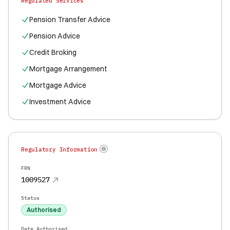
Regulated Services
Pension Transfer Advice
Pension Advice
Credit Broking
Mortgage Arrangement
Mortgage Advice
Investment Advice
Regulatory Information
FRN
1009527
Status
Authorised
Date Authorised