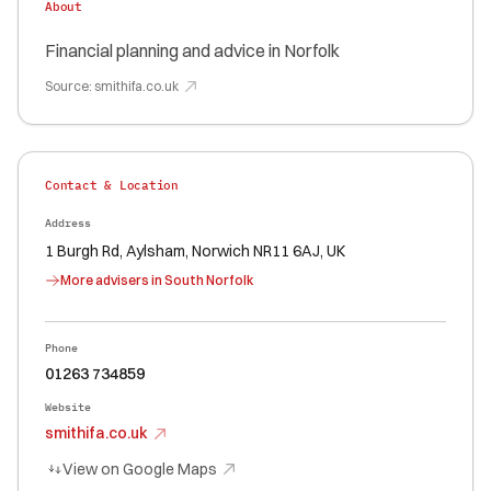
About
Financial planning and advice in Norfolk
Source:
smithifa.co.uk
Contact & Location
Address
1 Burgh Rd, Aylsham, Norwich NR11 6AJ, UK
More advisers in
South Norfolk
Phone
01263 734859
Website
smithifa.co.uk
View on Google Maps