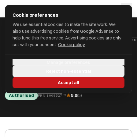
Skip to main content
approval
.
co.uk
Cookie preferences
We use essential cookies to make the site work. We
also use advertising cookies from Google AdSense to
SOUTH
help fund this free service. Advertising cookies are only
HOME
/
FIND
/
/
NORFOLK
set with your consent.
Cookie policy
Charles-Mayo Financial
Manage preferences
Advisers Limited
Reject non-essential
aka Charles-Mayo Financial Advisers Limited
Accept all
Authorised
5.0
(5)
FRN 1009527