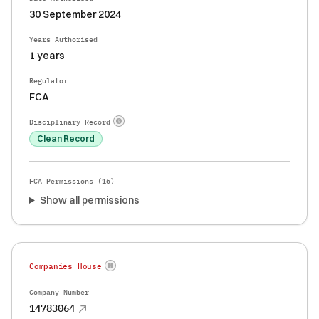
30 September 2024
Years Authorised
1 years
Regulator
FCA
Disciplinary Record
Clean Record
FCA Permissions (
16
)
Show all permissions
Companies House
Company Number
14783064