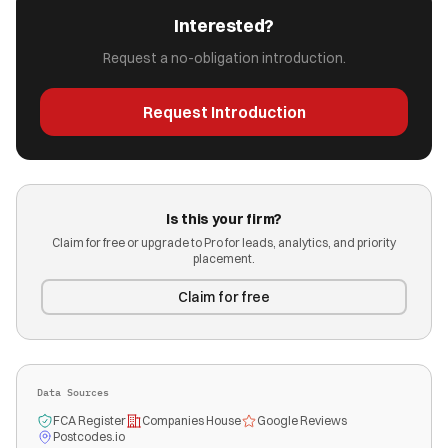
Interested?
Request a no-obligation introduction.
Request Introduction
Is this your firm?
Claim for free or upgrade to Pro for leads, analytics, and priority
placement.
Claim for free
Data Sources
FCA Register
Companies House
Google Reviews
Postcodes.io