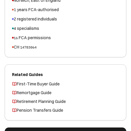
Norwich
,
East of England
1
years FCA-authorised
2
registered
individuals
4
specialisms
FCA permissions
16
CH
14783064
Related Guides
First-Time Buyer Guide
Remortgage Guide
Retirement Planning Guide
Pension Transfers Guide