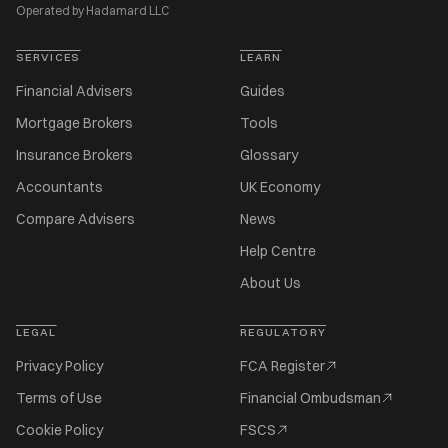
Operated by Hadamard LLC
SERVICES
LEARN
Financial Advisers
Guides
Mortgage Brokers
Tools
Insurance Brokers
Glossary
Accountants
UK Economy
Compare Advisers
News
Help Centre
About Us
LEGAL
REGULATORY
Privacy Policy
FCA Register
Terms of Use
Financial Ombudsman
Cookie Policy
FSCS