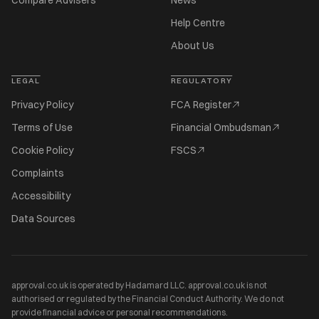
Compare Advisers
News
Help Centre
About Us
LEGAL
REGULATORY
Privacy Policy
FCA Register
Terms of Use
Financial Ombudsman
Cookie Policy
FSCS
Complaints
Accessibility
Data Sources
approval.co.uk is operated by Hadamard LLC. approval.co.uk is not
authorised or regulated by the Financial Conduct Authority. We do not
provide financial advice or personal recommendations.