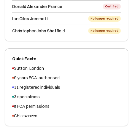
Donald Alexander Prance
Certified
Ian Giles Jemmett
No longer required
Christopher John Sheffield
No longer required
Quick Facts
Sutton
,
London
9
years FCA-authorised
11
registered
individuals
3
specialisms
FCA permissions
5
CH
OC403228