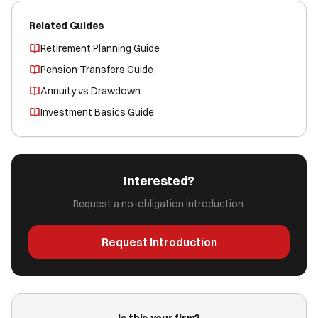
Related Guides
Retirement Planning Guide
Pension Transfers Guide
Annuity vs Drawdown
Investment Basics Guide
Interested?
Request a no-obligation introduction.
Request Introduction