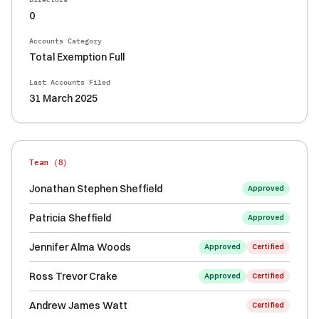
0
Accounts Category
Total Exemption Full
Last Accounts Filed
31 March 2025
Team (
8
)
Jonathan Stephen Sheffield
Approved
Patricia Sheffield
Approved
Jennifer Alma Woods
Approved
Certified
Ross Trevor Crake
Approved
Certified
Andrew James Watt
Certified