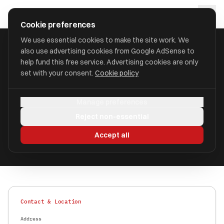
Skip to main content
approval
.
co.uk
Cookie preferences
We use essential cookies to make the site work. We
also use advertising cookies from Google AdSense to
HOME
/
FIND
/
SUTTON
/
AIS PENSIONS LLP
help fund this free service. Advertising cookies are only
set with your consent.
Cookie policy
AIS Pensions LLP
AP
Manage preferences
aka AIS Pensions LLP
Reject non-essential
Authorised
FRN 748172
Accept all
Contact & Location
Address