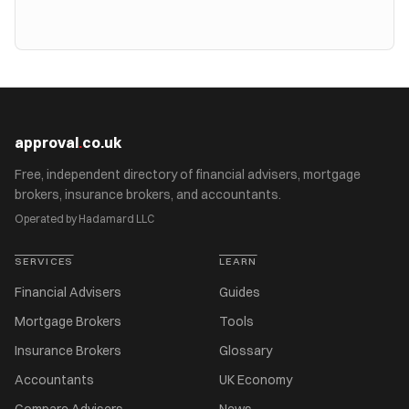
approval
.
co.uk
Free, independent directory of financial advisers, mortgage
brokers, insurance brokers, and accountants.
Operated by Hadamard LLC
SERVICES
LEARN
Financial Advisers
Guides
Mortgage Brokers
Tools
Insurance Brokers
Glossary
Accountants
UK Economy