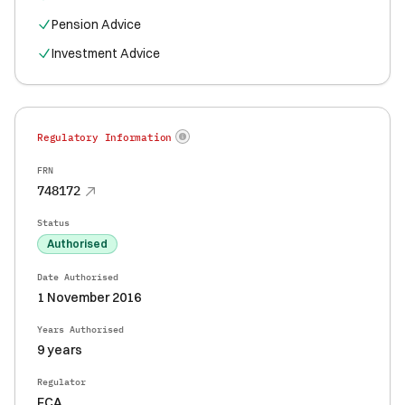
Pension Advice
Investment Advice
Regulatory Information
FRN
748172
Status
Authorised
Date Authorised
1 November 2016
Years Authorised
9 years
Regulator
FCA