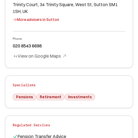
Trinity Court, 34 Trinity Square, West St, Sutton SM1
1SH, UK
More advisers in
Sutton
Phone
020 8543 6698
View on Google Maps
Specialisms
Pensions
Retirement
Investments
Regulated Services
Pension Transfer Advice