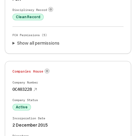
Disciplinary Record
Clean Record
FCA Permissions (
5
)
Show all permissions
Companies House
Company Number
OC403228
Company Status
Active
Incorporation Date
2 December 2015
Directors