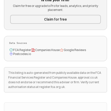
Is this your firm?
Claim for free or upgrade to Pro for leads, analytics, and priority
placement.
Claim for free
Data Sources
FCA Register
Companies House
Google Reviews
Postcodes.io
This listing is auto-generated from publicly available data on the FCA
Financial Services Register and Companies House. approval.co.uk
does not endorse or recommend this adviser or firm. Verify current
authorisation status at register.fca.org.uk.